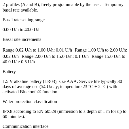
2 profiles (A and B), freely programmable by the user. Temporary
basal rate available.
Basal rate setting range
0.00 U/h to 40.0 U/h
Basal rate increments
Range 0.02 U/h to 1.00 U/h: 0.01 U/h Range 1.00 U/h to 2.00 U/h:
0.02 U/h Range 2.00 U/h to 15.0 U/h: 0.1 U/h Range 15.0 U/h to
40.0 U/h: 0.5 U/h
Battery
1.5 V alkaline battery (LR03), size AAA. Service life typically 30
days of average use (54 U/day; temperature 23 °C ± 2 °C) with
activated Bluetooth® function.
Water protection classification
IPX8 according to EN 60529 (immersion to a depth of 1 m for up to
60 minutes).
Communication interface