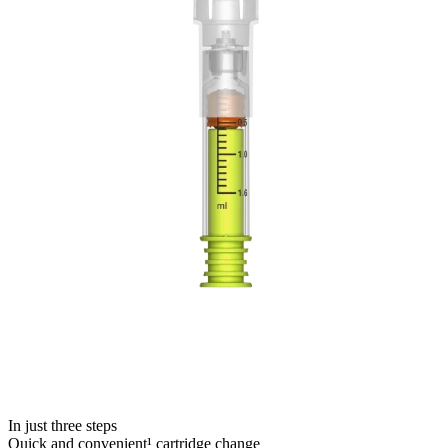
In just three steps
Quick and convenient¹ cartridge change