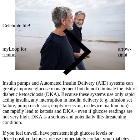
Celebrate life!​
myLoop for
arrow-
seniors
right
Insulin pumps and Automated Insulin Delivery (AID) systems can
greatly improve glucose management but do not eliminate the risk of
diabetic ketoacidosis (DKA). Because these systems use only rapid-
acting insulin, any interruption in insulin delivery (e.g. infusion set
failure, pump occlusion, empty reservoir, or device malfunction)
can rapidly lead to ketosis and DKA - even if glucose readings are
not very high. DKA is a serious and potentially life-threatening
condition.
If you feel unwell, have persistent high glucose levels or
detect positive ketones, please immediately contact your diabetes