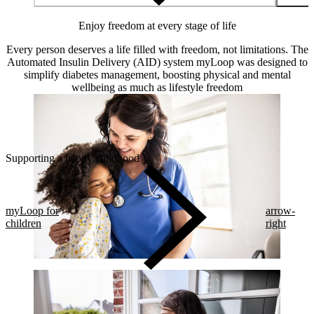
Enjoy freedom at every stage of life
Every person deserves a life filled with freedom, not limitations. The
Automated Insulin Delivery (AID) system myLoop was designed to
simplify diabetes management, boosting physical and mental
wellbeing as much as lifestyle freedom
Supporting a happy childhood
myLoop for
arrow-
children
right