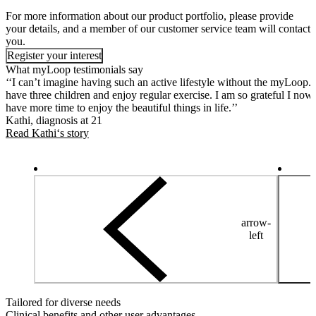
For more information about our product portfolio, please provide
your details, and a member of our customer service team will contact
you.
Register your interest
What myLoop testimonials say
‘‘I can’t imagine having such an active lifestyle without the myLoop. 
have three children and enjoy regular exercise. I am so grateful I now
have more time to enjoy the beautiful things in life.’’
Kathi, diagnosis at 21
Read Kathi‘s story
arrow-
left
Tailored for diverse needs
Clinical benefits and other user advantages