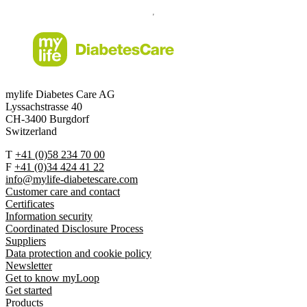
mylife Diabetes Care AG
Lyssachstrasse 40
CH-3400 Burgdorf
Switzerland
T
+41 (0)58 234 70 00
F
+41 (0)34 424 41 22
info@mylife-diabetescare.com
Customer care and contact
Certificates
Information security
Coordinated Disclosure Process
Suppliers
Data protection and cookie policy
Newsletter
Get to know myLoop
Get started
Products