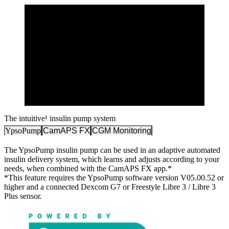
The intuitive¹ insulin pump system
YpsoPump
CamAPS FX
CGM Monitoring
The YpsoPump insulin pump can be used in an adaptive automated
insulin delivery system, which learns and adjusts according to your
needs, when combined with the CamAPS FX app.*
*This feature requires the YpsoPump software version V05.00.52 or
higher and a connected Dexcom G7 or Freestyle Libre 3 / Libre 3
Plus sensor.