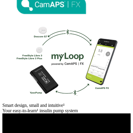
Smart design, small and intuitive¹
Your easy-to-learn¹ insulin pump system