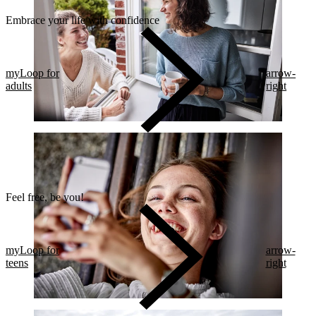
Embrace your life with confidence​
myLoop for
arrow-
adults
right
Feel free, be you!​
myLoop for
arrow-
teens
right