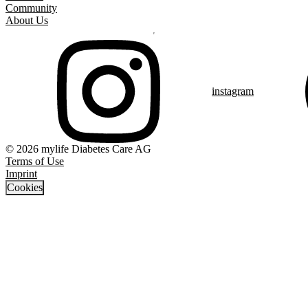
Community
About Us
instagram
© 2026 mylife Diabetes Care AG
Terms of Use
Imprint
Cookies