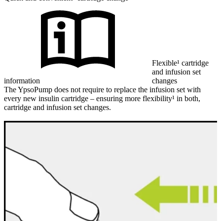
Flexible¹ cartridge
and infusion set
information
changes
The YpsoPump does not require to replace the infusion set with
every new insulin cartridge – ensuring more flexibility¹ in both,
cartridge and infusion set changes.