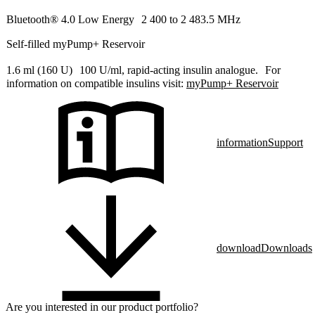
Bluetooth® 4.0 Low Energy 2 400 to 2 483.5 MHz
Self-filled myPump+ Reservoir
1.6 ml (160 U) 100 U/ml, rapid-acting insulin analogue. For
information on compatible insulins visit:
myPump+ Reservoir
information
Support
download
Downloads
Are you interested in our product portfolio?