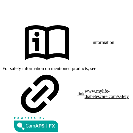
CamAPS FX with FreeStyle Libre 3, FreeStyle Libre 3 Plus,
®
Dexcom G7 or Glooko
: The innovation described is available in
selected countries and expanding to further countries soon.
Expansion is contingent upon local regulatory approval.
information
For safety information on mentioned products, see
www.mylife-
link
diabetescare.com/safety