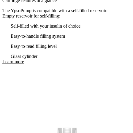
Cartridge features at a glance
The YpsoPump is compatible with a self-filled reservoir:
Empty reservoir for self-filling:
Self-filled with your insulin of choice
Easy-to-handle filling system
Easy-to-read filling level
Glass cylinder
Learn more