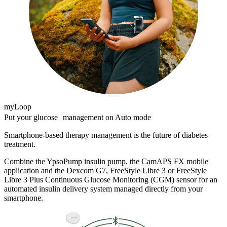
myLoop
Put your glucose management on Auto mode
Smartphone-based therapy management is the future of diabetes
treatment.
Combine the YpsoPump insulin pump, the CamAPS FX mobile
application and the Dexcom G7, FreeStyle Libre 3 or FreeStyle
Libre 3 Plus Continuous Glucose Monitoring (CGM) sensor for an
automated insulin delivery system managed directly from your
smartphone.