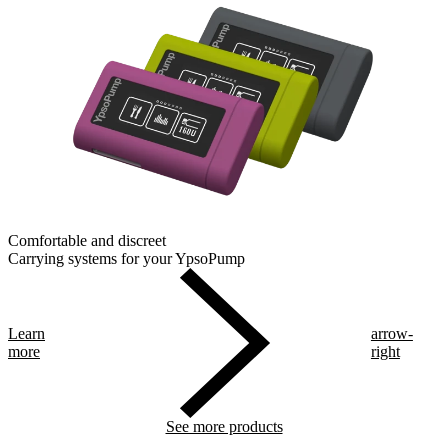
Comfortable and discreet
Carrying systems for your YpsoPump
Learn
arrow-
more
right
See more products