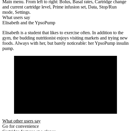
Main menu. From left to right: Bolus, Basal rates, Cartridge change
and current cartridge level, Prime infusion set, Data, Stop/Run
mode, Settings.
What users say
Elisabeth and the YpsoPump
Elisabeth is a student that likes to exercise often. In addition to the
gym, the budding nutritionist enjoys visiting markets and trying new
foods. Always with her, but barely noticeable: her YpsoPump insulin
pump.
What other users say
Go for convenience