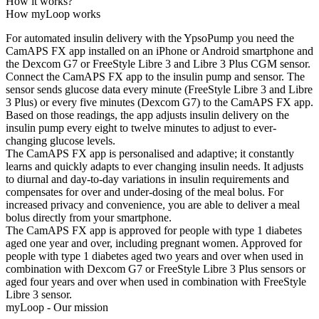
How it works?
How myLoop works
For automated insulin delivery with the YpsoPump you need the
CamAPS FX app installed on an iPhone or Android smartphone and
the Dexcom G7 or FreeStyle Libre 3 and Libre 3 Plus CGM sensor.
Connect the CamAPS FX app to the insulin pump and sensor. The
sensor sends glucose data every minute (FreeStyle Libre 3 and Libre
3 Plus) or every five minutes (Dexcom G7) to the CamAPS FX app.
Based on those readings, the app adjusts insulin delivery on the
insulin pump every eight to twelve minutes to adjust to ever-
changing glucose levels.
The CamAPS FX app is personalised and adaptive; it constantly
learns and quickly adapts to ever changing insulin needs. It adjusts
to diurnal and day-to-day variations in insulin requirements and
compensates for over and under-dosing of the meal bolus. For
increased privacy and convenience, you are able to deliver a meal
bolus directly from your smartphone.
The CamAPS FX app is approved for people with type 1 diabetes
aged one year and over, including pregnant women. Approved for
people with type 1 diabetes aged two years and over when used in
combination with Dexcom G7 or FreeStyle Libre 3 Plus sensors or
aged four years and over when used in combination with FreeStyle
Libre 3 sensor.
myLoop - Our mission