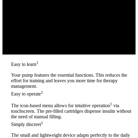
1
Easy to learn
Your pump features the essential functions. This reduces the
effort for training and leaves you more time for therapy
management.
1
Easy to operate
1
The icon-based menu allows for intuitive operation
via
touchscreen. The pre-filled cartridges dispense insulin without
the need of manual filling.
1
Simply discreet
The small and lightweight device adapts perfectly to the daily