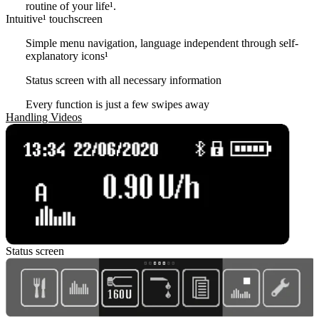
routine of your life¹.
Intuitive¹ touchscreen
Simple menu navigation, language independent through self-
explanatory icons
¹
Status screen with all necessary information
Every function is just a few swipes away
Handling Videos
Status screen