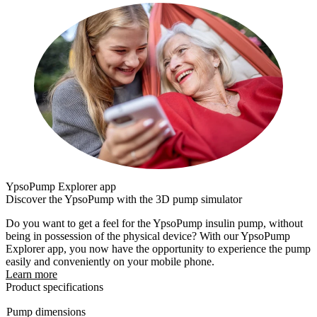
YpsoPump Explorer app
Discover the YpsoPump with the 3D pump simulator
Do you want to get a feel for the YpsoPump insulin pump, without
being in possession of the physical device? With our YpsoPump
Explorer app, you now have the opportunity to experience the pump
easily and conveniently on your mobile phone.
Learn more
Product specifications
Pump dimensions