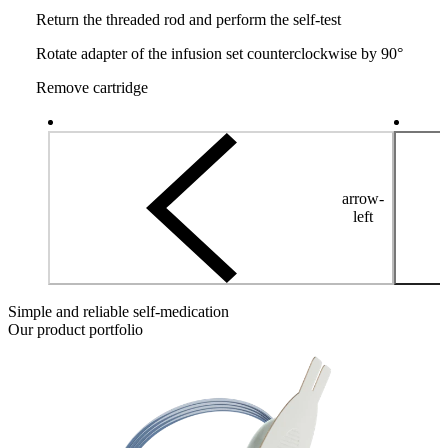
Return the threaded rod and perform the self-test
Rotate adapter of the infusion set counterclockwise by 90°
Remove cartridge
arrow-
left
Simple and reliable self-medication
Our product portfolio