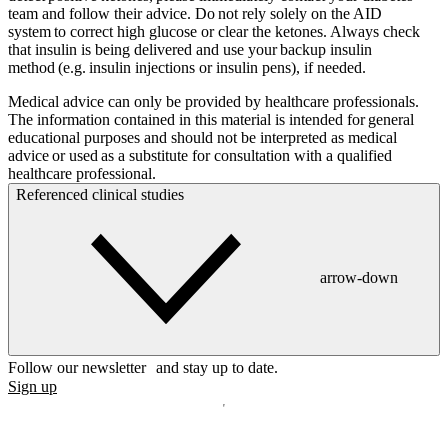
team and follow their advice. Do not rely solely on the AID
system to correct high glucose or clear the ketones. Always check
that insulin is being delivered and use your backup insulin
method (e.g. insulin injections or insulin pens), if needed.
Medical advice can only be provided by healthcare professionals.
The information contained in this material is intended for general
educational purposes and should not be interpreted as medical
advice or used as a substitute for consultation with a qualified
healthcare professional.
Referenced clinical studies
arrow-down
Follow our newsletter and stay up to date.
Sign up
Disclaimer