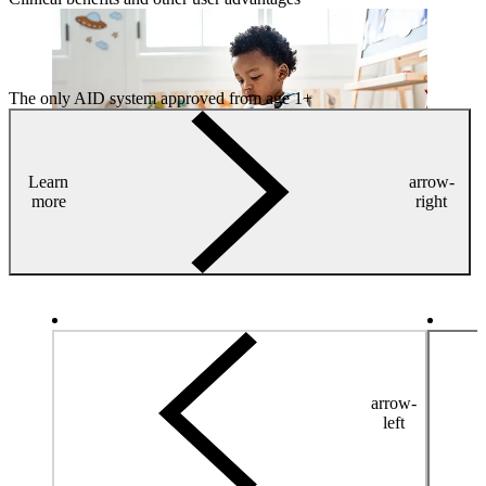
The only AID system approved from age 1+
Learn
arrow-
more
right
arrow-
left