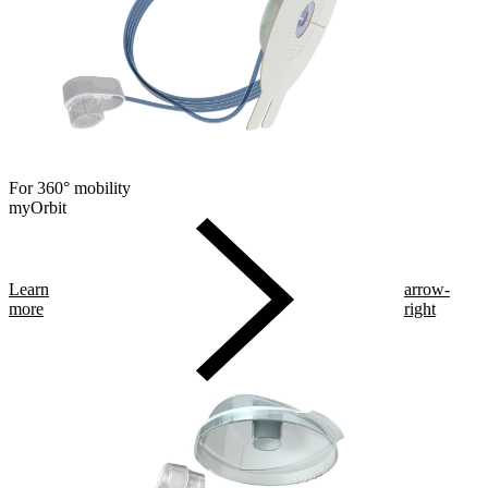
For 360° mobility
myOrbit
Learn
arrow-
more
right