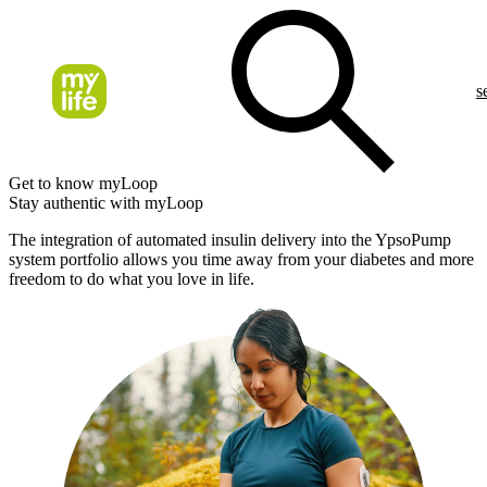
s
Get to know myLoop
Stay authentic with myLoop
The integration of automated insulin delivery into the YpsoPump
system portfolio allows you time away from your diabetes and more
freedom to do what you love in life.