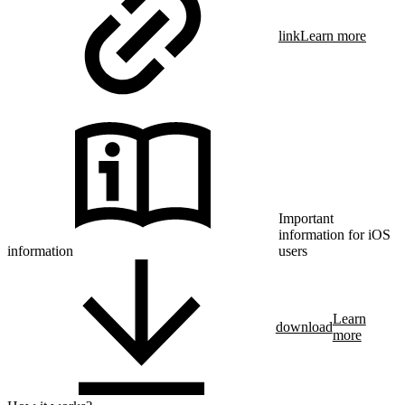
link
Learn more
Important
information for iOS
information
users
Learn
download
more