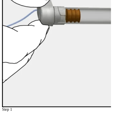
Step 1