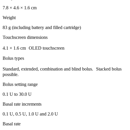
7.8 × 4.6 × 1.6 cm
Weight
83 g (including battery and filled cartridge)
Touchscreen dimensions
4.1 × 1.6 cm OLED touchscreen
Bolus types
Standard, extended, combination and blind bolus. Stacked bolus
possible.
Bolus setting range
0.1 U to 30.0 U
Basal rate increments
0.1 U, 0.5 U, 1.0 U and 2.0 U
Basal rate