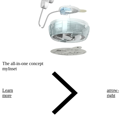
The all-in-one concept
myInset
Learn
arrow-
more
right