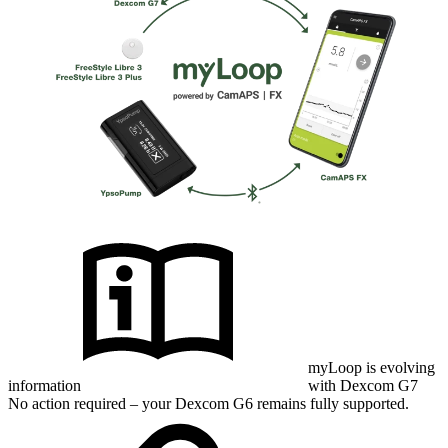
myLoop is evolving
information
with Dexcom G7
No action required – your Dexcom G6 remains fully supported.