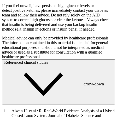
If you feel unwell, have persistent high glucose levels or
detect positive ketones, please immediately contact your diabetes
team and follow their advice. Do not rely solely on the AID
system to correct high glucose or clear the ketones. Always check
that insulin is being delivered and use your backup insulin
method (e.g. insulin injections or insulin pens), if needed.
Medical advice can only be provided by healthcare professionals.
The information contained in this material is intended for general
educational purposes and should not be interpreted as medical
advice or used as a substitute for consultation with a qualified
healthcare professional.
Referenced clinical studies
arrow-down
Alwan H. et al.: R. Real-World Evidence Analysis of a Hybrid
Closed-Loop System. Journal of Diabetes Science and