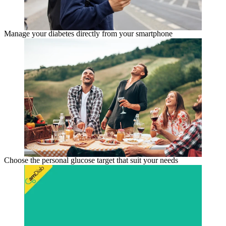
Manage your diabetes directly from your smartphone
Choose the personal glucose target that suit your needs