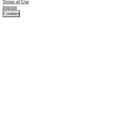
Terms of Use
Imprint
Cookies