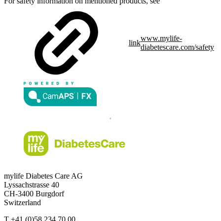
For safety information on mentioned products, see
www.mylife-
link
diabetescare.com/safety
mylife Diabetes Care AG
Lyssachstrasse 40
CH-3400 Burgdorf
Switzerland
T
+41 (0)58 234 70 00