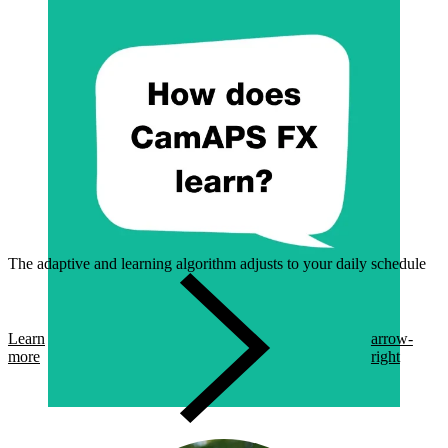
The adaptive and learning algorithm adjusts to your daily schedule
Learn
arrow-
more
right