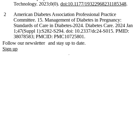
Technology. 2023;0(0).
doi:10.1177/19322968231185348
.
American Diabetes Association Professional Practice
Committee. 15. Management of Diabetes in Pregnancy:
Standards of Care in Diabetes-2024. Diabetes Care. 2024 Jan
1;47(Suppl 1):S282-S294. doi: 10.2337/dc24-S015. PMID:
38078583; PMCID: PMC10725801.
Follow our newsletter and stay up to date.
Sign up
Disclaimer
mylife, YpsoPump, myLoop, Orbit and myOrbit are registered
trademarks of mylife Diabetes Care AG or of its affiliates. Other
trademarks are the property of their respective owners. The product
images are for illustrative purposes only.
CamDiab Ltd. is the legal manufacturer of CamAPS. CamAPS is
used with YpsoPump, of which mylife Diabetes Care AG is the
legal manufacturer.
CamAPS, CamAPS Liberty and MealAssist are registered
trademarks of CamDiab Ltd.
Dexcom and Dexcom G7 are registered trademarks of Dexcom, Inc.