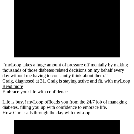
‘‘myLoop takes a huge amount of pressure off mentally by making
thousands of those diabetes-related decisions on my behalf every
day without me having to constantly think about them.’’
Craig, diagnosed at 31. Craig is staying active and fit, with myLoop
Read more
Embrace your life with confidence
Life is busy! myLoop offloads you from the 24/7 job of managing
diabetes, filling you up with confidence to embrace life.
How Chris sails through the day with myLoop