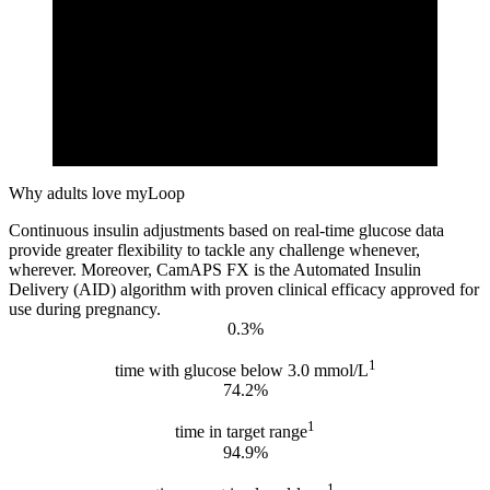
Why adults love myLoop
Continuous insulin adjustments based on real-time glucose data
provide greater flexibility to tackle any challenge whenever,
wherever. Moreover, CamAPS FX is the Automated Insulin
Delivery (AID) algorithm with proven clinical efficacy approved for
use during pregnancy.
0.3%
1
time with glucose below 3.0 mmol/L
74.2%
1
time in target range
94.9%
1