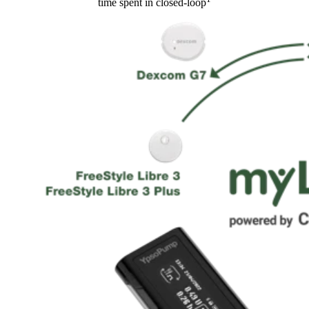
time spent in closed-loop