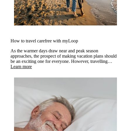
How to travel carefree with myLoop
As the warmer days draw near and peak season
approaches, the prospect of making vacation plans should
be an exciting one for everyone. However, travelling
requires extra considerations.
Learn more