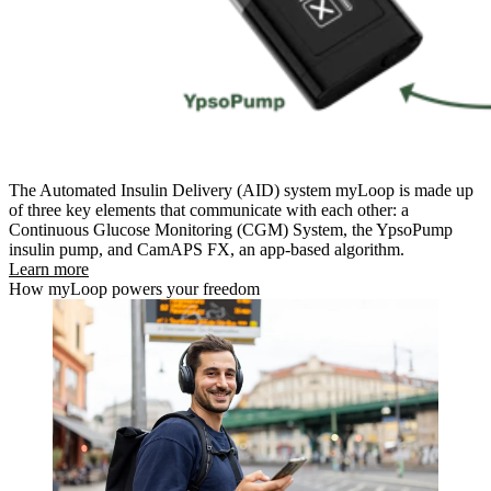
The Automated Insulin Delivery (AID) system myLoop is made up
of three key elements that communicate with each other: a
Continuous Glucose Monitoring (CGM) System, the
YpsoPump
insulin pump, and CamAPS FX, an app-based algorithm.
Learn more
How myLoop powers your freedom