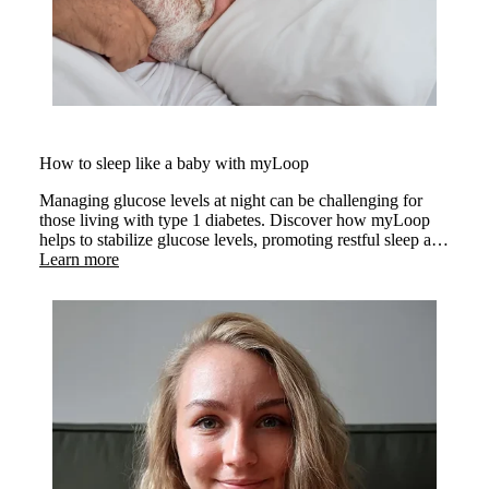
How to sleep like a baby with myLoop
Managing glucose levels at night can be challenging for
those living with type 1 diabetes. Discover how myLoop
helps to stabilize glucose levels, promoting restful sleep and
better sleep quality.
Learn more