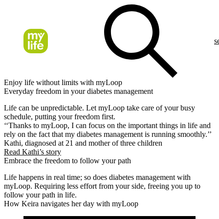
s
Enjoy life without limits with myLoop
Everyday freedom in your diabetes management
Life can be unpredictable. Let myLoop take care of your busy
schedule, putting your freedom first.
‘‘Thanks to myLoop, I can focus on the important things in life and
rely on the fact that my diabetes management is running smoothly.’’
Kathi, diagnosed at 21 and mother of three children
Read Kathi’s story
Embrace the freedom to follow your path
Life happens in real time; so does diabetes management with
myLoop. Requiring less effort from your side, freeing you up to
follow your path in life.
How Keira navigates her day with myLoop