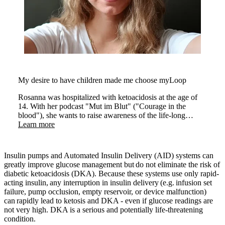
My desire to have children made me choose myLoop
Rosanna was hospitalized with ketoacidosis at the age of
14. With her podcast "Mut im Blut" ("Courage in the
blood"), she wants to raise awareness of the life-long
condition.
Learn more
Insulin pumps and Automated Insulin Delivery (AID) systems can
greatly improve glucose management but do not eliminate the risk of
diabetic ketoacidosis (DKA). Because these systems use only rapid-
acting insulin, any interruption in insulin delivery (e.g. infusion set
failure, pump occlusion, empty reservoir, or device malfunction)
can rapidly lead to ketosis and DKA - even if glucose readings are
not very high. DKA is a serious and potentially life-threatening
condition.