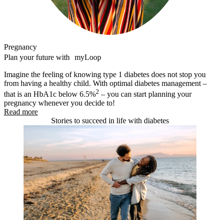
Pregnancy
Plan your future with myLoop
Imagine the feeling of knowing type 1 diabetes does not stop you
from having a healthy child. With optimal diabetes management –
2
that is an HbA1c below 6.5%
– you can start planning your
pregnancy whenever you decide to!
Read more
Stories to succeed in life with diabetes