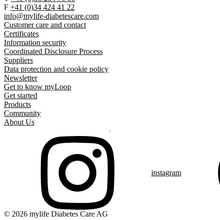
F
+41 (0)34 424 41 22
info@mylife-diabetescare.com
Customer care and contact
Certificates
Information security
Coordinated Disclosure Process
Suppliers
Data protection and cookie policy
Newsletter
Get to know myLoop
Get started
Products
Community
About Us
instagram
© 2026 mylife Diabetes Care AG