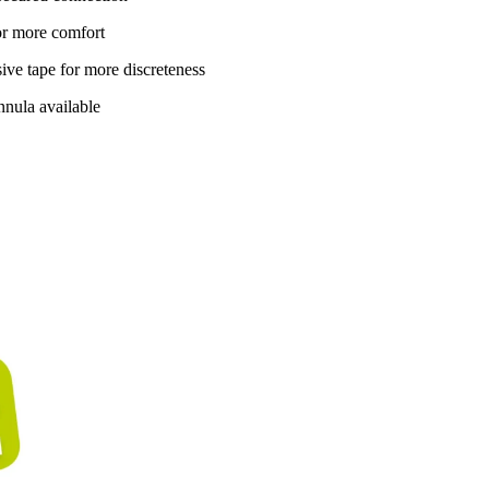
for more comfort
ive tape for more discreteness
nnula available