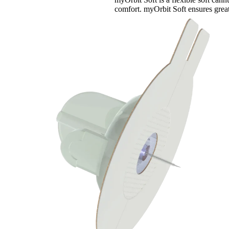
comfort. myOrbit Soft ensures great