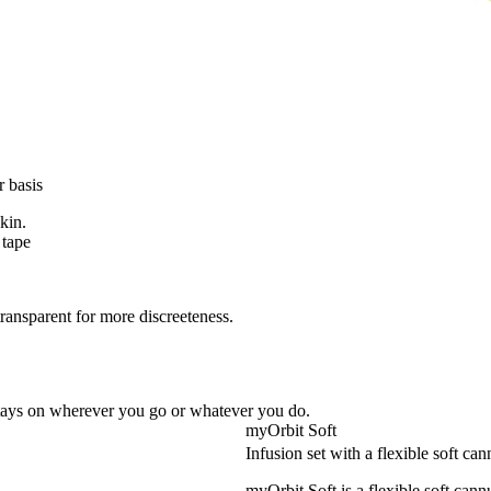
r basis
skin.
 tape
transparent for more discreeteness.
 stays on wherever you go or whatever you do.
myOrbit Soft
Infusion set with a flexible soft can
myOrbit Soft is a flexible soft cann