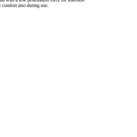
 comfort also during use.