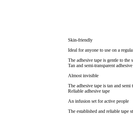
Skin-friendly
Ideal for anyone to use on a regula
The adhesive tape is gentle to the 
Tan and semi-transparent adhesive
Almost invisible
The adhesive tape is tan and semi 
Reliable adhesive tape
An infusion set for active people
The established and reliable tape