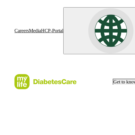
Careers
Media
HCP-Portal
Get to kn