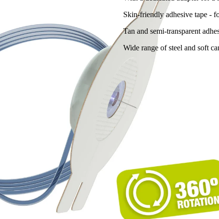
Skin-friendly adhesive tape - 
Tan and semi-transparent adhes
Wide range of steel and soft ca