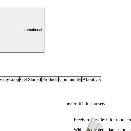
international
ow myLoop
Get Started
Products
Community
About Us
myOrbit infusion sets
For 360° mobility
Freely rotates 360° for more c
With a dedicated adapter for a