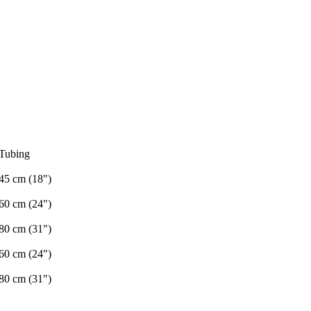
Tubing
45 cm (18")
60 cm (24")
80 cm (31")
60 cm (24")
80 cm (31")