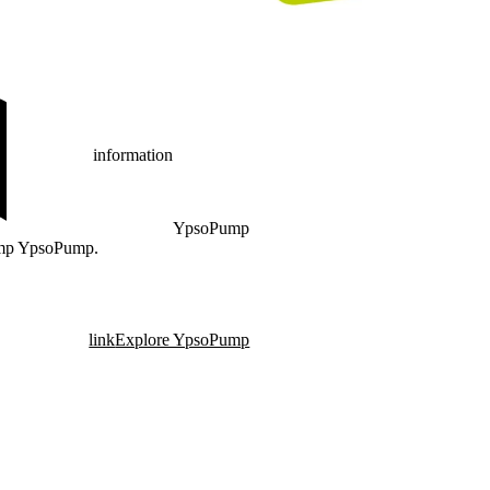
information
YpsoPump
pump YpsoPump.
link
Explore YpsoPump