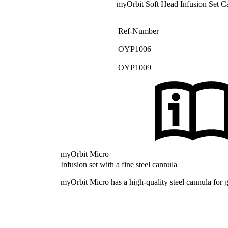
myOrbit Soft Head Infusion Set C
Ref-Number
OYP1006
OYP1009
myOrbit Micro
Infusion set with a fine steel cannula
myOrbit Micro has a high-quality steel cannula for gr