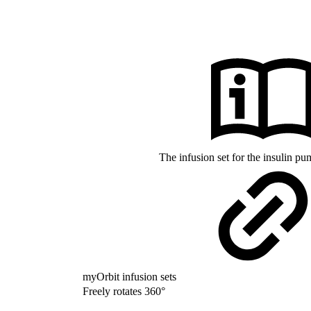
The infusion set for the insulin 
myOrbit infusion sets
Freely rotates 360°