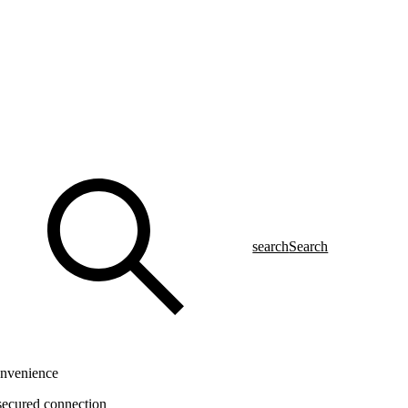
search
Search
onvenience
 secured connection