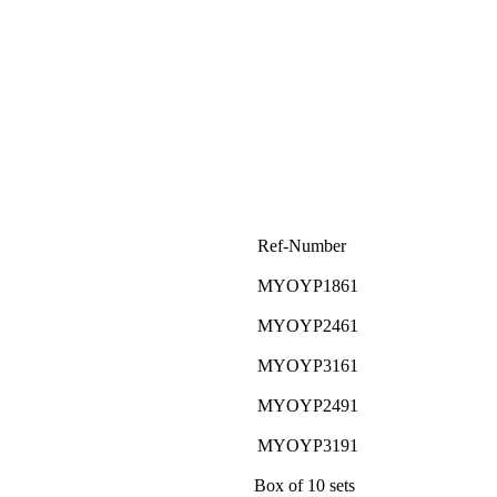
Ref-Number
MYOYP1861
MYOYP2461
MYOYP3161
MYOYP2491
MYOYP3191
Box of 10 sets