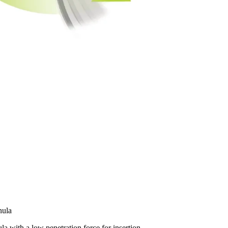
nula
ula with a low penetration force for insertion