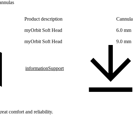
annulas
Product description
Cannula
myOrbit Soft Head
6.0 mm
myOrbit Soft Head
9.0 mm
information
Support
eat comfort and reliability.