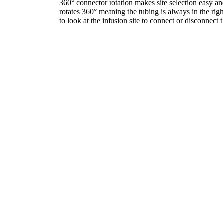
360° connector rotation makes site selection easy an
rotates 360° meaning the tubing is always in the righ
to look at the infusion site to connect or disconnect t