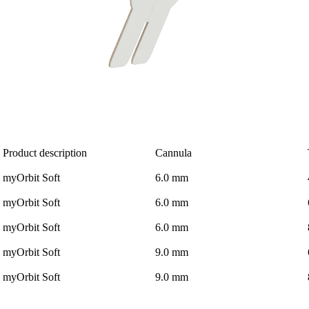
Product description
Cannula
myOrbit Soft
6.0 mm
myOrbit Soft
6.0 mm
myOrbit Soft
6.0 mm
myOrbit Soft
9.0 mm
myOrbit Soft
9.0 mm