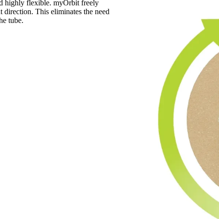
d highly flexible. myOrbit freely
t direction. This eliminates the need
he tube.