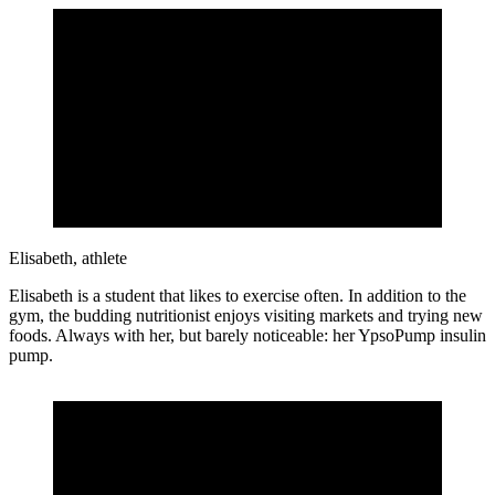
Elisabeth, athlete
Elisabeth is a student that likes to exercise often. In addition to the
gym, the budding nutritionist enjoys visiting markets and trying new
foods. Always with her, but barely noticeable: her YpsoPump insulin
pump.