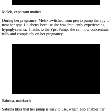
Melek, expectant mother
During her pregnancy, Melek switched from pen to pump therapy to
treat her type 1 diabetes because she was frequently experiencing
hypoglycaemia. Thanks to the YpsoPump, she can now concentrate
fully and completely on her pregnancy.
Sabrina, matriarch
Sabrina likes that her pump is easy to use, which also enables her