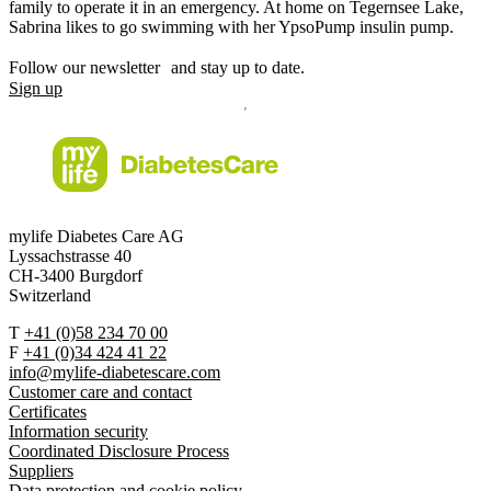
family to operate it in an emergency. At home on Tegernsee Lake,
Sabrina likes to go swimming with her YpsoPump insulin pump.
Follow our newsletter and stay up to date.
Sign up
mylife Diabetes Care AG
Lyssachstrasse 40
CH-3400 Burgdorf
Switzerland
T
+41 (0)58 234 70 00
F
+41 (0)34 424 41 22
info@mylife-diabetescare.com
Customer care and contact
Certificates
Information security
Coordinated Disclosure Process
Suppliers
Data protection and cookie policy