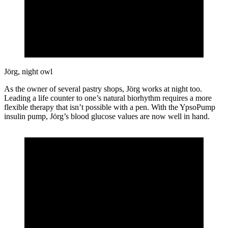
Jörg, night owl
As the owner of several pastry shops, Jörg works at night too.
Leading a life counter to one’s natural biorhythm requires a more
flexible therapy that isn’t possible with a pen. With the YpsoPump
insulin pump, Jörg’s blood glucose values are now well in hand.