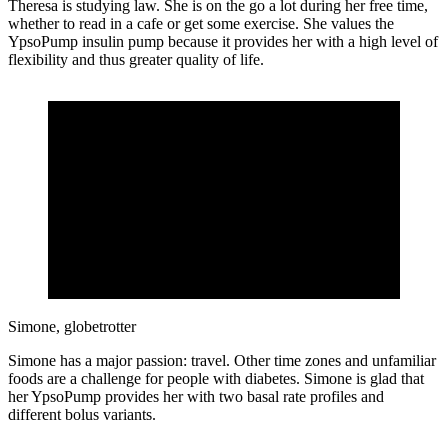
Theresa is studying law. She is on the go a lot during her free time,
whether to read in a cafe or get some exercise. She values the
YpsoPump insulin pump because it provides her with a high level of
flexibility and thus greater quality of life.
Simone, globetrotter
Simone has a major passion: travel. Other time zones and unfamiliar
foods are a challenge for people with diabetes. Simone is glad that
her YpsoPump provides her with two basal rate profiles and
different bolus variants.