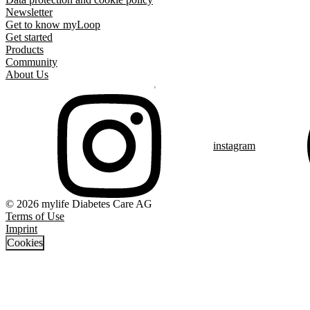
Newsletter
Get to know myLoop
Get started
Products
Community
About Us
instagram
© 2026 mylife Diabetes Care AG
Terms of Use
Imprint
Cookies