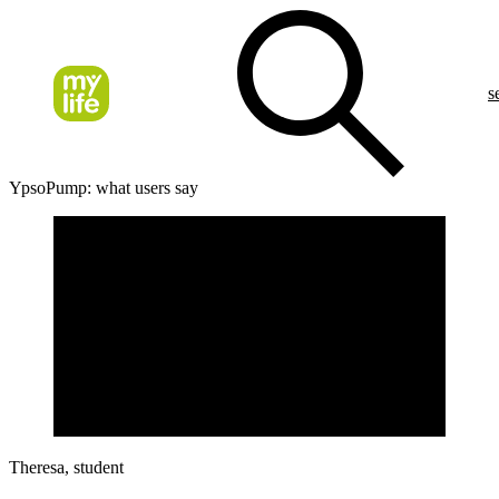
s
YpsoPump: what users say
Theresa, student