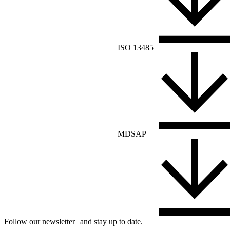
ISO 13485
MDSAP
Follow our newsletter and stay up to date.