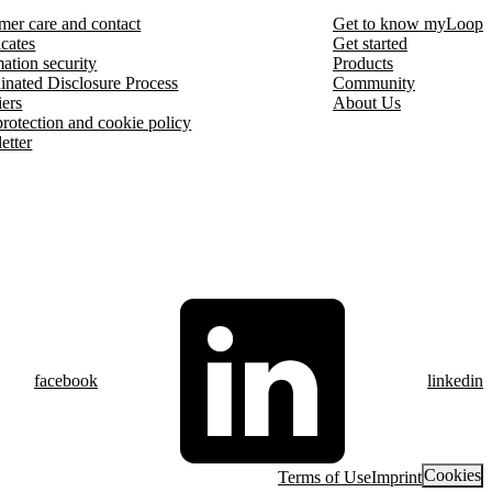
mer care and contact
Get to know myLoop
icates
Get started
ation security
Products
inated Disclosure Process
Community
iers
About Us
protection and cookie policy
etter
facebook
linkedin
Cookies
Terms of Use
Imprint