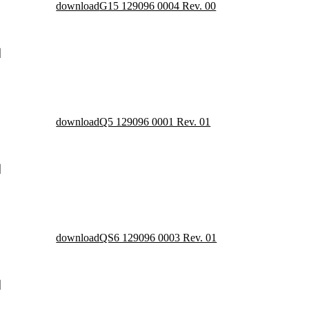
download
G15 129096 0004 Rev. 00
download
Q5 129096 0001 Rev. 01
download
QS6 129096 0003 Rev. 01