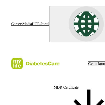
Careers
Media
HCP-Portal
Get to kn
MDR Certificate