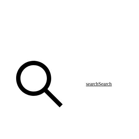
search
Search