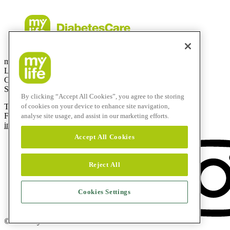
mylife Diabetes Care AG
Lyssachstrasse 40
CH-3400 Burgdorf
Switzerland
By clicking “Accept All Cookies”, you agree to the storing
T
+41 (0)58 234 70 00
of cookies on your device to enhance site navigation,
F
+41 (0)34 424 41 22
analyse site usage, and assist in our marketing efforts.
info@mylife-diabetescare.com
Accept All Cookies
Reject All
Cookies Settings
© 2026 mylife Diabetes Care AG