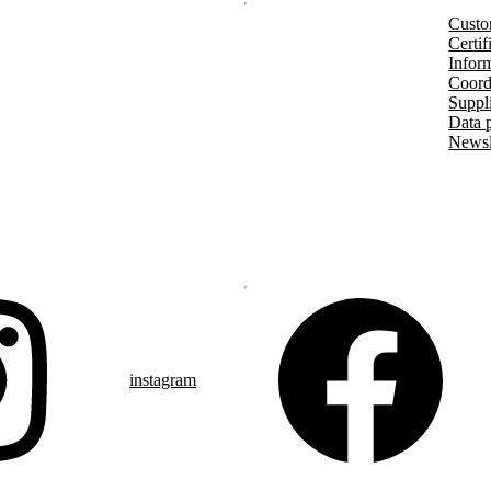
Custo
Certif
Inform
Coord
Suppl
Data 
Newsl
instagram