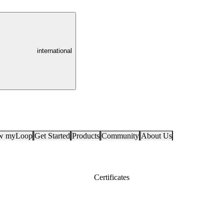
international
ow myLoop
Get Started
Products
Community
About Us
Certificates