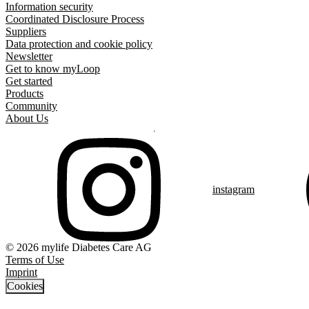
Information security
Coordinated Disclosure Process
Suppliers
Data protection and cookie policy
Newsletter
Get to know myLoop
Get started
Products
Community
About Us
instagram
© 2026 mylife Diabetes Care AG
Terms of Use
Imprint
Cookies