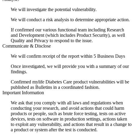
We will investigate the potential vulnerability.
We will conduct a risk analysis to determine appropriate action.
If confirmed our various functional team including Research
and Development (which includes Product Security), as well
Quality and Privacy to respond to the issue.
Communicate & Disclose
We will confirm receipt of the report within 5 Business Days
Once investigated, we will provide you with a summary of our
findings.
Confirmed mylife Diabetes Care product vulnerabilities will be
published as Bulletins in a coordinated fashion.
Important Information
We ask that you comply with all laws and regulations when
conducting your research, and avoid actions that could harm
products or people, such as brute force testing, tests on active
devices, tests on software in production settings, actions taken
to exploit any vulnerability, and actions that result in a change to
a product or system after the test is conducted.