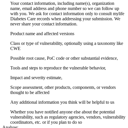
Your contact information, including name(s), organization
name, email address and phone number so we can follow up
with you. We ask for contact information only to consult mylife
Diabetes Care records when addressing your submission. We
never share your contact information.
Product name and affected versions
Class or type of vulnerability, optionally using a taxonomy like
CWE
Possible root cause, PoC code or other substantial evidence,
Tools and steps to reproduce the vulnerable behavior,
Impact and severity estimate,
Scope assessment, other products, components, or vendors
thought to be affected
Any additional information you think will be helpful to us
Whether you have notified anyone else about the potential
vulnerability, such as regulatory agencies, vendors, vulnerability
coordinators, etc. or if you plan to do so
Analyse: