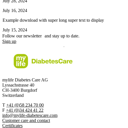
July 28, 2024
July 16, 2024
Example download with super long super text to display
July 15, 2024
Follow our newsletter and stay up to date.
Sign up
mylife Diabetes Care AG
Lyssachstrasse 40
CH-3400 Burgdorf
Switzerland
T
+41 (0)58 234 70 00
F
+41 (0)34 424 41 22
info@mylife-diabetescare.com
Customer care and contact
Certificates