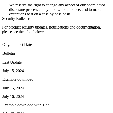
We reserve the right to change any aspect of our coordinated
disclosure process at any time without notice, and to make
exceptions to it on a case by case basis.
Security Bulletins
For product security updates, notifications and documentation,
please see the table below:
Original Post Date
Bulletin
Last Update
July 15, 2024
Example download
July 15, 2024
July 16, 2024
Example download with Title