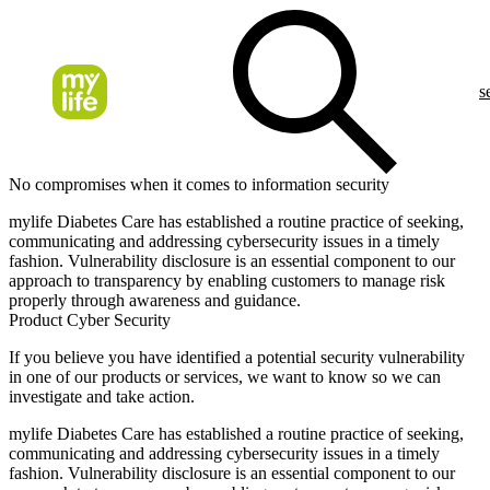
s
No compromises when it comes to information security
mylife Diabetes Care has established a routine practice of seeking,
communicating and addressing cybersecurity issues in a timely
fashion. Vulnerability disclosure is an essential component to our
approach to transparency by enabling customers to manage risk
properly through awareness and guidance.
Product Cyber Security
If you believe you have identified a potential security vulnerability
in one of our products or services, we want to know so we can
investigate and take action.
mylife Diabetes Care has established a routine practice of seeking,
communicating and addressing cybersecurity issues in a timely
fashion. Vulnerability disclosure is an essential component to our