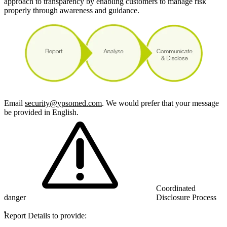
approach to transparency by enabling customers to manage risk
properly through awareness and guidance.
Email
security@ypsomed.com
. We would prefer that your message
be provided in English.
Coordinated
danger
Disclosure Process
Report Details to provide: