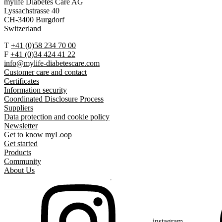
mylife Diabetes Care AG
Lyssachstrasse 40
CH-3400 Burgdorf
Switzerland
T
+41 (0)58 234 70 00
F
+41 (0)34 424 41 22
info@mylife-diabetescare.com
Customer care and contact
Certificates
Information security
Coordinated Disclosure Process
Suppliers
Data protection and cookie policy
Newsletter
Get to know myLoop
Get started
Products
Community
About Us
instagram