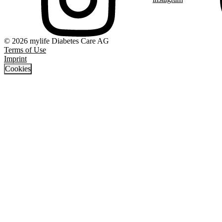
© 2026 mylife Diabetes Care AG
Terms of Use
Imprint
Cookies