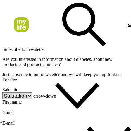
s
Subscribe to newsletter
Are you interested in information about diabetes, about new
products and product launches?
Just subscribe to our newsletter and we will keep you up-to-date.
For free.
Salutation
arrow-down
First name
Name
*
E-mail