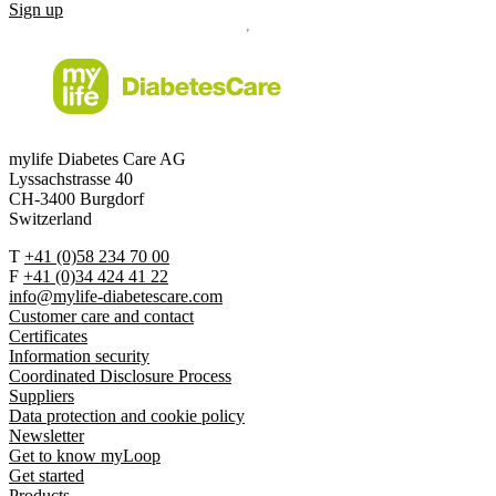
Sign up
mylife Diabetes Care AG
Lyssachstrasse 40
CH-3400 Burgdorf
Switzerland
T
+41 (0)58 234 70 00
F
+41 (0)34 424 41 22
info@mylife-diabetescare.com
Customer care and contact
Certificates
Information security
Coordinated Disclosure Process
Suppliers
Data protection and cookie policy
Newsletter
Get to know myLoop
Get started
Products