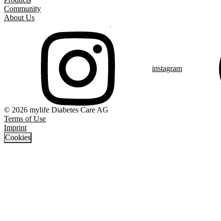
Community
About Us
instagram
© 2026 mylife Diabetes Care AG
Terms of Use
Imprint
Cookies