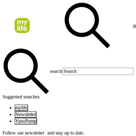
s
search
Suggested searches
mylife
Newsletter
YpsoPump
Follow our newsletter and stay up to date.