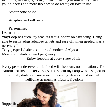
your diabetes and more freedom to do what you love in life.
Smartphone based
Adaptive and self-learning
Personalised
Learn more
‘‘myLoop has such key features that supports breastfeeding. Being
able to easily adjust glucose targets and ease off when needed was a
necessity.’’
Tanya, type 1 diabetic and proud mother of Alyssa
More about diabetes and pregnancy
Enjoy freedom at every stage of life
Every person deserves a life filled with freedom, not limitations. The
Automated Insulin Delivery (AID) system myLoop was designed to
simplify diabetes management, boosting physical and mental
wellbeing as much as lifestyle freedom
Supporting a happy childhood