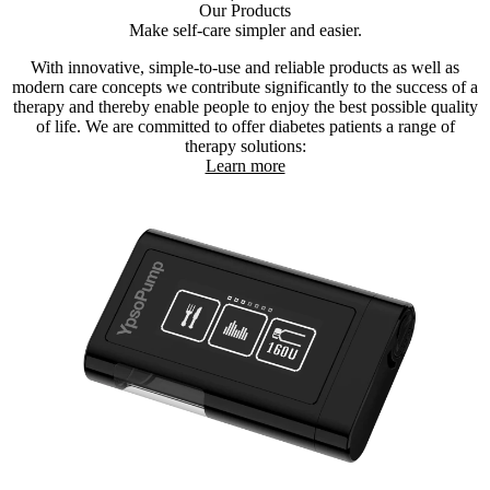
Our Products
Make self-care simpler and easier.
With innovative, simple-to-use and reliable products as well as
modern care concepts we contribute significantly to the success of a
therapy and thereby enable people to enjoy the best possible quality
of life. We are committed to offer diabetes patients a range of
therapy solutions:
Learn more