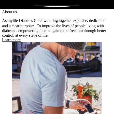
About us
As mylife Diabetes Care, we bring together expertise, dedication
and a clear purpose: To improve the lives of people living with
diabetes - empowering them to gain more freedom through better
control, at every stage of life.
Learn more