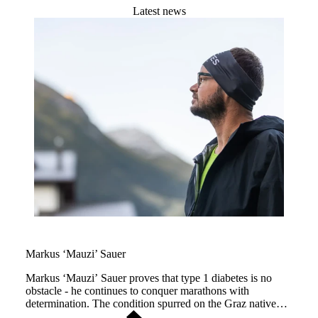
Latest news
Markus ‘Mauzi’ Sauer
Markus ‘Mauzi’ Sauer proves that type 1 diabetes is no
obstacle - he continues to conquer marathons with
determination. The condition spurred on the Graz native
(Austria), driving him forward through life and across