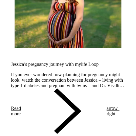
Jessica’s pregnancy journey with mylife Loop
If you ever wondered how planning for pregnancy might
look, watch the conversation between Jessica – living with
type 1 diabetes and pregnant with twins – and Dr. Visalli,
an endocrinologist expert in managing pregnancy.
Read
arrow-
more
right