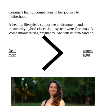
Corinna’s faithful companions in her journey to
motherhood
A healthy lifestyle, a supportive environment, and a
trustworthy hybrid closed-loop system were Corinna's 3
'companions' during pregnancy. She tells us first-hand how
each companion made diabetes management easier.
Read
arrow-
more
right