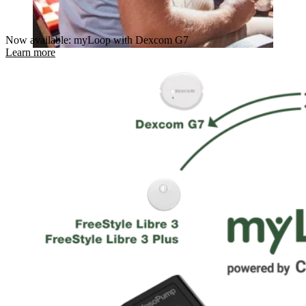
Now available: myLoop with Dexcom G7
Learn more