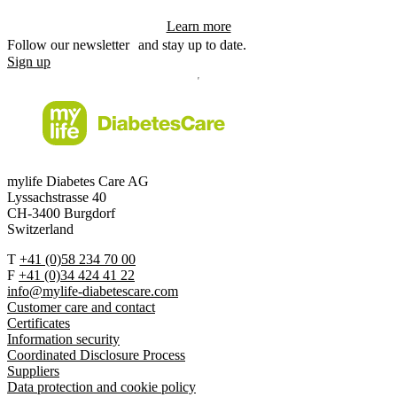
Learn more
Follow our newsletter and stay up to date.
Sign up
mylife Diabetes Care AG
Lyssachstrasse 40
CH-3400 Burgdorf
Switzerland
T
+41 (0)58 234 70 00
F
+41 (0)34 424 41 22
info@mylife-diabetescare.com
Customer care and contact
Certificates
Information security
Coordinated Disclosure Process
Suppliers
Data protection and cookie policy