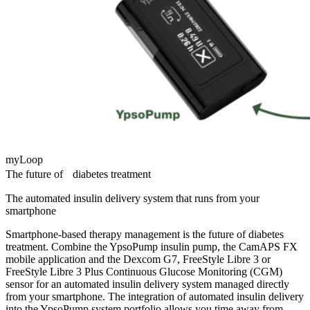
myLoop
The future of diabetes treatment
The automated insulin delivery system that runs from your
smartphone
Smartphone-based therapy management is the future of diabetes
treatment. Combine the YpsoPump insulin pump, the CamAPS FX
mobile application and the Dexcom G7, FreeStyle Libre 3 or
FreeStyle Libre 3 Plus Continuous Glucose Monitoring (CGM)
sensor for an automated insulin delivery system managed directly
from your smartphone. The integration of automated insulin delivery
into the YpsoPump system portfolio allows you time away from