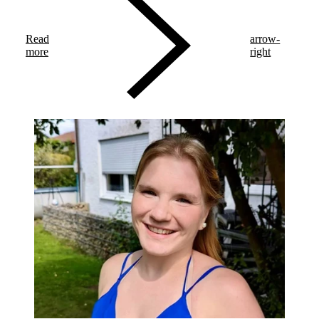
various marathon distances and endurances. This year, he
trained for the Transalpine Run (TAR 2025).
Read
arrow-
more
right