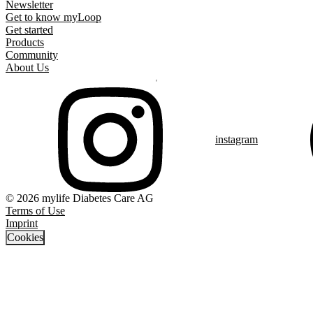
Newsletter
Get to know myLoop
Get started
Products
Community
About Us
instagram
© 2026 mylife Diabetes Care AG
Terms of Use
Imprint
Cookies