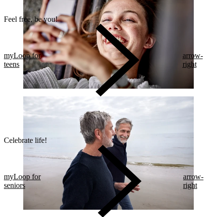
Feel free, be you!​
myLoop for
arrow-
teens
right
Celebrate life!​
myLoop for
arrow-
seniors
right