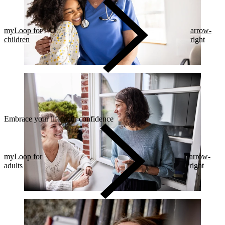
myLoop for
arrow-
children
right
Embrace your life with confidence​
myLoop for
arrow-
adults
right