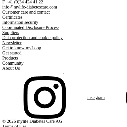
F
+41 (0)34 424 41 22
info@mylife-diabetescare.com
Customer care and contact
Certificates
Information security
Coordinated Disclosure Process
Suppliers
Data protection and cookie policy
Newsletter
Get to know myLoop
Get started
Products
Community
About Us
instagram
© 2026 mylife Diabetes Care AG
Terms of Use