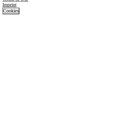
Imprint
Cookies