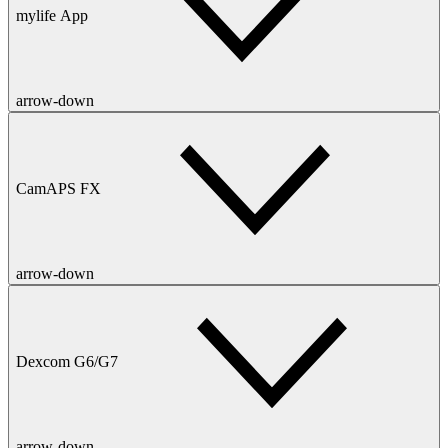
mylife App
arrow-down
CamAPS FX
arrow-down
Dexcom G6/G7
arrow-down