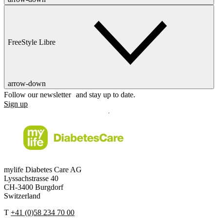
FreeStyle Libre
arrow-down
Follow our newsletter and stay up to date.
Sign up
mylife Diabetes Care AG
Lyssachstrasse 40
CH-3400 Burgdorf
Switzerland
T
+41 (0)58 234 70 00