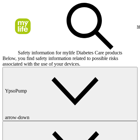
s
Safety information for mylife Diabetes Care products
Below, you find safety information related to possible risks
associated with the use of your devices.
YpsoPump
arrow-down