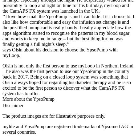
possibility to loop and right on time for his birthday, myLoop and
the CamAPS FX system was launched in the UK.
‘‘I love how small the YpsoPump is and I can hide it if I choose to. I
also like how comfortable and easy the infusion set change is and
the pre-filled pump cart is really handy. I really appreciate how the
apps algorithm started to recognise the patterns in my blood sugar
and works to keep me in range – but the best thing for me was
finally getting a full night’s sleep.’’
says Oisin about his decision to choose the YpsoPump with
myLoop.
Oisin is not only the first person to use myLoop in Northern Ireland
– he also was the first person to use our YpsoPump in the country
back in 2017. Being on a closed loop system was something that
Oisin always hoped for regarding his diabetes therapy and he is so
excited to be the first person to discover what the CamAPS FX
system has to offer.
More about the YpsoPump
Disclaimer
The product images are for illustrative purposes only.
mylife and YpsoPump are registered trademarks of Ypsomed AG in
several countries.