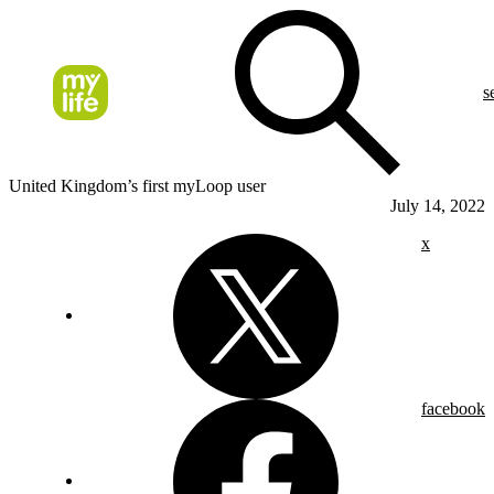
s
United Kingdom’s first myLoop user
July 14, 2022
x
facebook