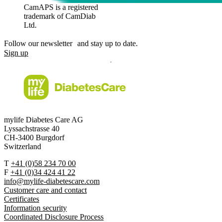
CamAPS is a registered
trademark of CamDiab
Ltd.
Follow our newsletter and stay up to date.
Sign up
mylife Diabetes Care AG
Lyssachstrasse 40
CH-3400 Burgdorf
Switzerland
T
+41 (0)58 234 70 00
F
+41 (0)34 424 41 22
info@mylife-diabetescare.com
Customer care and contact
Certificates
Information security
Coordinated Disclosure Process