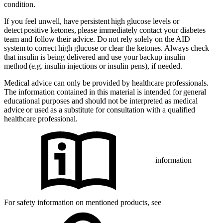
condition.
If you feel unwell, have persistent high glucose levels or
detect positive ketones, please immediately contact your diabetes
team and follow their advice. Do not rely solely on the AID
system to correct high glucose or clear the ketones. Always check
that insulin is being delivered and use your backup insulin
method (e.g. insulin injections or insulin pens), if needed.
Medical advice can only be provided by healthcare professionals.
The information contained in this material is intended for general
educational purposes and should not be interpreted as medical
advice or used as a substitute for consultation with a qualified
healthcare professional.
information
For safety information on mentioned products, see