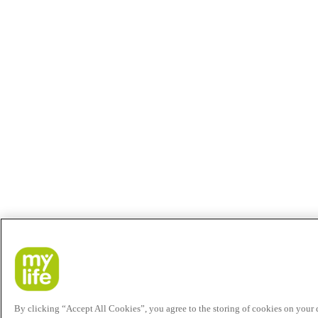
By clicking “Accept All Cookies”, you agree to the storing of cookies on your de