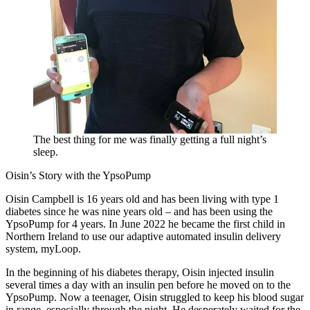
The best thing for me was finally getting a full night’s
sleep.
Oisin’s Story with the YpsoPump
Oisin Campbell is 16 years old and has been living with type 1
diabetes since he was nine years old – and has been using the
YpsoPump for 4 years. In June 2022 he became the first child in
Northern Ireland to use our adaptive automated insulin delivery
system, myLoop.
In the beginning of his diabetes therapy, Oisin injected insulin
several times a day with an insulin pen before he moved on to the
YpsoPump. Now a teenager, Oisin struggled to keep his blood sugar
in range, especially through the night. He desperately waited for the