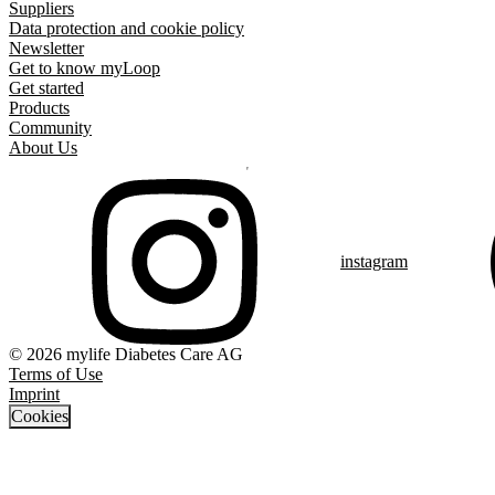
Suppliers
Data protection and cookie policy
Newsletter
Get to know myLoop
Get started
Products
Community
About Us
instagram
© 2026 mylife Diabetes Care AG
Terms of Use
Imprint
Cookies