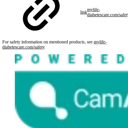
mylife-
link
diabetescare.com/safet
For safety information on mentioned products, see
mylife-
diabetescare.com/safety