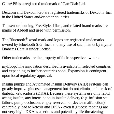
CamAPS is a registered trademark of CamDiab Ltd.
Dexcom and Dexcom G6 are registered trademarks of Dexcom, Inc.
in the United States and/or other countries.
The sensor housing, FreeStyle, Libre, and related brand marks are
marks of Abbott and used with permission.
®
The Bluetooth
word mark and logos are registered trademarks
owned by Bluetooth SIG, Inc., and any use of such marks by mylife
Diabetes Care is under license.
Other trademarks are the property of their respective owners.
myLoop: The innovation described is available in selected countries
and expanding to further countries soon. Expansion is contingent
upon local regulatory approval.
Insulin pumps and Automated Insulin Delivery (AID) systems can
greatly improve glucose management but do not eliminate the risk of
diabetic ketoacidosis (DKA). Because these systems use only rapid-
acting insulin, any interruption in insulin delivery (e.g. infusion set
failure, pump occlusion, empty reservoir, or device malfunction)
can rapidly lead to ketosis and DKA - even if glucose readings are
not very high. DKA is a serious and potentially life-threatening