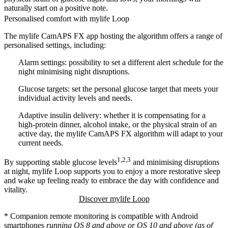
naturally start on a positive note.
Personalised comfort with mylife Loop
The mylife CamAPS FX app hosting the algorithm offers a range of
personalised settings, including:
Alarm settings:
possibility to set a different alert schedule for the
night minimising night disruptions.
Glucose targets:
set the personal glucose target that meets your
individual activity levels and needs.
Adaptive insulin delivery:
whether it is compensating for a
high-protein dinner, alcohol intake, or the physical strain of an
active day, the mylife CamAPS FX algorithm will adapt to your
current needs.
1,2,3
By supporting stable glucose levels
and minimising disruptions
at night, mylife Loop supports you to enjoy a more restorative sleep
and wake up feeling ready to embrace the day with confidence and
vitality.
Discover mylife Loop
* Companion remote monitoring is compatible with Android
smartphones
running OS 8 and above or OS 10 and above (as of