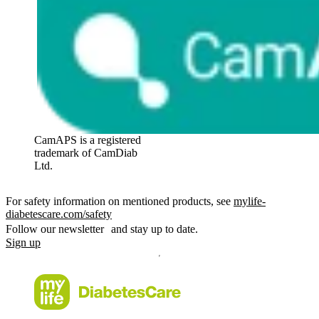
CamAPS is a registered
trademark of CamDiab
Ltd.
For safety information on mentioned products, see
mylife-
diabetescare.com/safety
Follow our newsletter and stay up to date.
Sign up