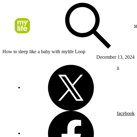
s
How to sleep like a baby with mylife Loop
December 13, 2024
x
facebook