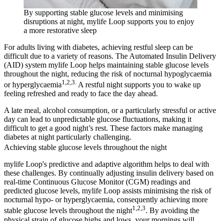
By supporting stable glucose levels and minimising
disruptions at night, mylife Loop supports you to enjoy
a more restorative sleep
For adults living with diabetes, achieving restful sleep can be
difficult due to a variety of reasons. The Automated Insulin Delivery
(AID) system mylife Loop helps maintaining stable glucose levels
throughout the night, reducing the risk of nocturnal hypoglycaemia
1,2,3.
or hyperglycaemia
A restful night supports you to wake up
feeling refreshed and ready to face the day ahead.
A late meal, alcohol consumption, or a particularly stressful or active
day can lead to unpredictable glucose fluctuations, making it
difficult to get a good night’s rest. These factors make managing
diabetes at night particularly challenging.
Achieving stable glucose levels throughout the night
mylife Loop's predictive and adaptive algorithm helps to deal with
these challenges. By continually adjusting insulin delivery based on
real-time Continuous Glucose Monitor (CGM) readings and
predicted glucose levels, mylife Loop assists minimising the risk of
nocturnal hypo- or hyperglycaemia, consequently achieving more
1,2,3
stable glucose levels throughout the night
. By avoiding the
physical strain of glucose highs and lows, your mornings will