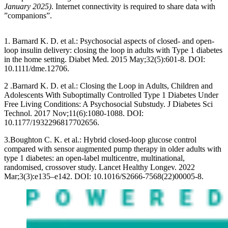
January 2025)
. Internet connectivity is required to share data with
”companions”.
1. Barnard K. D. et al.: Psychosocial aspects of closed- and open-
loop insulin delivery: closing the loop in adults with Type 1 diabetes
in the home setting. Diabet Med. 2015 May;32(5):601-8. DOI:
10.1111/dme.12706.
2 .Barnard K. D. et al.: Closing the Loop in Adults, Children and
Adolescents With Suboptimally Controlled Type 1 Diabetes Under
Free Living Conditions: A Psychosocial Substudy. J Diabetes Sci
Technol. 2017 Nov;11(6):1080-1088. DOI:
10.1177/1932296817702656.
3.Boughton C. K. et al.: Hybrid closed-loop glucose control
compared with sensor augmented pump therapy in older adults with
type 1 diabetes: an open-label multicentre, multinational,
randomised, crossover study. Lancet Healthy Longev. 2022
Mar;3(3):e135–e142. DOI: 10.1016/S2666-7568(22)00005-8.