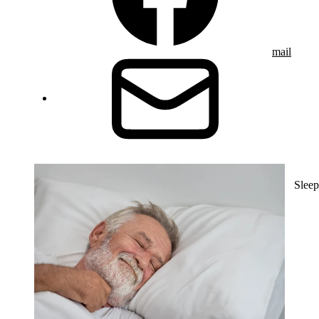
mail
Sleep