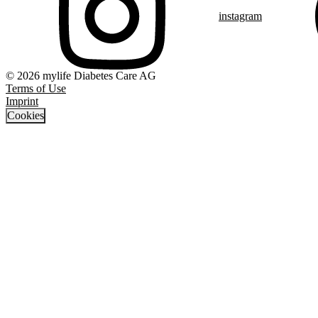
instagram
© 2026 mylife Diabetes Care AG
Terms of Use
Imprint
Cookies