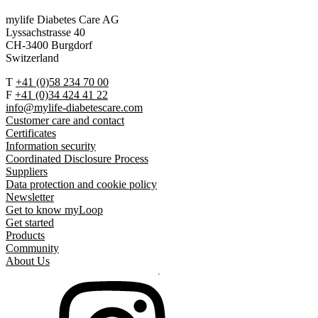
mylife Diabetes Care AG
Lyssachstrasse 40
CH-3400 Burgdorf
Switzerland
T
+41 (0)58 234 70 00
F
+41 (0)34 424 41 22
info@mylife-diabetescare.com
Customer care and contact
Certificates
Information security
Coordinated Disclosure Process
Suppliers
Data protection and cookie policy
Newsletter
Get to know myLoop
Get started
Products
Community
About Us