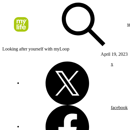
s
Looking after yourself with myLoop
April 19, 2023
x
facebook