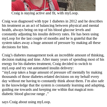
Craig is staying active and fit, with myLoop.
Craig was diagnosed with type 1 diabetes in 2012 and he describes
his treatment as an act of balancing between physical and mental
health, always being on top of his blood glucose levels and
constantly adjusting his insulin delivery rates. He has been using
myLoop for the last couple of months and he is grateful that the
system takes away a huge amount of pressure by making all these
decisions for him.
Craig’s diabetes management took an incredible amount of thinking,
decision making and time. After many years of spending most of his
energy for his diabetes treatment, Craig decided to switch to
myLoop and try out automated insulin delivery:
‘‘myLoop takes a huge amount of pressure off mentally by making
thousands of those diabetes-related decisions on my behalf every
day without me having to constantly think about them. I’m also safe
in the knowledge that the system is constantly learning and adapting,
guiding me towards and keeping me within that magical non-
diabetic blood glucose range ,’’
says Craig about using myLoop.