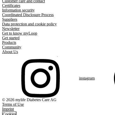
Customer care and contact
Certificates
Information security
Coordinated Disclosure Process
Suppliers
Data protection and cookie policy
Newsletter
Get to know myLoop
Get started
Products
Community
About Us
instagram
© 2026 mylife Diabetes Care AG
Terms of Use
Imprint
Cookies