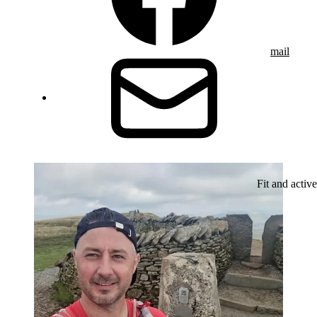
mail
Fit and active