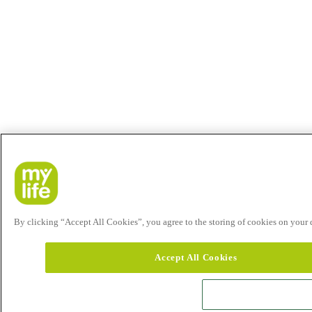
By clicking “Accept All Cookies”, you agree to the storing of cookies on your de
Accept All Cookies