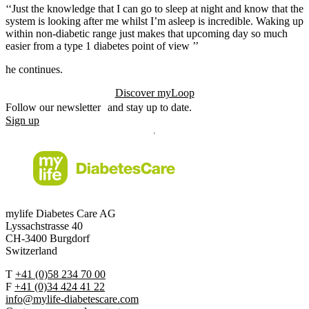
‘‘Just the knowledge that I can go to sleep at night and know that the
system is looking after me whilst I’m asleep is incredible. Waking up
within non-diabetic range just makes that upcoming day so much
easier from a type 1 diabetes point of view ’’
he continues.
Discover myLoop
Follow our newsletter and stay up to date.
Sign up
mylife Diabetes Care AG
Lyssachstrasse 40
CH-3400 Burgdorf
Switzerland
T
+41 (0)58 234 70 00
F
+41 (0)34 424 41 22
info@mylife-diabetescare.com