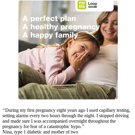
‘‘During my first pregnancy eight years ago I used capillary testing,
setting alarms every two hours through the night. I stopped driving
and made sure I was accompanied overnight throughout the
pregnancy for fear of a catastrophic hypo.’’
Nina, type 1 diabetic and mother of two