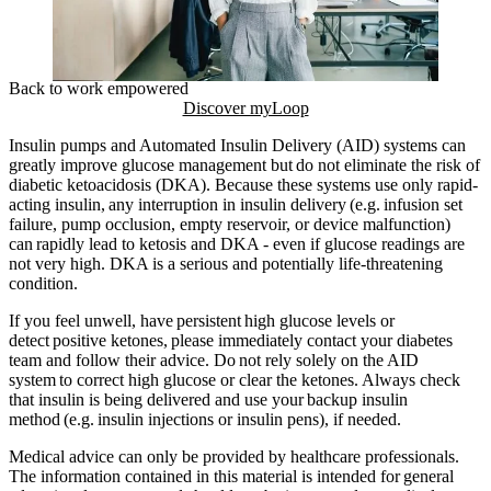
Back to work empowered
Discover myLoop
Insulin pumps and Automated Insulin Delivery (AID) systems can
greatly improve glucose management but do not eliminate the risk of
diabetic ketoacidosis (DKA). Because these systems use only rapid-
acting insulin, any interruption in insulin delivery (e.g. infusion set
failure, pump occlusion, empty reservoir, or device malfunction)
can rapidly lead to ketosis and DKA - even if glucose readings are
not very high. DKA is a serious and potentially life-threatening
condition.
If you feel unwell, have persistent high glucose levels or
detect positive ketones, please immediately contact your diabetes
team and follow their advice. Do not rely solely on the AID
system to correct high glucose or clear the ketones. Always check
that insulin is being delivered and use your backup insulin
method (e.g. insulin injections or insulin pens), if needed.
Medical advice can only be provided by healthcare professionals.
The information contained in this material is intended for general