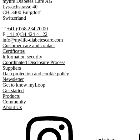
mylife Diabetes Care AG
Lyssachstrasse 40
CH-3400 Burgdorf
Switzerland
T
+41 (0)58 234 70 00
F
+41 (0)34 424 41 22
info@mylife-diabetescare.com
Customer care and contact
Certificates
Information security
Coordinated Disclosure Process
Suppliers
Data protection and cookie policy
Newsletter
Get to know myLoop
Get started
Products
Community
About Us
instagram