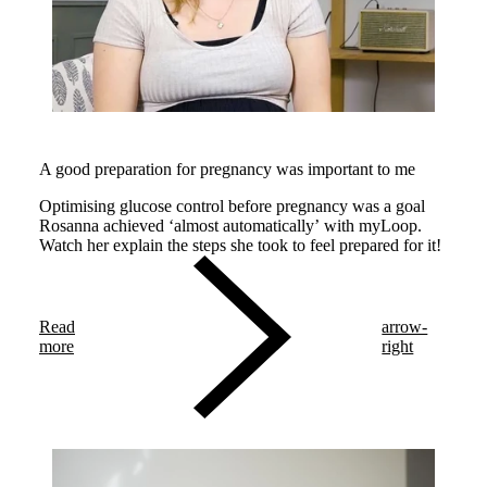
A good preparation for pregnancy was important to me
Optimising glucose control before pregnancy was a goal
Rosanna achieved ‘almost automatically’ with myLoop.
Watch her explain the steps she took to feel prepared for it!
Read
arrow-
more
right