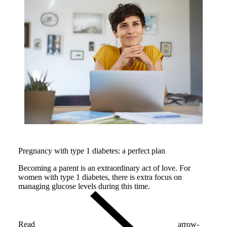
Pregnancy with type 1 diabetes: a perfect plan
Becoming a parent is an extraordinary act of love. For
women with type 1 diabetes, there is extra focus on
managing glucose levels during this time.
Read
arrow-