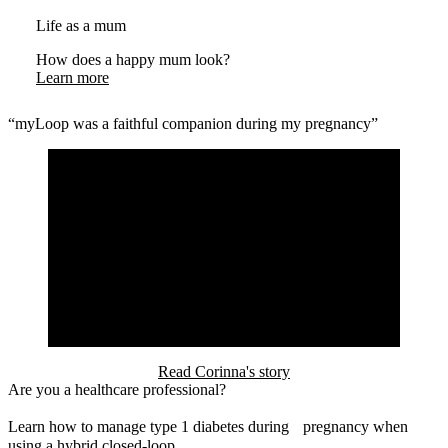
Life as a mum
How does a happy mum look?
Learn more
“myLoop was a faithful companion during my pregnancy”
Read Corinna's story
Are you a healthcare professional?
Learn how to manage type 1 diabetes during pregnancy when
using a hybrid closed-loop.