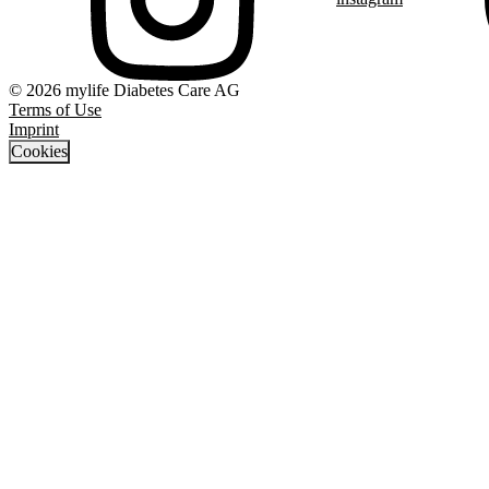
© 2026 mylife Diabetes Care AG
Terms of Use
Imprint
Cookies