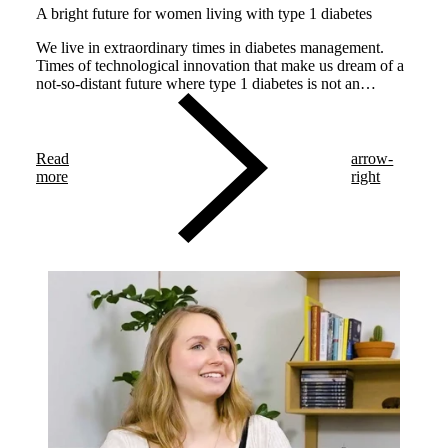
A bright future for women living with type 1 diabetes
We live in extraordinary times in diabetes management.
Times of technological innovation that make us dream of a
not-so-distant future where type 1 diabetes is not an
impediment for having a healthy baby and a safe
pregnancy.
Read
arrow-
more
right