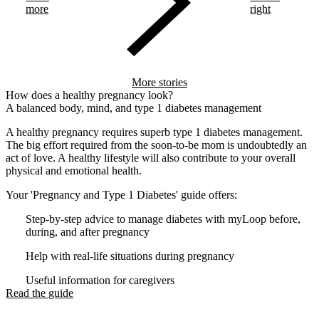
more
right
More stories
How does a healthy pregnancy look?
A balanced body, mind, and type 1 diabetes management
A healthy pregnancy requires superb type 1 diabetes management.
The big effort required from the soon-to-be mom is undoubtedly an
act of love. A healthy lifestyle will also contribute to your overall
physical and emotional health.
Your 'Pregnancy and Type 1 Diabetes' guide offers:
Step-by-step advice to manage diabetes with myLoop before,
during, and after pregnancy
Help with real-life situations during pregnancy
Useful information for caregivers
Read the guide