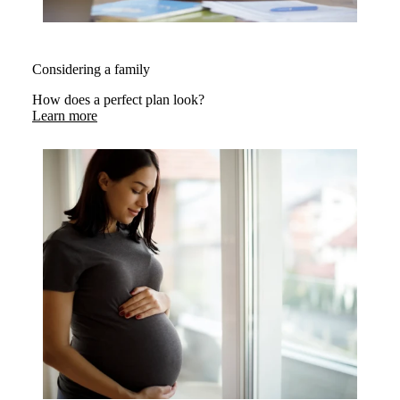
Considering a family
How does a perfect plan look?
Learn more