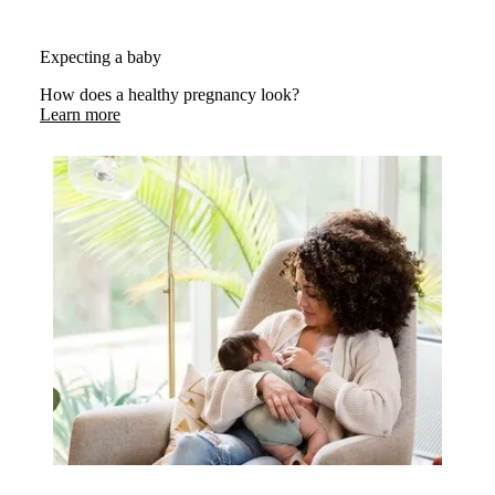
Expecting a baby
How does a healthy pregnancy look?
Learn more