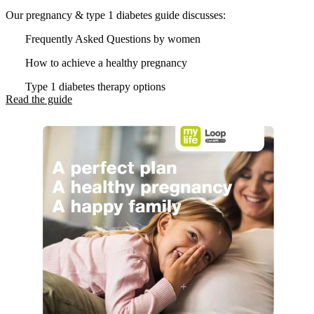
Our pregnancy & type 1 diabetes guide discusses:
Frequently Asked Questions by women
How to achieve a healthy pregnancy
Type 1 diabetes therapy options
Read the guide