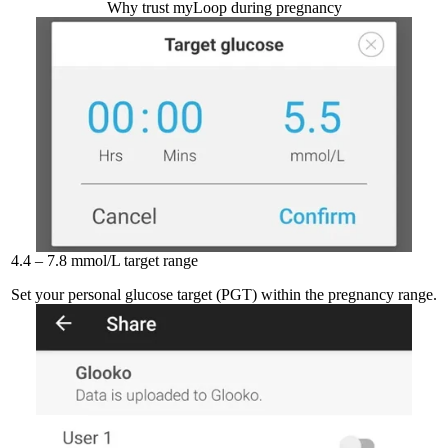
Why trust myLoop during pregnancy
4.4 – 7.8 mmol/L target range
Set your personal glucose target (PGT) within the pregnancy range.