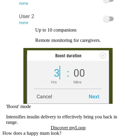
Up to 10 companions
Remote monitoring for caregivers.
'Boost' mode
Intensifies insulin delivery to effectively bring you back in
range.
Discover myLoop
How does a happy mum look?