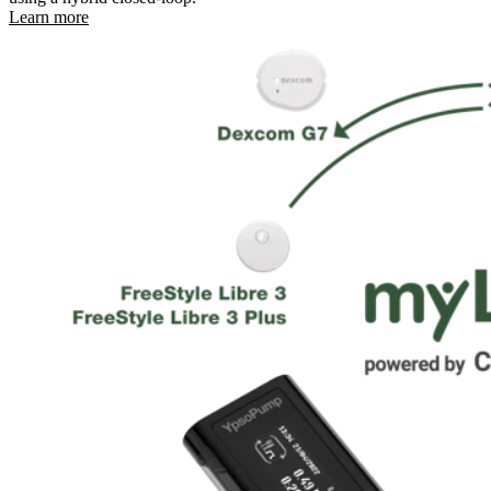
Learn more