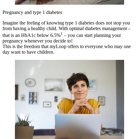
Pregnancy and type 1 diabetes
Imagine the feeling of knowing type 1 diabetes does not stop you
from having a healthy child. With optimal diabetes management –
1
that is an HbA1c below 6.5%
– you can start planning your
pregnancy whenever you decide to!
This is the freedom that myLoop offers to everyone who may one
day want to have children.