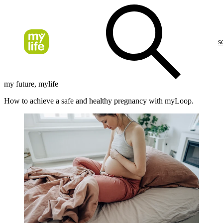
s
my future, mylife
How to achieve a safe and healthy pregnancy with myLoop.