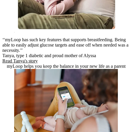
‘‘myLoop has such key features that supports breastfeeding. Being
able to easily adjust glucose targets and ease off when needed was a
necessity.’’
Tanya, type 1 diabetic and proud mother of Alyssa
Read Tanya's story
myLoop helps you keep the balance in your new life as a parent