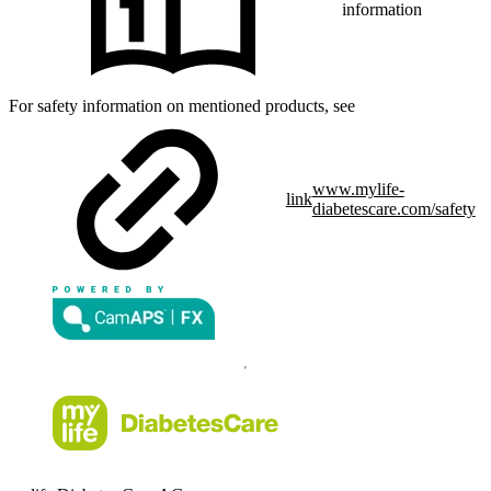
information
For safety information on mentioned products, see
www.mylife-
link
diabetescare.com/safety