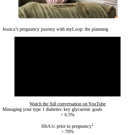
Jessica’s pregnancy journey with myLoop: the planning
Watch the full conversation on YouTube
Managing your type 1 diabetes: key glycaemic goals
< 6.5%
1
HbA1c prior to pregnancy
> 70%