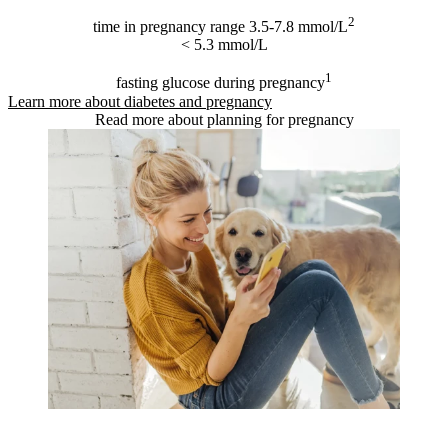
2
time in pregnancy range 3.5-7.8 mmol/L
< 5.3 mmol/L
1
fasting glucose during pregnancy
Learn more about diabetes and pregnancy
Read more about planning for pregnancy