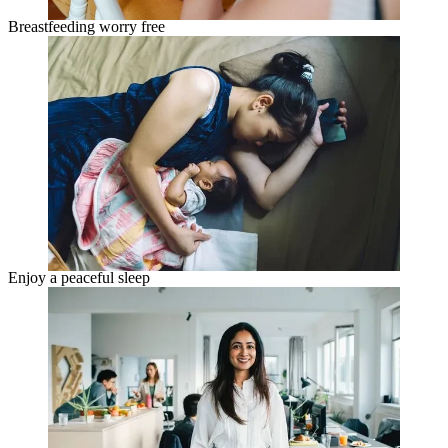
Breastfeeding worry free
Enjoy a peaceful sleep