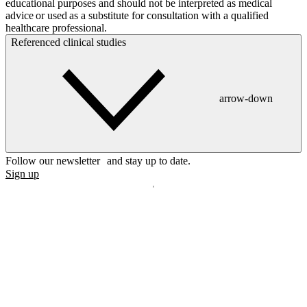
educational purposes and should not be interpreted as medical
advice or used as a substitute for consultation with a qualified
healthcare professional.
Referenced clinical studies
arrow-down
Follow our newsletter and stay up to date.
Sign up
Disclaimer
mylife, YpsoPump, myLoop, Orbit and myOrbit are registered
trademarks of mylife Diabetes Care AG or of its affiliates. Other
trademarks are the property of their respective owners. The product
images are for illustrative purposes only.
CamDiab Ltd. is the legal manufacturer of CamAPS. CamAPS is
used with YpsoPump, of which mylife Diabetes Care AG is the