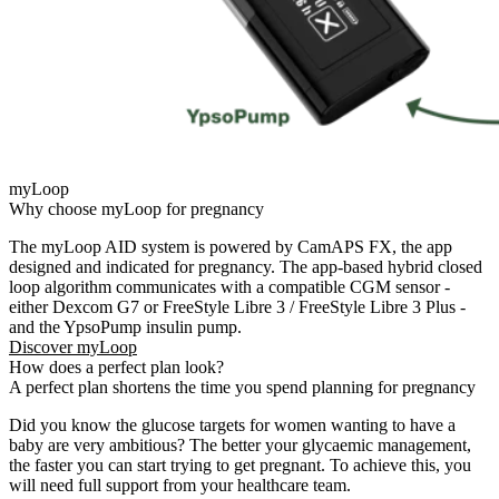
myLoop
Why choose myLoop for pregnancy​
The myLoop AID system is powered by CamAPS FX, the app
designed and indicated for pregnancy. The app-based hybrid closed
loop algorithm communicates with a compatible CGM sensor -
either Dexcom G7 or FreeStyle Libre 3 / FreeStyle Libre 3 Plus -
and the
YpsoPump
insulin pump.
Discover myLoop
How does a perfect plan look?
A perfect plan shortens the time you spend planning for pregnancy
Did you know the glucose targets for women wanting to have a
baby are very ambitious? The better your glycaemic management,
the faster you can start trying to get pregnant. To achieve this, you
will need full support from your healthcare team.