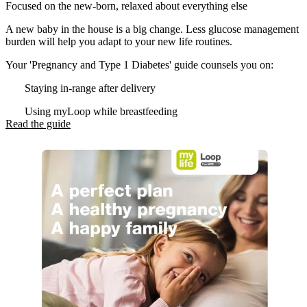
Focused on the new-born, relaxed about everything else
A new baby in the house is a big change. Less glucose management
burden will help you adapt to your new life routines.
Your 'Pregnancy and Type 1 Diabetes' guide counsels you on:
Staying in-range after delivery
Using myLoop while breastfeeding
Read the guide