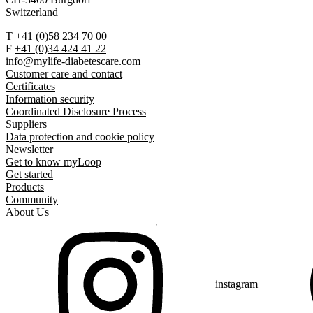
Switzerland
T
+41 (0)58 234 70 00
F
+41 (0)34 424 41 22
info@mylife-diabetescare.com
Customer care and contact
Certificates
Information security
Coordinated Disclosure Process
Suppliers
Data protection and cookie policy
Newsletter
Get to know myLoop
Get started
Products
Community
About Us
instagram