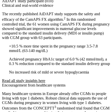
AiDAPT study participant (010)
Clinical and real-world evidence
The recently published AiDAPT study supports the safety and
2
efficacy of the CamAPS FX algorithm.
In this randomised
controlled trial, the 61 women using CamAPS FX during pregnancy
showed significant improvements in maternal glucose levels
compared to the standard insulin delivery (MDI or insulin pump)
with CGM group with 63 participants.
+10.5 % more time spent in the pregnancy range 3.5-7.8
mmol/L (63-140 mg/dL)
Achieved pregnancy HbA1c target of 6.0 % (42 mmol/mol), a
0.3 % reduction compared to the standard insulin delivery group
No increased risk of mild or severe hypoglycaemia
Read all study insights here
Encouragement from healthcare systems
Many healthcare systems in Europe already offer CGMs to people
living with type 1 diabetes. Robust clinical data supports the use of
CGMs during pregnancy in women living with type 1 diabetes.
3
Outcomes from the CONCEPTT
randomised trial found that CGM