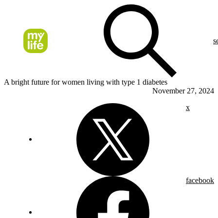
s
A bright future for women living with type 1 diabetes
November 27, 2024
x
facebook