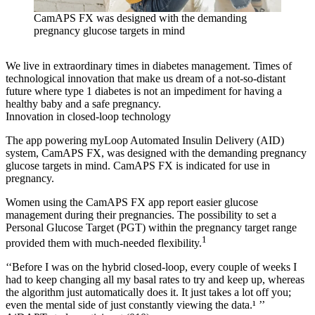
CamAPS FX was designed with the demanding
pregnancy glucose targets in mind
We live in extraordinary times in diabetes management. Times of
technological innovation that make us dream of a not-so-distant
future where type 1 diabetes is not an impediment for having a
healthy baby and a safe pregnancy.
Innovation in closed-loop technology
The app powering myLoop Automated Insulin Delivery (AID)
system, CamAPS FX, was designed with the demanding pregnancy
glucose targets in mind. CamAPS FX is indicated for use in
pregnancy.
Women using the CamAPS FX app report easier glucose
management during their pregnancies. The possibility to set a
Personal Glucose Target (PGT) within the pregnancy target range
1
provided them with much-needed flexibility.
‘‘Before I was on the hybrid closed-loop, every couple of weeks I
had to keep changing all my basal rates to try and keep up, whereas
the algorithm just automatically does it. It just takes a lot off you;
even the mental side of just constantly viewing the data.¹ ’’