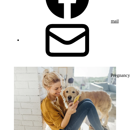
mail
Pregnancy