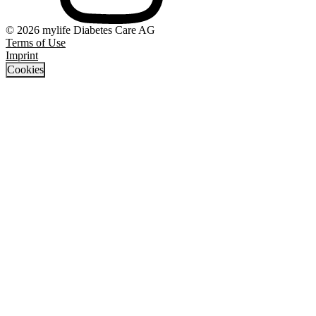
© 2026 mylife Diabetes Care AG
Terms of Use
Imprint
Cookies