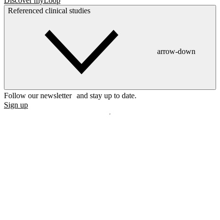
Discover myLoop
Referenced clinical studies
arrow-down
Follow our newsletter and stay up to date.
Sign up
Disclaimer
mylife, YpsoPump, myLoop, Orbit and myOrbit are registered
trademarks of mylife Diabetes Care AG or of its affiliates. Other
trademarks are the property of their respective owners. The product
images are for illustrative purposes only.
CamDiab Ltd. is the legal manufacturer of CamAPS. CamAPS is
used with YpsoPump, of which mylife Diabetes Care AG is the
legal manufacturer.
CamAPS, CamAPS Liberty and MealAssist are registered