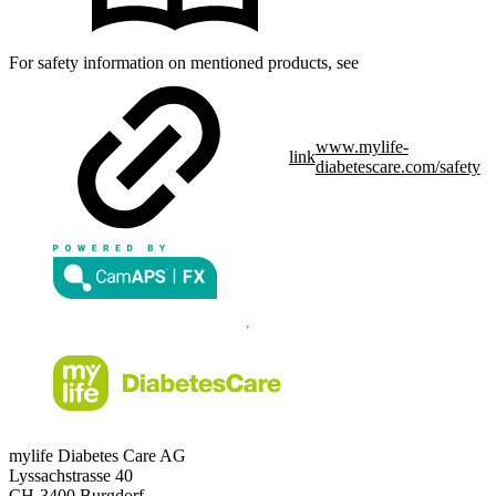
For safety information on mentioned products, see
www.mylife-
link
diabetescare.com/safety
mylife Diabetes Care AG
Lyssachstrasse 40
CH-3400 Burgdorf