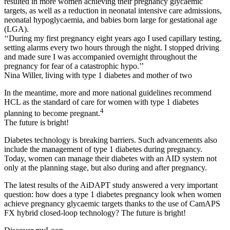
resulted in more women achieving their pregnancy glycaemic
targets, as well as a reduction in neonatal intensive care admissions,
neonatal hypoglycaemia, and babies born large for gestational age
(LGA).
‘‘During my first pregnancy eight years ago I used capillary testing,
setting alarms every two hours through the night. I stopped driving
and made sure I was accompanied overnight throughout the
pregnancy for fear of a catastrophic hypo.’’
Nina Willer, living with type 1 diabetes and mother of two
In the meantime, more and more national guidelines recommend
HCL as the standard of care for women with type 1 diabetes
4
planning to become pregnant.
The future is bright!
Diabetes technology is breaking barriers. Such advancements also
include the management of type 1 diabetes during pregnancy.
Today, women can manage their diabetes with an AID system not
only at the planning stage, but also during and after pregnancy.
The latest results of the AiDAPT study answered a very important
question: how does a type 1 diabetes pregnancy look when women
achieve pregnancy glycaemic targets thanks to the use of CamAPS
FX hybrid closed-loop technology? The future is bright!