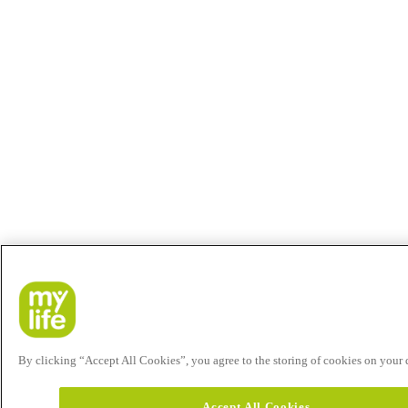
By clicking “Accept All Cookies”, you agree to the storing of cookies on your de
Accept All Cookies