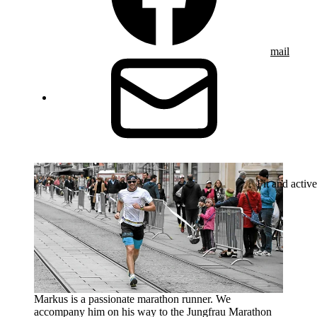
mail
Fit and active
Markus is a passionate marathon runner. We
accompany him on his way to the Jungfrau Marathon