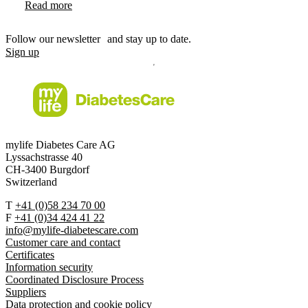
Read more
Follow our newsletter and stay up to date.
Sign up
mylife Diabetes Care AG
Lyssachstrasse 40
CH-3400 Burgdorf
Switzerland
T
+41 (0)58 234 70 00
F
+41 (0)34 424 41 22
info@mylife-diabetescare.com
Customer care and contact
Certificates
Information security
Coordinated Disclosure Process
Suppliers
Data protection and cookie policy