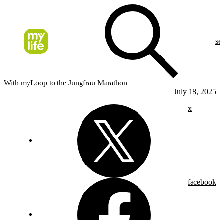
s
With myLoop to the Jungfrau Marathon
July 18, 2025
x
facebook