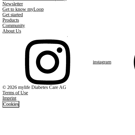
Newsletter
Get to know myLoop
Get started
Products
Community
About Us
instagram
© 2026 mylife Diabetes Care AG
Terms of Use
Imprint
Cookies