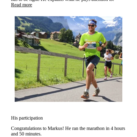
Read more
His participation
Congratulations to Markus! He ran the marathon in 4 hours
and 50 minutes.