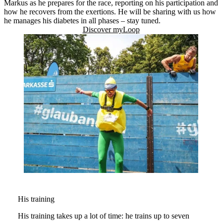
Markus as he prepares for the race, reporting on his participation and
how he recovers from the exertions. He will be sharing with us how
he manages his diabetes in all phases – stay tuned.
Discover myLoop
His training
His training takes up a lot of time: he trains up to seven