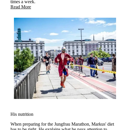
times a week.
Read More
His nutrition
When preparing for the Jungfrau Marathon, Markus' diet
has to be right. He explains what he pays attention to.