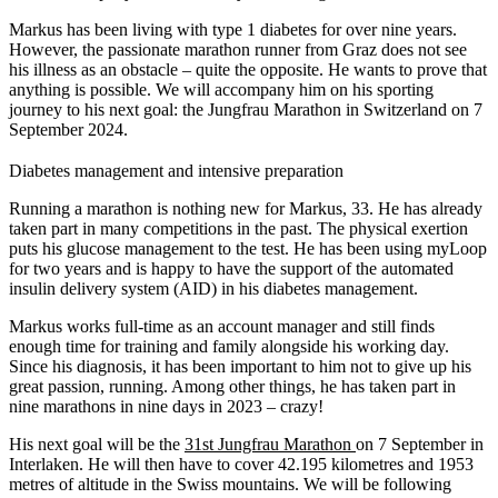
Markus has been living with type 1 diabetes for over nine years.
However, the passionate marathon runner from Graz does not see
his illness as an obstacle – quite the opposite. He wants to prove that
anything is possible. We will accompany him on his sporting
journey to his next goal: the Jungfrau Marathon in Switzerland on 7
September 2024.
Diabetes management and intensive preparation
Running a marathon is nothing new for Markus, 33. He has already
taken part in many competitions in the past. The physical exertion
puts his glucose management to the test. He has been using myLoop
for two years and is happy to have the support of the automated
insulin delivery system (AID) in his diabetes management.
Markus works full-time as an account manager and still finds
enough time for training and family alongside his working day.
Since his diagnosis, it has been important to him not to give up his
great passion, running. Among other things, he has taken part in
nine marathons in nine days in 2023 – crazy!
His next goal will be the
31st Jungfrau Marathon
on 7 September in
Interlaken. He will then have to cover 42.195 kilometres and 1953
metres of altitude in the Swiss mountains. We will be following