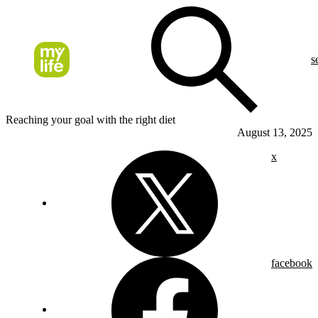
s
Reaching your goal with the right diet
August 13, 2025
x
facebook