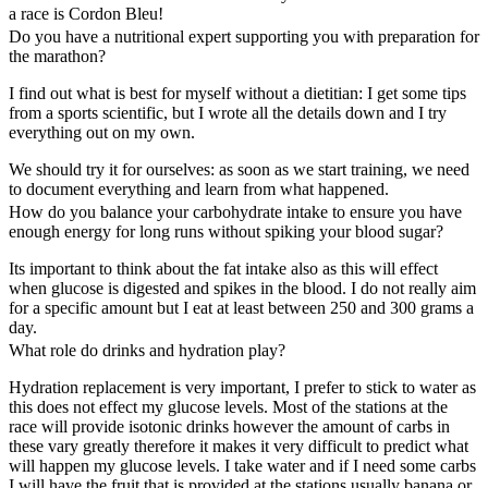
a race is Cordon Bleu!
Do you have a nutritional expert supporting you with preparation for
the marathon?
I find out what is best for myself without a dietitian: I get some tips
from a sports scientific, but I wrote all the details down and I try
everything out on my own.
We should try it for ourselves: as soon as we start training, we need
to document everything and learn from what happened.
How do you balance your carbohydrate intake to ensure you have
enough energy for long runs without spiking your blood sugar?
Its important to think about the fat intake also as this will effect
when glucose is digested and spikes in the blood. I do not really aim
for a specific amount but I eat at least between 250 and 300 grams a
day.
What role do drinks and hydration play?
Hydration replacement is very important, I prefer to stick to water as
this does not effect my glucose levels. Most of the stations at the
race will provide isotonic drinks however the amount of carbs in
these vary greatly therefore it makes it very difficult to predict what
will happen my glucose levels. I take water and if I need some carbs
I will have the fruit that is provided at the stations usually banana or