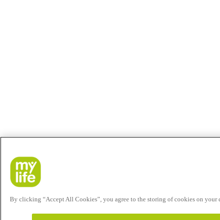
By clicking “Accept All Cookies”, you agree to the storing of cookies on your de