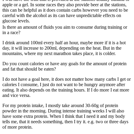
apple or a gel. In some races they also provide beer at the stations,
this can be helpful as it does contain carbs however you need to be
careful with the alcohol as its can have unpredictable effects on
glucose levels.
Is there an amount of fluids you aim to consume during training or
in a race?
I drink around 100ml every half an hour, maybe more if it is a hot
day, it will increase to 200ml, depending on the heat. But in the
mountains, where my next marathon takes place, it is colder.
Do you count calories or have any goals for the amount of protein
and fat that should be eaten?
I do not have a goal here, it does not matter how many carbs I get or
calories I consume, I just do not want to be hungry anymore after
eating. It also depends on the training hours. If I do more I eat more
and vice versa.
For my protein intake, I mostly take around 30-60g of protein
powder in the morning. During intense training weeks I will also
have some extra protein. When I think that I need it and my body
tells me, that it needs something, then I try it. e.g. two or three days
of more protein.