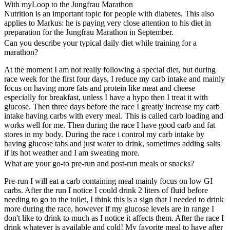
With myLoop to the Jungfrau Marathon
Nutrition is an important topic for people with diabetes. This also
applies to Markus: he is paying very close attention to his diet in
preparation for the Jungfrau Marathon in September.
Can you describe your typical daily diet while training for a
marathon?
At the moment I am not really following a special diet, but during
race week for the first four days, I reduce my carb intake and mainly
focus on having more fats and protein like meat and cheese
especially for breakfast, unless I have a hypo then I treat it with
glucose. Then three days before the race I greatly increase my carb
intake having carbs with every meal. This is called carb loading and
works well for me. Then during the race I have good carb and fat
stores in my body. During the race i control my carb intake by
having glucose tabs and just water to drink, sometimes adding salts
if its hot weather and I am sweating more.
What are your go-to pre-run and post-run meals or snacks?
Pre-run I will eat a carb containing meal mainly focus on low GI
carbs. After the run I notice I could drink 2 liters of fluid before
needing to go to the toilet, I think this is a sign that I needed to drink
more during the race, however if my glucose levels are in range I
don't like to drink to much as I notice it affects them. After the race I
drink whatever is available and cold! My favorite meal to have after