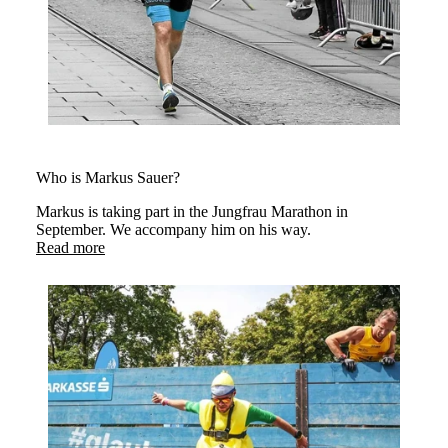
Who is Markus Sauer?
Markus is taking part in the Jungfrau Marathon in
September. We accompany him on his way.
Read more