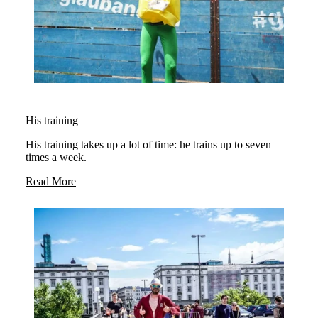
His training
His training takes up a lot of time: he trains up to seven
times a week.
Read More