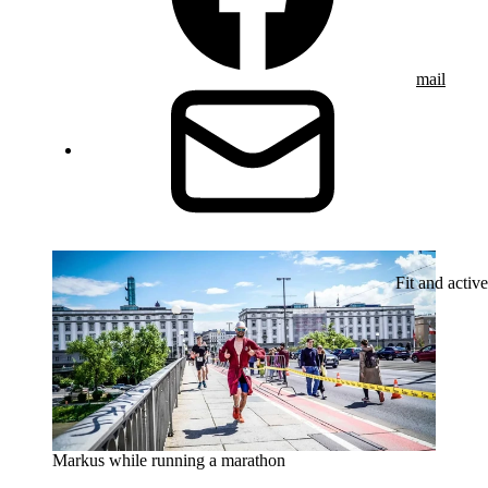
mail
Fit and active
Markus while running a marathon