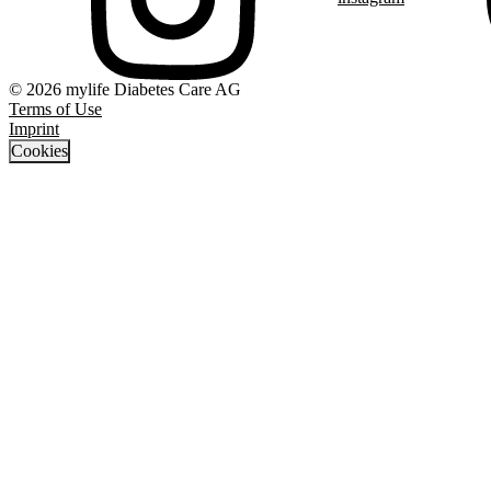
© 2026 mylife Diabetes Care AG
Terms of Use
Imprint
Cookies