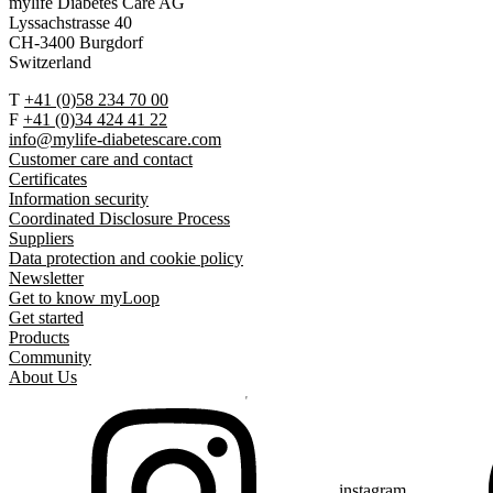
mylife Diabetes Care AG
Lyssachstrasse 40
CH-3400 Burgdorf
Switzerland
T
+41 (0)58 234 70 00
F
+41 (0)34 424 41 22
info@mylife-diabetescare.com
Customer care and contact
Certificates
Information security
Coordinated Disclosure Process
Suppliers
Data protection and cookie policy
Newsletter
Get to know myLoop
Get started
Products
Community
About Us
instagram