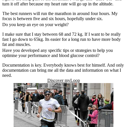
turn it off after because my heart rate will go up in the altitude.
The best runners will run the marathon in around four hours. My
focus is between five and six hours, hopefully under six.
Do you keep an eye on your weight?
I make sure that I stay between 68 and 72 kg. If I want to be really
fast I go down to 65kg. Its easier for a long run to have more body
fat and muscles.
Have you developed any specific tips or strategies to help you
optimise your performance and blood glucose control?
Documentation is key. Everybody knows best for himself. And only
documentation can bring me all the data and information on what I
need.
Discover myLoop