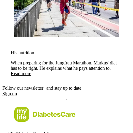
His nutrition
When preparing for the Jungfrau Marathon, Markus' diet
has to be right. He explains what he pays attention to.
Read more
Follow our newsletter and stay up to date.
Sign up