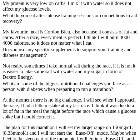
My protein is very low on carbs. I mix it with water so it does not
affect my glucose levels.
What do you eat after intense training sessions or competitions to aid
recovery?
My favourite meal is Cordon Bleu, also because it consists of fat and
carbs. After a race, every meal is perfect. I think I will burn 3000-
4000 calories, so it does not matter what I eat.
Do you use any specific supplements to support your training and
diabetes management?
Not really, sometimes I take normal salt during the race, if it is hot it
is easier to take some salt with water and my sugar in form of
Dextro Energy.
What are some of the biggest nutritional challenges you face as a
person with diabetes when preparing to run a marathon?
At the moment there is no big challenge. I will see when I approach
the race, I had a little mistake at my last race. I think it was due to a
lot of fat in the meal the night before the race which cause a glucose
spike but I could correct it.
The plan for this marathon I will set my target range on 150mg/dL
(8.33mmol/l) and I will not start the "Ease-Off" mode. Maybe when
I get to the steep part of the mountain I will go into "Ease-Off" and