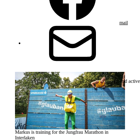
mail
Fit and active
Markus is training for the Jungfrau Marathon in
Interlaken