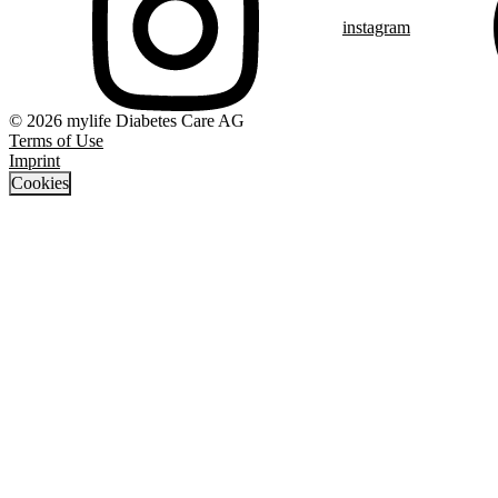
instagram
© 2026 mylife Diabetes Care AG
Terms of Use
Imprint
Cookies