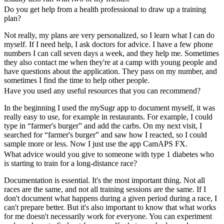
Do you get help from a health professional to draw up a training
plan?
Not really, my plans are very personalized, so I learn what I can do
myself. If I need help, I ask doctors for advice. I have a few phone
numbers I can call seven days a week, and they help me. Sometimes
they also contact me when they're at a camp with young people and
have questions about the application. They pass on my number, and
sometimes I find the time to help other people.
Have you used any useful resources that you can recommend?
In the beginning I used the mySugr app to document myself, it was
really easy to use, for example in restaurants. For example, I could
type in “farmer's burger” and add the carbs. On my next visit, I
searched for “farmer's burger” and saw how I reacted, so I could
sample more or less. Now I just use the app CamAPS FX.
What advice would you give to someone with type 1 diabetes who
is starting to train for a long-distance race?
Documentation is essential. It's the most important thing. Not all
races are the same, and not all training sessions are the same. If I
don't document what happens during a given period during a race, I
can't prepare better. But it's also important to know that what works
for me doesn't necessarily work for everyone. You can experiment