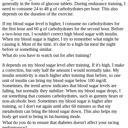
generally in the form of glucose tablets. During endurance training, I
need to consume 24 to 48 g of carbohydrates per hour. This also
depends on the duration of the exercise.
If my blood sugar level is higher, I consume no carbohydrates for
the first hour and 60 g of carbohydrates for the second hour. Before
a two-hour run, I wouldn't correct high blood sugar with insulin.
When my blood sugar is higher, I try to remember what might be
causing it. Most of the time, it's due to a high-fat meal the night
before or something similar.
What do you have to watch out for after training?
It depends on my blood sugar level after training. If it's high, I make
a correction, but only half the amount I would normally take. My
insulin sensitivity is much higher after training than before, so one
unit of insulin can bring my blood sugar below 100 mg/dl.
Sometimes, the trend arrow indicates that blood sugar levels are
falling, but normally they stabilize. When my blood sugar drops, I
eat something that contains carbohydrates, such as gummy bears or
non-alcoholic beer. Sometimes my blood sugar is higher after
training, so I don't eat again until after 60 minutes so that my
metabolism can bring the blood sugar down. This also helps my
body get used to being in fat-burning mode.
What do you do to ensure that diabetes doesn't affect your racing
performance?