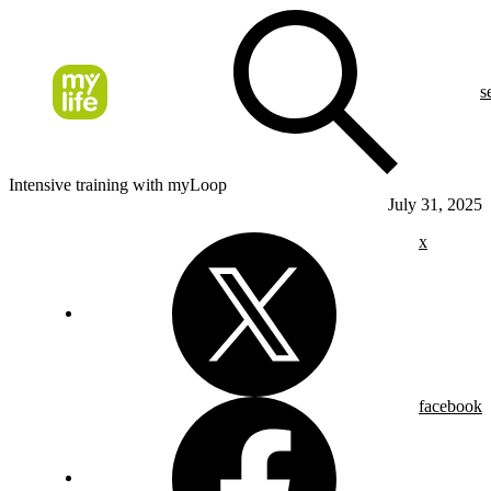
s
Intensive training with myLoop
July 31, 2025
x
facebook