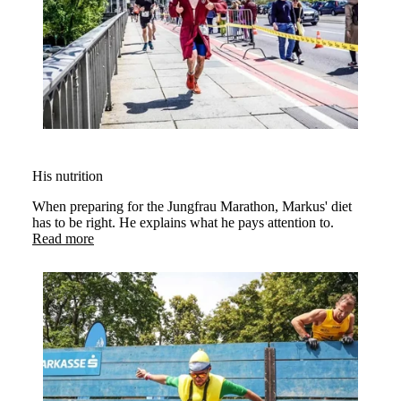
His nutrition
When preparing for the Jungfrau Marathon, Markus' diet
has to be right. He explains what he pays attention to.
Read more