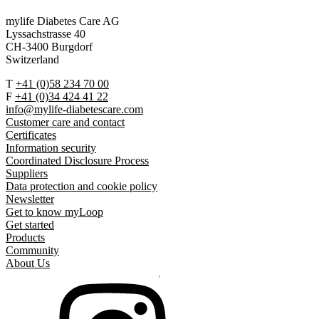
mylife Diabetes Care AG
Lyssachstrasse 40
CH-3400 Burgdorf
Switzerland
T
+41 (0)58 234 70 00
F
+41 (0)34 424 41 22
info@mylife-diabetescare.com
Customer care and contact
Certificates
Information security
Coordinated Disclosure Process
Suppliers
Data protection and cookie policy
Newsletter
Get to know myLoop
Get started
Products
Community
About Us