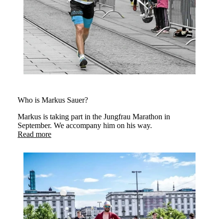
Who is Markus Sauer?
Markus is taking part in the Jungfrau Marathon in
September. We accompany him on his way.
Read more