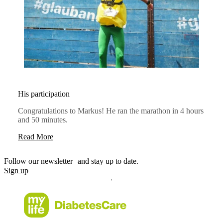
His participation
Congratulations to Markus! He ran the marathon in 4 hours
and 50 minutes.
Read More
Follow our newsletter and stay up to date.
Sign up