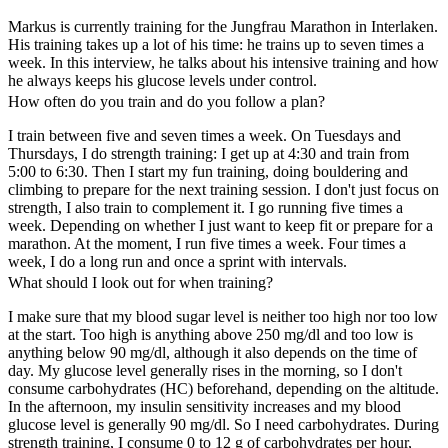
Markus is currently training for the Jungfrau Marathon in Interlaken.
His training takes up a lot of his time: he trains up to seven times a
week. In this interview, he talks about his intensive training and how
he always keeps his glucose levels under control.
How often do you train and do you follow a plan?
I train between five and seven times a week. On Tuesdays and
Thursdays, I do strength training: I get up at 4:30 and train from
5:00 to 6:30. Then I start my fun training, doing bouldering and
climbing to prepare for the next training session. I don't just focus on
strength, I also train to complement it. I go running five times a
week. Depending on whether I just want to keep fit or prepare for a
marathon. At the moment, I run five times a week. Four times a
week, I do a long run and once a sprint with intervals.
What should I look out for when training?
I make sure that my blood sugar level is neither too high nor too low
at the start. Too high is anything above 250 mg/dl and too low is
anything below 90 mg/dl, although it also depends on the time of
day. My glucose level generally rises in the morning, so I don't
consume carbohydrates (HC) beforehand, depending on the altitude.
In the afternoon, my insulin sensitivity increases and my blood
glucose level is generally 90 mg/dl. So I need carbohydrates. During
strength training, I consume 0 to 12 g of carbohydrates per hour,