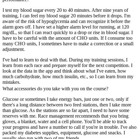
I test my blood sugar every 20 to 40 minutes. After nine years of
training, I can feel my blood sugar 20 minutes before it drops. I'm
aware of the risk of hypoglycemia and can recognize it before the
alarm goes off. I have set a higher alarm level for running, at 120
mg/dL, so that I can react quickly to a drop or rise in blood sugar. I
have to be careful with the amount of CHO units. If I consume too
many CHO units, I sometimes have to make a correction or a small
adjustment.
I've had to learn to deal with that. During my training sessions, I
learn from each race and prepare myself for the next competition. I
look at the data in the app and think about what I've eaten, how
much carbohydrate, how much insulin, etc., so I can learn from my
mistakes.
What accessories do you take with you on the course?
Glucose or sometimes I take energy bars, just one or two, only if
there's a long distance between two feed stations, then I take more
than glucose. As the stations are so far apart, I need to have some
reserves with me. Race management recommends that you bring
gloves, a blanket, water and a cell phone. You'll be able to track
your progress and have a number to call if you're in trouble. I've also
packed my diabetes supplies, equipment, glucose and snacks. I
usually also run with two of my friends.