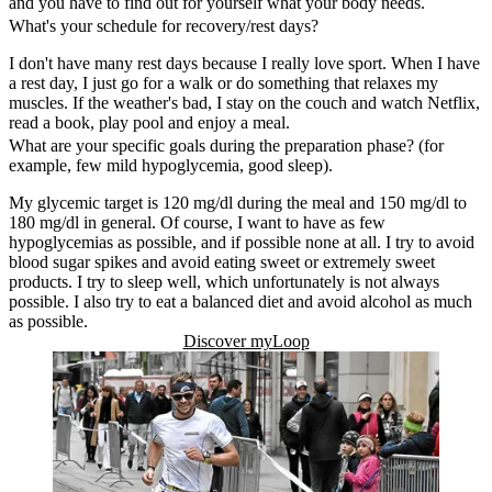
and you have to find out for yourself what your body needs.
What's your schedule for recovery/rest days?
I don't have many rest days because I really love sport. When I have
a rest day, I just go for a walk or do something that relaxes my
muscles. If the weather's bad, I stay on the couch and watch Netflix,
read a book, play pool and enjoy a meal.
What are your specific goals during the preparation phase? (for
example, few mild hypoglycemia, good sleep).
My glycemic target is 120 mg/dl during the meal and 150 mg/dl to
180 mg/dl in general. Of course, I want to have as few
hypoglycemias as possible, and if possible none at all. I try to avoid
blood sugar spikes and avoid eating sweet or extremely sweet
products. I try to sleep well, which unfortunately is not always
possible. I also try to eat a balanced diet and avoid alcohol as much
as possible.
Discover myLoop