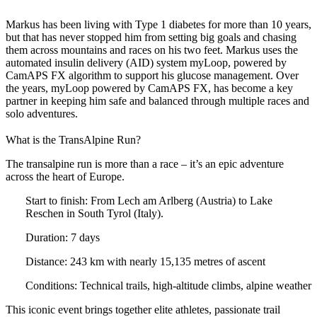
Markus has been living with Type 1 diabetes for more than 10 years,
but that has never stopped him from setting big goals and chasing
them across mountains and races on his two feet. Markus uses the
automated insulin delivery (AID) system myLoop, powered by
CamAPS FX algorithm to support his glucose management. Over
the years, myLoop powered by CamAPS FX, has become a key
partner in keeping him safe and balanced through multiple races and
solo adventures.
What is the TransAlpine Run?
The transalpine run is more than a race – it’s an epic adventure
across the heart of Europe.
Start to finish:
From Lech am Arlberg (Austria) to Lake
Reschen in South Tyrol (Italy).
Duration:
7 days
Distance:
243 km with nearly 15,135 metres of ascent
Conditions:
Technical trails, high-altitude climbs, alpine weather
This iconic event brings together elite athletes, passionate trail