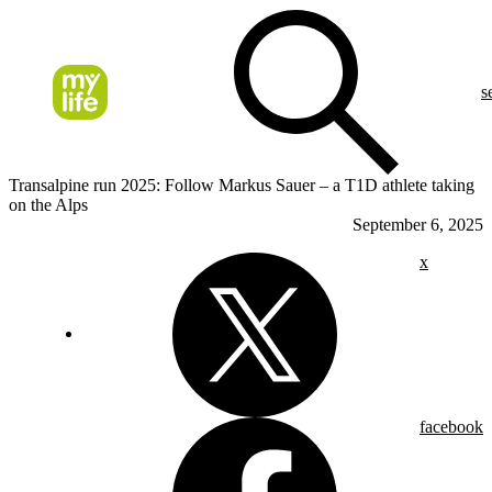
s
Transalpine run 2025: Follow Markus Sauer – a T1D athlete taking
on the Alps
September 6, 2025
x
facebook