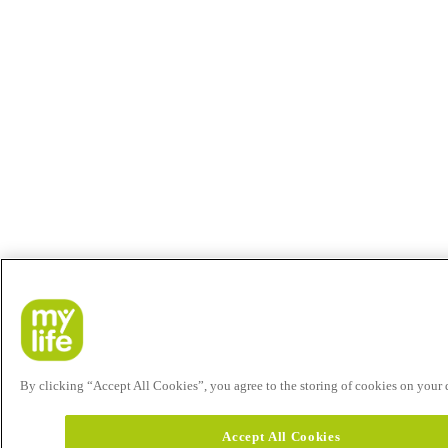
By clicking “Accept All Cookies”, you agree to the storing of cookies on your de
Accept All Cookies