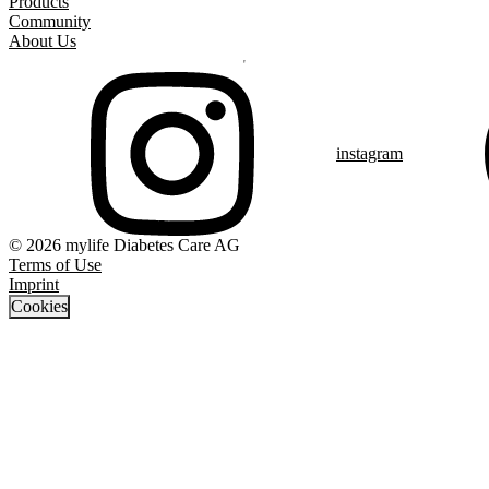
Products
Community
About Us
instagram
© 2026 mylife Diabetes Care AG
Terms of Use
Imprint
Cookies