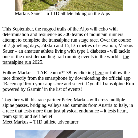
Markus Sauer – a T1D athlete taking on the Alps
This September, the rugged trails of the Alps will echo with
determination and resilience as 300 teams of mountain runners
attempt to complete the transalpine run stage race. Over the course
of 7 gruelling days, 243km and 15,135 metres of elevation, Markus
Sauer – an amateur athlete living with type 1 diabetes - will tackle
one of the most demanding trail running events in the world –
the
transalpine run
2025.
Follow Markus – TAR team n*138 by clicking
here
or follow the
race directly from the smartphone by downloading the official app
‘Racemap’ from your app store and select ‘Dynafit Transalpine Run
powered by Garmin’ in the list of events!
Together with his race partner Peter, Markus will cross multiple
alpine passes, bridging valleys and summits from Austria to Italy, in
a race that tests more than just physical endurance – it tests heart,
team spirit, and self-belief.
Meet Markus – T1D athlete adventurer