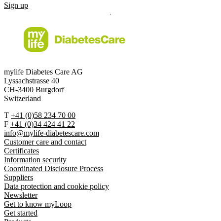
Sign up
mylife Diabetes Care AG
Lyssachstrasse 40
CH-3400 Burgdorf
Switzerland
T
+41 (0)58 234 70 00
F
+41 (0)34 424 41 22
info@mylife-diabetescare.com
Customer care and contact
Certificates
Information security
Coordinated Disclosure Process
Suppliers
Data protection and cookie policy
Newsletter
Get to know myLoop
Get started