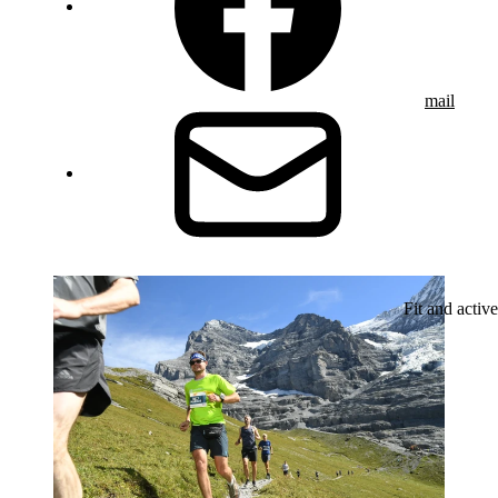
mail
Fit and active