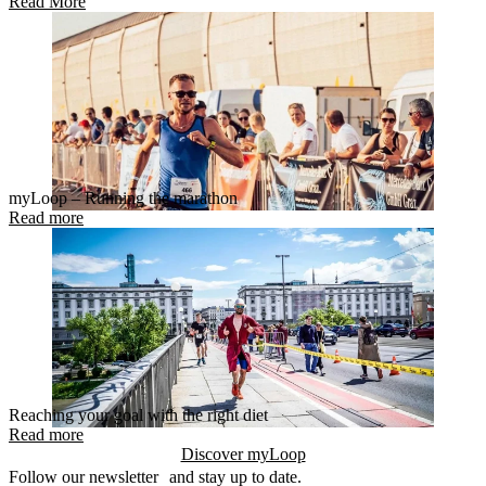
Read More
myLoop – Running the marathon
Read more
Reaching your goal with the right diet
Read more
Discover myLoop
Follow our newsletter and stay up to date.