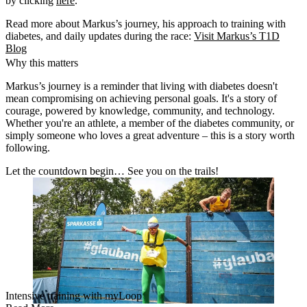
by clicking
here
.
Read more about Markus’s journey, his approach to training with
diabetes, and daily updates during the race:
Visit Markus’s T1D
Blog
Why this matters
Markus’s journey is a reminder that
living with diabetes doesn't
mean compromising on achieving personal goals
. It's a story of
courage, powered by knowledge, community, and technology.
Whether you're an athlete, a member of the diabetes community, or
simply someone who loves a great adventure – this is a story worth
following.
Let the countdown begin… See you on the trails!
Intensive training with myLoop