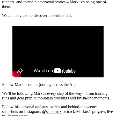
runners, and incredible personal stories – Markus’s being one of
them.
Watch the video to discover the entire trail:
Follow Markus on his journey across the Alps
We’ll be following Markus every step of the way – from training
runs and gear prep to mountain crossings and finish-line moments.
Follow his personal updates, stories and behind-the-scenes
snapshots on Instagram:
@sauermax
or track Markus’s progress live