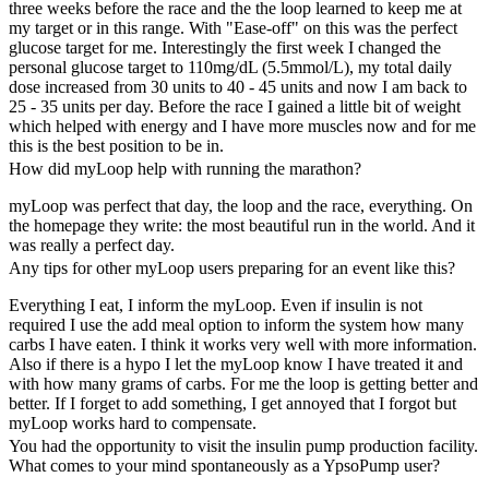
three weeks before the race and the the loop learned to keep me at
my target or in this range. With "Ease-off" on this was the perfect
glucose target for me. Interestingly the first week I changed the
personal glucose target to 110mg/dL (5.5mmol/L), my total daily
dose increased from 30 units to 40 - 45 units and now I am back to
25 - 35 units per day. Before the race I gained a little bit of weight
which helped with energy and I have more muscles now and for me
this is the best position to be in.
How did myLoop help with running the marathon?
myLoop was perfect that day, the loop and the race, everything. On
the homepage they write: the most beautiful run in the world. And it
was really a perfect day.
Any tips for other myLoop users preparing for an event like this?
Everything I eat, I inform the myLoop. Even if insulin is not
required I use the add meal option to inform the system how many
carbs I have eaten. I think it works very well with more information.
Also if there is a hypo I let the myLoop know I have treated it and
with how many grams of carbs. For me the loop is getting better and
better. If I forget to add something, I get annoyed that I forgot but
myLoop works hard to compensate.
You had the opportunity to visit the insulin pump production facility.
What comes to your mind spontaneously as a YpsoPump user?