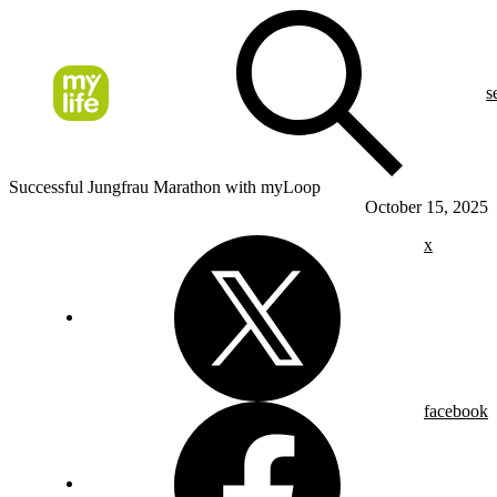
s
Successful Jungfrau Marathon with myLoop
October 15, 2025
x
facebook