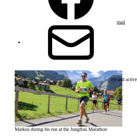
mail
Fit and active
Markus during his run at the Jungfrau Marathon