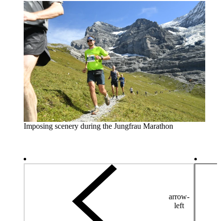
Imposing scenery during the Jungfrau Marathon
arrow-
left