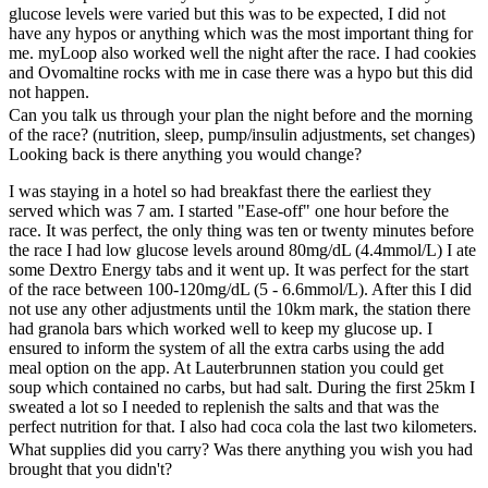
glucose levels were varied but this was to be expected, I did not
have any hypos or anything which was the most important thing for
me. myLoop also worked well the night after the race. I had cookies
and Ovomaltine rocks with me in case there was a hypo but this did
not happen.
Can you talk us through your plan the night before and the morning
of the race? (nutrition, sleep, pump/insulin adjustments, set changes)
Looking back is there anything you would change?
I was staying in a hotel so had breakfast there the earliest they
served which was 7 am. I started "Ease-off" one hour before the
race. It was perfect, the only thing was ten or twenty minutes before
the race I had low glucose levels around 80mg/dL (4.4mmol/L) I ate
some Dextro Energy tabs and it went up. It was perfect for the start
of the race between 100-120mg/dL (5 - 6.6mmol/L). After this I did
not use any other adjustments until the 10km mark, the station there
had granola bars which worked well to keep my glucose up. I
ensured to inform the system of all the extra carbs using the add
meal option on the app. At Lauterbrunnen station you could get
soup which contained no carbs, but had salt. During the first 25km I
sweated a lot so I needed to replenish the salts and that was the
perfect nutrition for that. I also had coca cola the last two kilometers.
What supplies did you carry? Was there anything you wish you had
brought that you didn't?