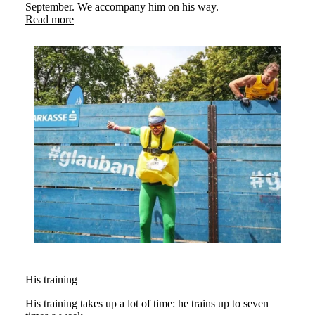
September. We accompany him on his way.
Read more
His training
His training takes up a lot of time: he trains up to seven