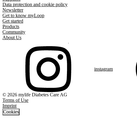
Data protection and cookie policy
Newsletter
Get to know myLoop
Get started
Products
Community
About Us
instagram
© 2026 mylife Diabetes Care AG
Terms of Use
Imprint
Cookies