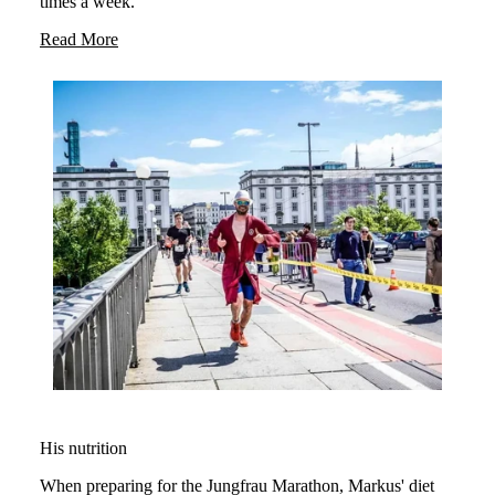
times a week.
Read More
His nutrition
When preparing for the Jungfrau Marathon, Markus' diet