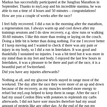
Markus has successfully participated at the Jungfrau Marathon in
September. Thanks to myLoop and his incredible stamina, he was
able to run a time of 4 hours and 50 minutes – congratulations!
How are you a couple of weeks after the race?
I feel fully recovered. I did a run in the morning after the marathon,
a regeneration run. I always warm up and cool down after my
trainings sessions and I do slow recovery, e.g. slow runs or walking
30-60 minutes. I like this more than resting or laying on the couch.
Doing a little bit is better than doing nothing. For me I recover better
if I keep moving and I wanted to check if there was any pain or
injury in my body, so I did a run in Interlaken. It was good and
thankfully I sustained no injuries. I was a bit tired but it was more in
my mind than in my feet and body. I enjoyed the last few hours in
Interlaken, it was a pleasure to be there and part of the race, it is a
beautiful part of Switzerland.
Did you have any injuries afterwards?
Nothing at all, and my glucose levels stayed in range most of the
weekend. The day after the race they were more of an up and down
because of the recovery, as my muscles needed more energy to
refuel but myLoop helped to keep them in range. After the race I
had my usual Cordon Bleu with potatoes to replenish my carbs
afterwards. I did not have sore muscles therefore had my usual
amount of protein like any other day. At the end of the run my