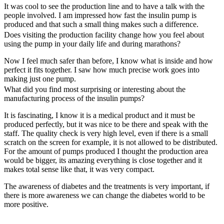
It was cool to see the production line and to have a talk with the
people involved. I am impressed how fast the insulin pump is
produced and that such a small thing makes such a difference.
Does visiting the production facility change how you feel about
using the pump in your daily life and during marathons?
Now I feel much safer than before, I know what is inside and how
perfect it fits together. I saw how much precise work goes into
making just one pump.
What did you find most surprising or interesting about the
manufacturing process of the insulin pumps?
It is fascinating, I know it is a medical product and it must be
produced perfectly, but it was nice to be there and speak with the
staff. The quality check is very high level, even if there is a small
scratch on the screen for example, it is not allowed to be distributed.
For the amount of pumps produced I thought the production area
would be bigger, its amazing everything is close together and it
makes total sense like that, it was very compact.
The awareness of diabetes and the treatments is very important, if
there is more awareness we can change the diabetes world to be
more positive.