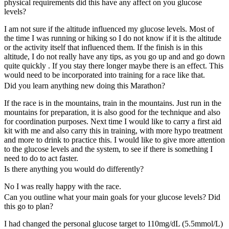
physical requirements did this have any affect on you glucose
levels?
I am not sure if the altitude influenced my glucose levels. Most of
the time I was running or hiking so I do not know if it is the altitude
or the activity itself that influenced them. If the finish is in this
altitude, I do not really have any tips, as you go up and and go down
quite quickly . If you stay there longer maybe there is an effect. This
would need to be incorporated into training for a race like that.
Did you learn anything new doing this Marathon?
If the race is in the mountains, train in the mountains. Just run in the
mountains for preparation, it is also good for the technique and also
for coordination purposes. Next time I would like to carry a first aid
kit with me and also carry this in training, with more hypo treatment
and more to drink to practice this. I would like to give more attention
to the glucose levels and the system, to see if there is something I
need to do to act faster.
Is there anything you would do differently?
No I was really happy with the race.
Can you outline what your main goals for your glucose levels? Did
this go to plan?
I had changed the personal glucose target to 110mg/dL (5.5mmol/L)