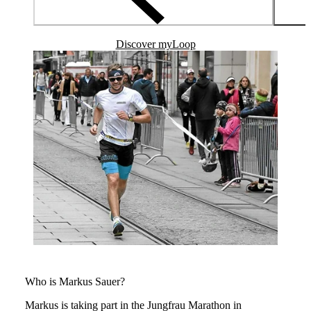
Discover myLoop
Who is Markus Sauer?
Markus is taking part in the Jungfrau Marathon in