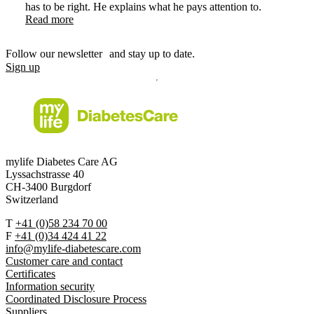
has to be right. He explains what he pays attention to.
Read more
Follow our newsletter and stay up to date.
Sign up
mylife Diabetes Care AG
Lyssachstrasse 40
CH-3400 Burgdorf
Switzerland
T
+41 (0)58 234 70 00
F
+41 (0)34 424 41 22
info@mylife-diabetescare.com
Customer care and contact
Certificates
Information security
Coordinated Disclosure Process
Suppliers