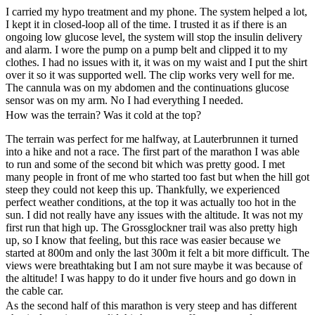
I carried my hypo treatment and my phone. The system helped a lot,
I kept it in closed-loop all of the time. I trusted it as if there is an
ongoing low glucose level, the system will stop the insulin delivery
and alarm. I wore the pump on a pump belt and clipped it to my
clothes. I had no issues with it, it was on my waist and I put the shirt
over it so it was supported well. The clip works very well for me.
The cannula was on my abdomen and the continuations glucose
sensor was on my arm. No I had everything I needed.
How was the terrain? Was it cold at the top?
The terrain was perfect for me halfway, at Lauterbrunnen it turned
into a hike and not a race. The first part of the marathon I was able
to run and some of the second bit which was pretty good. I met
many people in front of me who started too fast but when the hill got
steep they could not keep this up. Thankfully, we experienced
perfect weather conditions, at the top it was actually too hot in the
sun. I did not really have any issues with the altitude. It was not my
first run that high up. The Grossglockner trail was also pretty high
up, so I know that feeling, but this race was easier because we
started at 800m and only the last 300m it felt a bit more difficult. The
views were breathtaking but I am not sure maybe it was because of
the altitude! I was happy to do it under five hours and go down in
the cable car.
As the second half of this marathon is very steep and has different