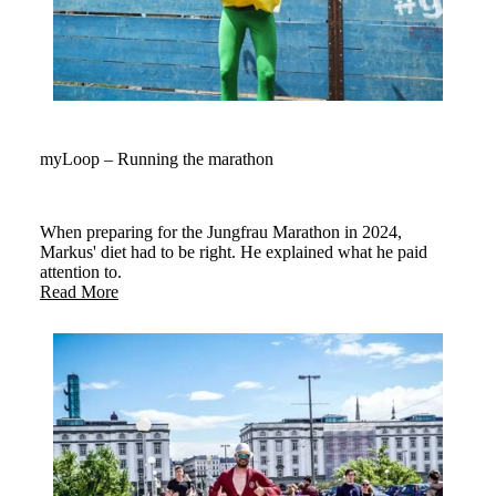
myLoop – Running the marathon
When preparing for the Jungfrau Marathon in 2024,
Markus' diet had to be right. He explained what he paid
attention to.
Read More