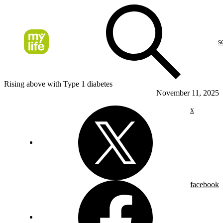
s
Rising above with Type 1 diabetes
November 11, 2025
x
facebook