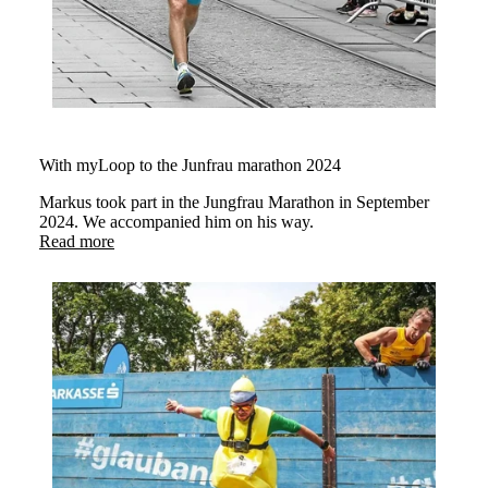
With myLoop to the Junfrau marathon 2024
Markus took part in the Jungfrau Marathon in September
2024. We accompanied him on his way.
Read more