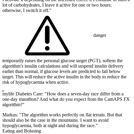
lot of carbohydrates, I leave it active for one or two hours;
otherwise, I switch it off."
danger
temporarily raises the personal glucose target (PGT), softens the
algorithm’s insulin calculations and will suspend insulin delivery
earlier than normal, if glucose levels are predicted to fall below
target. This will reduce the active insulin in the body to reduce the
risk of hypoglycaemia when active.
mylife Diabetes Care: "How does a seven-day race differ from a
one-day marathon? And what do you expect from the CamAPS FX
algorithm?"
Markus: "The algorithm works perfectly on flat terrain. But that
should also be the case in the mountains. I want to avoid
hypoglycaemia, both at night and during the race."
Eating and Bolusing