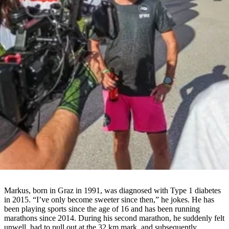
Markus, born in Graz in 1991, was diagnosed with Type 1 diabetes
in 2015. “I’ve only become sweeter since then,” he jokes. He has
been playing sports since the age of 16 and has been running
marathons since 2014. During his second marathon, he suddenly felt
unwell, had to pull out at the 32 km mark, and subsequently