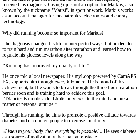
received his diagnosis. Giving up is not an option for Markus, also
known by the nickname "Mauzi", in sport or work. Markus works
as an account manager for mechatronics, electronics and energy
technology.
Why did running become so important for Markus?
The diagnosis changed his life in unexpected ways, but he decided
to train hard and run marathon after marathon and learned how to
regulate his glucose levels along the way.
‘‘Running has improved my quality of life,’’
He once told a local newspaper. His myLoop powered by CamAPS
FX, supports him through every kilometre. He is proud of this
achievement, but he wants to break through the three-hour marathon
barrier soon and is training hard to achieve this goal.
‘‘Diabetes is no obstacle. Limits only exist in the mind and are a
matter of personal attitude.’’
Through his running, he aims to promote a positive attitude towards
diabetes and encourage people to exercise mindfully.
«Listen to your body, then everything is possible! »
He sees diabetes
as a source of motivation rather than an obstacle.