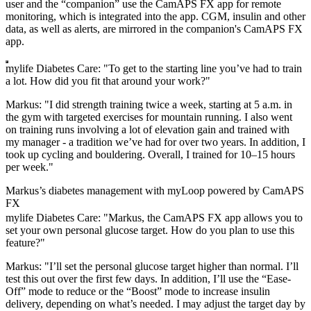
user and the “companion” use the CamAPS FX app for remote
monitoring, which is integrated into the app. CGM, insulin and other
data, as well as alerts, are mirrored in the companion's CamAPS FX
app.
mylife Diabetes Care: "To get to the starting line you’ve had to train
a lot. How did you fit that around your work?"
Markus: "I did strength training twice a week, starting at 5 a.m. in
the gym with targeted exercises for mountain running. I also went
on training runs involving a lot of elevation gain and trained with
my manager - a tradition we’ve had for over two years. In addition, I
took up cycling and bouldering. Overall, I trained for 10–15 hours
per week."
Markus’s diabetes management with myLoop powered by CamAPS
FX
mylife Diabetes Care: "Markus, the CamAPS FX app allows you to
set your own personal glucose target. How do you plan to use this
feature?"
Markus: "I’ll set the personal glucose target higher than normal. I’ll
test this out over the first few days. In addition, I’ll use the “Ease-
Off” mode to reduce or the “Boost” mode to increase insulin
delivery, depending on what’s needed. I may adjust the target day by