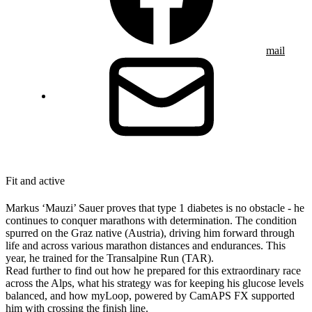
mail
Fit and active
Markus ‘Mauzi’ Sauer proves that type 1 diabetes is no obstacle - he
continues to conquer marathons with determination. The condition
spurred on the Graz native (Austria), driving him forward through
life and across various marathon distances and endurances. This
year, he trained for the Transalpine Run (TAR).
Read further to find out how he prepared for this extraordinary race
across the Alps, what his strategy was for keeping his glucose levels
balanced, and how myLoop, powered by CamAPS FX supported
him with crossing the finish line.