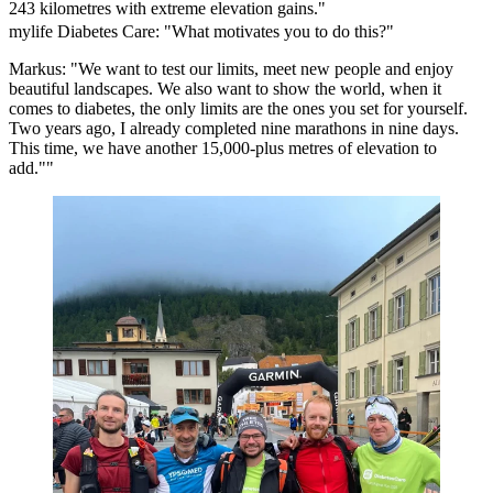
243 kilometres with extreme elevation gains."
mylife Diabetes Care: "What motivates you to do this?"
Markus: "We want to test our limits, meet new people and enjoy
beautiful landscapes. We also want to show the world, when it
comes to diabetes, the only limits are the ones you set for yourself.
Two years ago, I already completed nine marathons in nine days.
This time, we have another 15,000-plus metres of elevation to
add.""