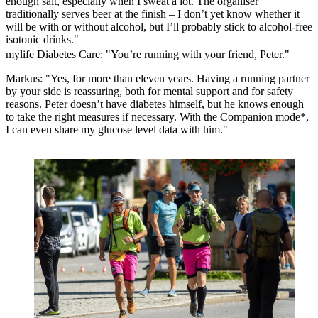
enough salt, especially when I sweat a lot. The organiser
traditionally serves beer at the finish – I don’t yet know whether it
will be with or without alcohol, but I’ll probably stick to alcohol-free
isotonic drinks."
mylife Diabetes Care: "You’re running with your friend, Peter."
Markus: "Yes, for more than eleven years. Having a running partner
by your side is reassuring, both for mental support and for safety
reasons. Peter doesn’t have diabetes himself, but he knows enough
to take the right measures if necessary. With the
Companion mode*
,
I can even share my glucose level data with him."