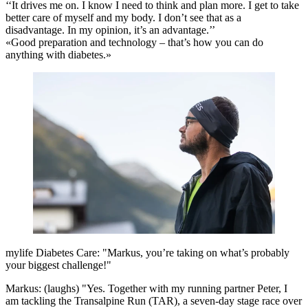
‘‘It drives me on. I know I need to think and plan more. I get to take
better care of myself and my body. I don’t see that as a
disadvantage. In my opinion, it’s an advantage.’’
«Good preparation and technology – that’s how you can do
anything with diabetes.»
mylife Diabetes Care: "Markus, you’re taking on what’s probably
your biggest challenge!"
Markus: (laughs) "Yes. Together with my running partner Peter, I
am tackling the Transalpine Run (TAR), a seven-day stage race over