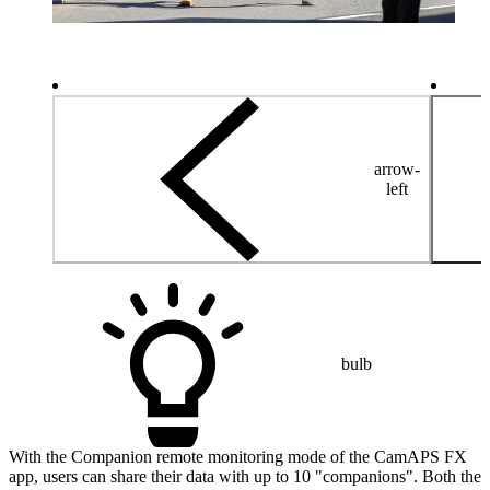
arrow-
left
bulb
With the Companion remote monitoring mode of the CamAPS FX
app, users can share their data with up to 10 "companions". Both the