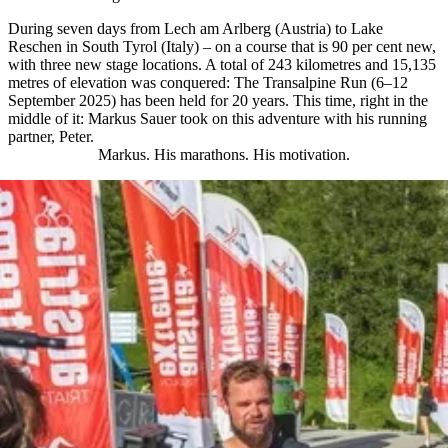
During seven days from Lech am Arlberg (Austria) to Lake
Reschen in South Tyrol (Italy) – on a course that is 90 per cent new,
with three new stage locations. A total of 243 kilometres and 15,135
metres of elevation was conquered: The Transalpine Run (6–12
September 2025) has been held for 20 years. This time, right in the
middle of it: Markus Sauer took on this adventure with his running
partner, Peter.
Markus. His marathons. His motivation.