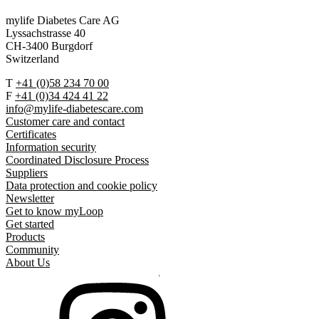
mylife Diabetes Care AG
Lyssachstrasse 40
CH-3400 Burgdorf
Switzerland
T
+41 (0)58 234 70 00
F
+41 (0)34 424 41 22
info@mylife-diabetescare.com
Customer care and contact
Certificates
Information security
Coordinated Disclosure Process
Suppliers
Data protection and cookie policy
Newsletter
Get to know myLoop
Get started
Products
Community
About Us