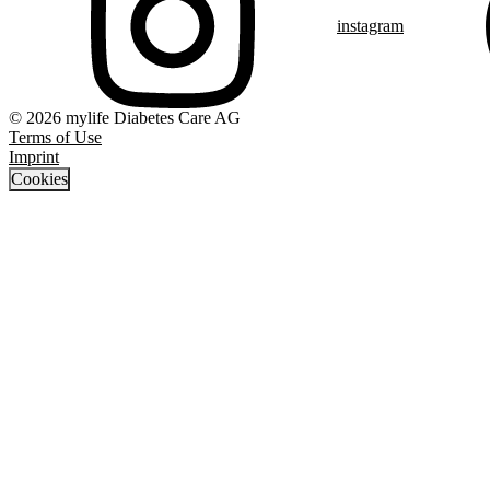
instagram
© 2026 mylife Diabetes Care AG
Terms of Use
Imprint
Cookies