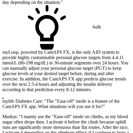
day depending on the situation."
bulb
myLoop, powered by CamAPS FX, is the only AID system to
provide highly customisable personal glucose targets from 4.4-11
mmol/L (80-198 mg/dL) in 30-minute segments over 24 hours. You
can manually adjust your personal glucose target (PGT) to keep
glucose levels at your desired target before, during and after
exercise. In addition, the CamAPS FX app predicts glucose trends
over the next 2.5-4 hours and adjusting the insulin delivery
according to that prediction every 8-12 minutes.
mylife Diabetes Care: "The "Ease-off" mode is a feature of the
CamAPS FX app. What situations will you use it for?"
Markus: "I mainly use the "Ease-off" mode on climbs, as my blood
sugar often drops then. I activate it before the climb because uphill
runs are significantly more strenuous than flat routes. After the race,
I activate it depending on the afterburn effect: if I continue to burn a