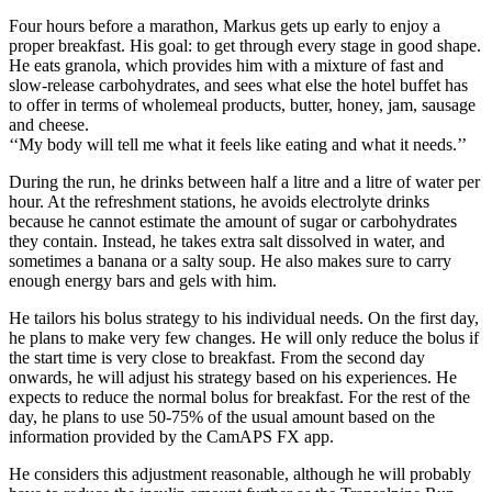
Four hours before a marathon, Markus gets up early to enjoy a
proper breakfast. His goal: to get through every stage in good shape.
He eats granola, which provides him with a mixture of fast and
slow-release carbohydrates, and sees what else the hotel buffet has
to offer in terms of wholemeal products, butter, honey, jam, sausage
and cheese.
‘‘My body will tell me what it feels like eating and what it needs.’’
During the run, he drinks between half a litre and a litre of water per
hour. At the refreshment stations, he avoids electrolyte drinks
because he cannot estimate the amount of sugar or carbohydrates
they contain. Instead, he takes extra salt dissolved in water, and
sometimes a banana or a salty soup. He also makes sure to carry
enough energy bars and gels with him.
He tailors his bolus strategy to his individual needs. On the first day,
he plans to make very few changes. He will only reduce the bolus if
the start time is very close to breakfast. From the second day
onwards, he will adjust his strategy based on his experiences. He
expects to reduce the normal bolus for breakfast. For the rest of the
day, he plans to use 50-75% of the usual amount based on the
information provided by the CamAPS FX app.
He considers this adjustment reasonable, although he will probably