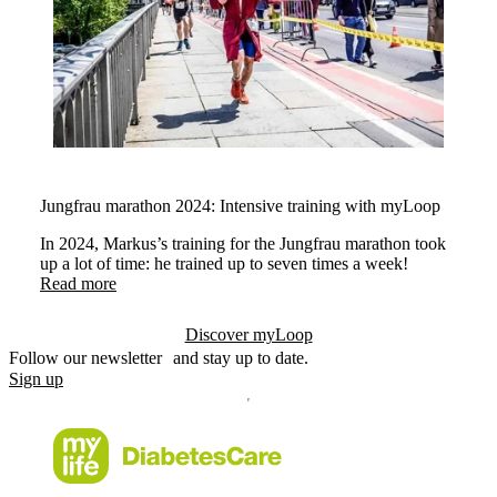
Jungfrau marathon 2024: Intensive training with myLoop
In 2024, Markus’s training for the Jungfrau marathon took
up a lot of time: he trained up to seven times a week!
Read more
Discover myLoop
Follow our newsletter and stay up to date.
Sign up