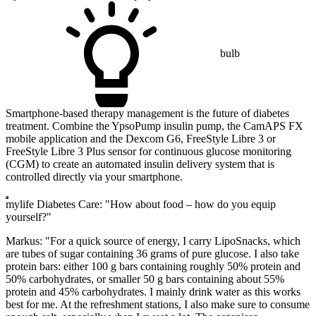
bulb
Smartphone-based therapy management is the future of diabetes
treatment. Combine the YpsoPump insulin pump, the CamAPS FX
mobile application and the Dexcom G6, FreeStyle Libre 3 or
FreeStyle Libre 3 Plus sensor for continuous glucose monitoring
(CGM) to create an automated insulin delivery system that is
controlled directly via your smartphone.
mylife Diabetes Care: "How about food – how do you equip
yourself?"
Markus: "For a quick source of energy, I carry LipoSnacks, which
are tubes of sugar containing 36 grams of pure glucose. I also take
protein bars: either 100 g bars containing roughly 50% protein and
50% carbohydrates, or smaller 50 g bars containing about 55%
protein and 45% carbohydrates. I mainly drink water as this works
best for me. At the refreshment stations, I also make sure to consume