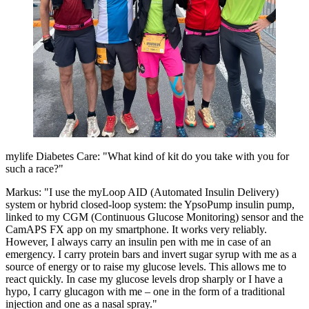
mylife Diabetes Care: "What kind of kit do you take with you for
such a race?"
Markus: "I use the myLoop AID (Automated Insulin Delivery)
system or hybrid closed-loop system: the YpsoPump insulin pump,
linked to my CGM (Continuous Glucose Monitoring) sensor and the
CamAPS FX app on my smartphone. It works very reliably.
However, I always carry an insulin pen with me in case of an
emergency. I carry protein bars and invert sugar syrup with me as a
source of energy or to raise my glucose levels. This allows me to
react quickly. In case my glucose levels drop sharply or I have a
hypo, I carry glucagon with me – one in the form of a traditional
injection and one as a nasal spray."