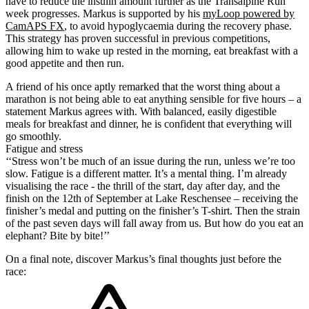
have to reduce the insulin amount further as the Transalpine Run
week progresses. Markus is supported by his
myLoop powered by
CamAPS FX
, to avoid hypoglycaemia during the recovery phase.
This strategy has proven successful in previous competitions,
allowing him to wake up rested in the morning, eat breakfast with a
good appetite and then run.
A friend of his once aptly remarked that the worst thing about a
marathon is not being able to eat anything sensible for five hours – a
statement Markus agrees with. With balanced, easily digestible
meals for breakfast and dinner, he is confident that everything will
go smoothly.
Fatigue and stress
‘‘Stress won’t be much of an issue during the run, unless we’re too
slow. Fatigue is a different matter. It’s a mental thing. I’m already
visualising the race - the thrill of the start, day after day, and the
finish on the 12th of September at Lake Reschensee – receiving the
finisher’s medal and putting on the finisher’s T-shirt. Then the strain
of the past seven days will fall away from us. But how do you eat an
elephant? Bite by bite!’’
On a final note, discover Markus’s final thoughts just before the
race: