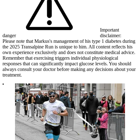
Important
danger
disclaimer:
Please note that Markus's management of his type 1 diabetes during
the 2025 Transalpine Run is unique to him. All content reflects his
own experience exclusively and does not constitute medical advice.
Remember that exercising triggers individual physiological
responses that can significantly impact glucose levels. You should
always consult your doctor before making any decisions about your
treatment.