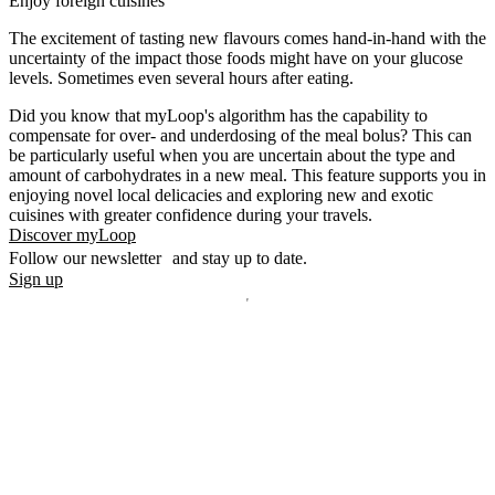
Enjoy foreign cuisines
The excitement of tasting new flavours comes hand-in-hand with the
uncertainty of the impact those foods might have on your glucose
levels. Sometimes even several hours after eating.
Did you know that myLoop's algorithm has the capability to
compensate for over- and underdosing of the meal bolus? This can
be particularly useful when you are uncertain about the type and
amount of carbohydrates in a new meal. This feature supports you in
enjoying novel local delicacies and exploring new and exotic
cuisines with greater confidence during your travels.
Discover myLoop
Follow our newsletter and stay up to date.
Sign up
Disclaimer
mylife, YpsoPump, myLoop, Orbit and myOrbit are registered
trademarks of mylife Diabetes Care AG or of its affiliates. Other
trademarks are the property of their respective owners. The product
images are for illustrative purposes only.
CamDiab Ltd. is the legal manufacturer of CamAPS. CamAPS is
used with YpsoPump, of which mylife Diabetes Care AG is the