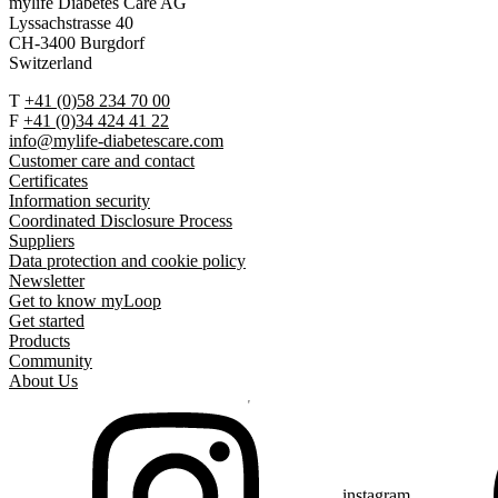
mylife Diabetes Care AG
Lyssachstrasse 40
CH-3400 Burgdorf
Switzerland
T
+41 (0)58 234 70 00
F
+41 (0)34 424 41 22
info@mylife-diabetescare.com
Customer care and contact
Certificates
Information security
Coordinated Disclosure Process
Suppliers
Data protection and cookie policy
Newsletter
Get to know myLoop
Get started
Products
Community
About Us
instagram