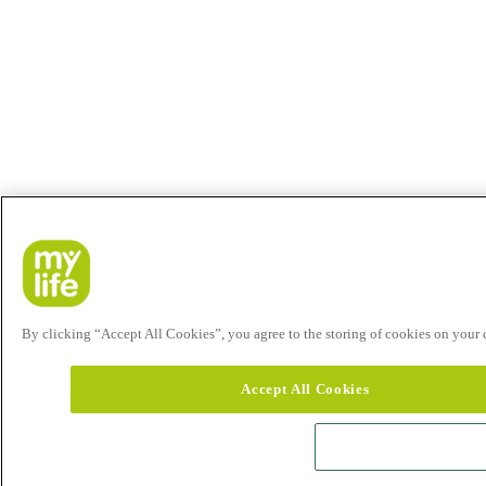
By clicking “Accept All Cookies”, you agree to the storing of cookies on your de
Accept All Cookies