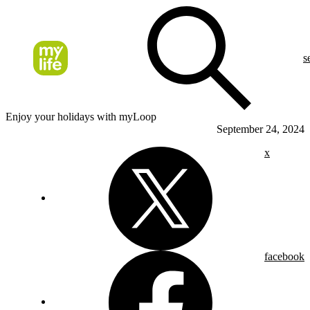
s
Enjoy your holidays with myLoop
September 24, 2024
x
facebook