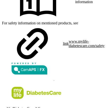
information
For safety information on mentioned products, see
www.mylife-
link
diabetescare.com/safety