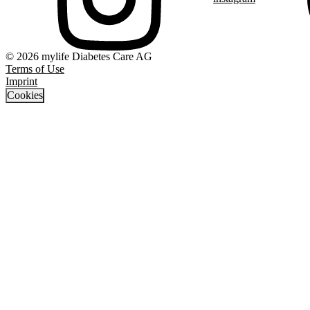
© 2026 mylife Diabetes Care AG
Terms of Use
Imprint
Cookies