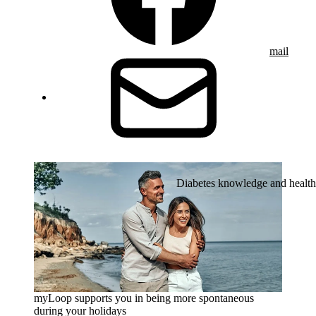
mail
Diabetes knowledge and health
myLoop supports you in being more spontaneous
during your holidays