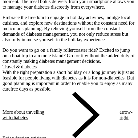
moment. The meal bolus delivery from your smartphone allows you
to manage your diabetes discreetly from everywhere.
Embrace the freedom to engage in holiday activities, indulge local
cuisines, and explore new destinations without the constant need for
meticulous planning. By relieving yourself from the constant
demands of diabetes management, you not only reduce stress but
also fully immerse yourself in the holiday experience.
Do you want to go on a family rollercoaster ride? Excited to jump
on a boat trip to a remote island? Go for it without the added duty of
constantly making diabetes management decisions.
Travel & diabetes
With the right preparation a short holiday or a long journey is just as
feasible for people living with diabetes as it is for non-diabetics. But
good planning is important in order to enable you to enjoy as many
carefree days as possible.
More about travelling
arrow-
with diabetes
right