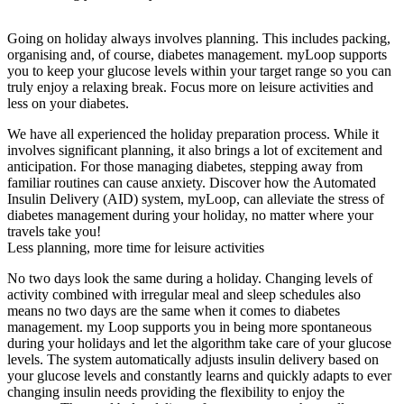
Going on holiday always involves planning. This includes packing,
organising and, of course, diabetes management. myLoop supports
you to keep your glucose levels within your target range so you can
truly enjoy a relaxing break. Focus more on leisure activities and
less on your diabetes.
We have all experienced the holiday preparation process. While it
involves significant planning, it also brings a lot of excitement and
anticipation. For those managing diabetes, stepping away from
familiar routines can cause anxiety. Discover how the Automated
Insulin Delivery (AID) system, myLoop, can alleviate the stress of
diabetes management during your holiday, no matter where your
travels take you!
Less planning, more time for leisure activities
No two days look the same during a holiday. Changing levels of
activity combined with irregular meal and sleep schedules also
means no two days are the same when it comes to diabetes
management. my Loop supports you in being more spontaneous
during your holidays and let the algorithm take care of your glucose
levels. The system automatically adjusts insulin delivery based on
your glucose levels and constantly learns and quickly adapts to ever
changing insulin needs providing the flexibility to enjoy the