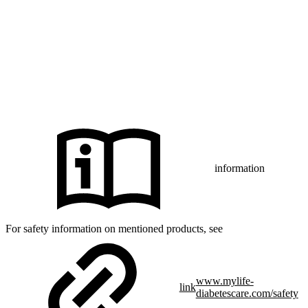
Diabetes Care AG or of its affiliates is under license.
iPhone and Apple are trademarks of Apple Inc., registered in the US
and other countries and regions.
CamAPS FX with FreeStyle Libre 3, FreeStyle Libre 3 Plus,
®
Dexcom G7 or Glooko
: The innovation described is available in
selected countries and expanding to further countries soon.
Expansion is contingent upon local regulatory approval.
information
For safety information on mentioned products, see
www.mylife-
link
diabetescare.com/safety