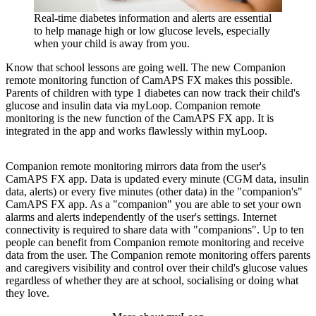
Real-time diabetes information and alerts are essential
to help manage high or low glucose levels, especially
when your child is away from you.
Know that school lessons are going well. The new Companion
remote monitoring function of CamAPS FX makes this possible.
Parents of children with type 1 diabetes can now track their child's
glucose and insulin data via myLoop. Companion remote
monitoring is the new function of the CamAPS FX app. It is
integrated in the app and works flawlessly within myLoop.
Companion remote monitoring mirrors data from the user's
CamAPS FX app. Data is updated every minute (CGM data, insulin
data, alerts) or every five minutes (other data) in the "companion's"
CamAPS FX app. As a "companion" you are able to set your own
alarms and alerts independently of the user's settings. Internet
connectivity is required to share data with "companions". Up to ten
people can benefit from Companion remote monitoring and receive
data from the user. The Companion remote monitoring offers parents
and caregivers visibility and control over their child's glucose values
regardless of whether they are at school, socialising or doing what
they love.