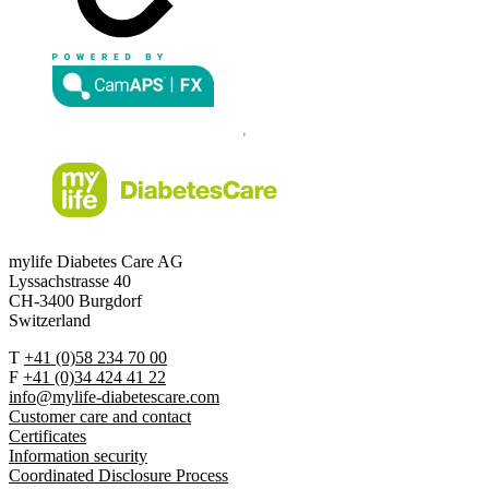
mylife Diabetes Care AG
Lyssachstrasse 40
CH-3400 Burgdorf
Switzerland
T
+41 (0)58 234 70 00
F
+41 (0)34 424 41 22
info@mylife-diabetescare.com
Customer care and contact
Certificates
Information security
Coordinated Disclosure Process