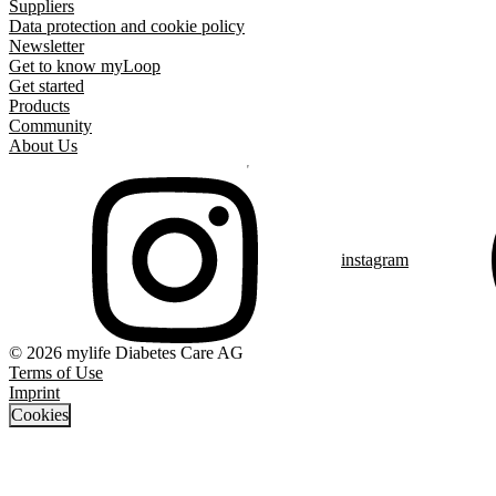
Suppliers
Data protection and cookie policy
Newsletter
Get to know myLoop
Get started
Products
Community
About Us
instagram
© 2026 mylife Diabetes Care AG
Terms of Use
Imprint
Cookies