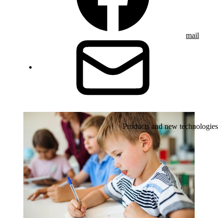
mail
Products and new technologies