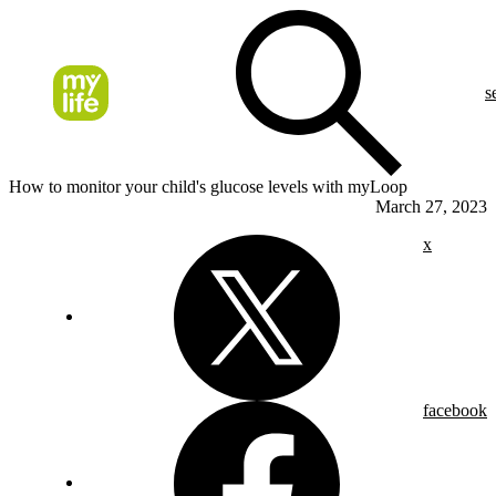
s
How to monitor your child's glucose levels with myLoop
March 27, 2023
x
facebook