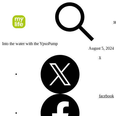
s
Into the water with the YpsoPump
August 5, 2024
x
facebook