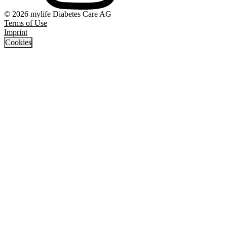
© 2026 mylife Diabetes Care AG
Terms of Use
Imprint
Cookies