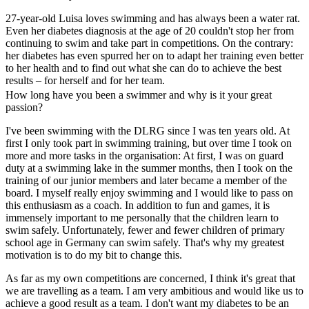
27-year-old Luisa loves swimming and has always been a water rat.
Even her diabetes diagnosis at the age of 20 couldn't stop her from
continuing to swim and take part in competitions. On the contrary:
her diabetes has even spurred her on to adapt her training even better
to her health and to find out what she can do to achieve the best
results – for herself and for her team.
How long have you been a swimmer and why is it your great
passion?
I've been swimming with the DLRG since I was ten years old. At
first I only took part in swimming training, but over time I took on
more and more tasks in the organisation: At first, I was on guard
duty at a swimming lake in the summer months, then I took on the
training of our junior members and later became a member of the
board. I myself really enjoy swimming and I would like to pass on
this enthusiasm as a coach. In addition to fun and games, it is
immensely important to me personally that the children learn to
swim safely. Unfortunately, fewer and fewer children of primary
school age in Germany can swim safely. That's why my greatest
motivation is to do my bit to change this.
As far as my own competitions are concerned, I think it's great that
we are travelling as a team. I am very ambitious and would like us to
achieve a good result as a team. I don't want my diabetes to be an