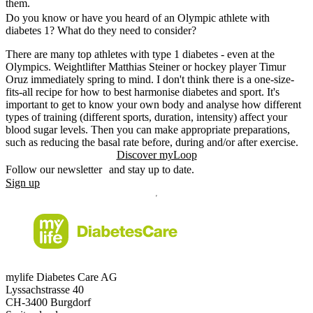
them.
Do you know or have you heard of an Olympic athlete with
diabetes 1? What do they need to consider?
There are many top athletes with type 1 diabetes - even at the
Olympics. Weightlifter Matthias Steiner or hockey player Timur
Oruz immediately spring to mind. I don't think there is a one-size-
fits-all recipe for how to best harmonise diabetes and sport. It's
important to get to know your own body and analyse how different
types of training (different sports, duration, intensity) affect your
blood sugar levels. Then you can make appropriate preparations,
such as reducing the basal rate before, during and/or after exercise.
Discover myLoop
Follow our newsletter and stay up to date.
Sign up
mylife Diabetes Care AG
Lyssachstrasse 40
CH-3400 Burgdorf