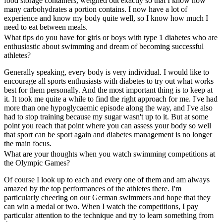
food storage containers, weighed out exactly so that I know how
many carbohydrates a portion contains. I now have a lot of
experience and know my body quite well, so I know how much I
need to eat between meals.
What tips do you have for girls or boys with type 1 diabetes who are
enthusiastic about swimming and dream of becoming successful
athletes?
Generally speaking, every body is very individual. I would like to
encourage all sports enthusiasts with diabetes to try out what works
best for them personally. And the most important thing is to keep at
it. It took me quite a while to find the right approach for me. I've had
more than one hypoglycaemic episode along the way, and I've also
had to stop training because my sugar wasn't up to it. But at some
point you reach that point where you can assess your body so well
that sport can be sport again and diabetes management is no longer
the main focus.
What are your thoughts when you watch swimming competitions at
the Olympic Games?
Of course I look up to each and every one of them and am always
amazed by the top performances of the athletes there. I'm
particularly cheering on our German swimmers and hope that they
can win a medal or two. When I watch the competitions, I pay
particular attention to the technique and try to learn something from