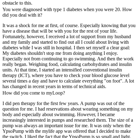
obstacle to this.
You were diagnosed with type 1 diabetes when you were 20. How
did you deal with it?
It was a shock for me at first, of course. Especially knowing that you
have a disease that will be with you for the rest of your life.
Fortunately, however, I received a lot of support from my husband
and my family and started to find out all I could about living with
diabetes while I was still in hospital. I then set myself a clear goal:
My diabetes shouldn't stop me from doing anything I enjoy.
Especially not from continuing to go swimming. And then the work
really began. Weighing food, calculating carbohydrates and insulin
units. At that time, I started an intensified conventional insulin
therapy (ICT), where you have to check your blood glucose level
several times a day and have to calculate everything "on foot". A lot
has changed in recent years in terms of technical aids.
How did you come to myLoop?
I did pen therapy for the first few years. A pump was out of the
question for me. I had reservations about wearing something on my
body and especially about swimming. However, I became
increasingly interested in pumps and researched them. The size of a
pump was always an important issue for me. It was only when the
YpsoPump with the mylife app was offered that I decided to make
the switch. I liked the fact that the YpsoPump is so small and light.