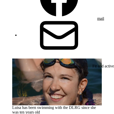
mail
Fit and active
Luisa has been swimming with the DLRG since she
was ten years old