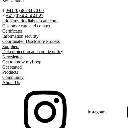
Switzerland
T
+41 (0)58 234 70 00
F
+41 (0)34 424 41 22
info@mylife-diabetescare.com
Customer care and contact
Certificates
Information security
Coordinated Disclosure Process
Suppliers
Data protection and cookie policy
Newsletter
Get to know myLoop
Get started
Products
Community
About Us
instagram