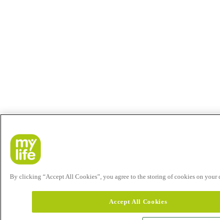
By clicking “Accept All Cookies”, you agree to the storing of cookies on your de
Accept All Cookies