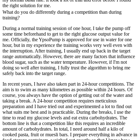
the right solution for me.
What do you do differently during a competition than during
training?
During a normal training session of one hour, I take the pump off
some time beforehand to get to the right glucose output value for
me. Officially, the YpsoPump is approved for use in water for one
hour, but in my experience the training works very well even with
the interruption. After training, I usually end up back in the target
range automatically. However, there are many factors that influence
blood sugar, such as the water temperature. However, if I'm not
doing so well after training, I fully trust the algorithm to bring me
safely back into the target range.
In recent years, I have also taken part in 24-hour competitions. The
aim is to swim as many kilometres as possible within 24 hours. Of
course, you always have the option of getting out of the water and
taking a break. A 24-hour competition requires meticulous
preparation and I have tried out and experimented a lot to find out
what suits me best and is practicable. During the breaks, I use the
time to read my glucose levels and eat extra carbohydrates. The
bottom line is that a competition like this requires an incredible
amount of carbohydrates. In total, I need around half a kilo of
cooked pasta, fruit or muesli bars. I prepare everything in advance in