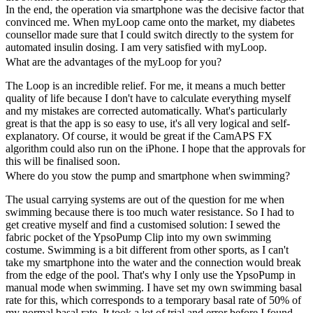
In the end, the operation via smartphone was the decisive factor that
convinced me. When myLoop came onto the market, my diabetes
counsellor made sure that I could switch directly to the system for
automated insulin dosing. I am very satisfied with myLoop.
What are the advantages of the myLoop for you?
The Loop is an incredible relief. For me, it means a much better
quality of life because I don't have to calculate everything myself
and my mistakes are corrected automatically. What's particularly
great is that the app is so easy to use, it's all very logical and self-
explanatory. Of course, it would be great if the CamAPS FX
algorithm could also run on the iPhone. I hope that the approvals for
this will be finalised soon.
Where do you stow the pump and smartphone when swimming?
The usual carrying systems are out of the question for me when
swimming because there is too much water resistance. So I had to
get creative myself and find a customised solution: I sewed the
fabric pocket of the YpsoPump Clip into my own swimming
costume. Swimming is a bit different from other sports, as I can't
take my smartphone into the water and the connection would break
from the edge of the pool. That's why I only use the YpsoPump in
manual mode when swimming. I have set my own swimming basal
rate for this, which corresponds to a temporary basal rate of 50% of
my normal basal rate. It took a lot of trial and error before I found