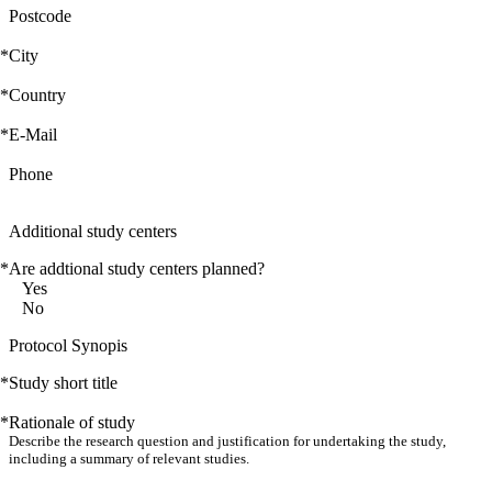
Postcode
*
City
*
Country
*
E-Mail
Phone
Additional study centers
*
Are addtional study centers planned?
Yes
No
Protocol Synopis
*
Study short title
*
Rationale of study