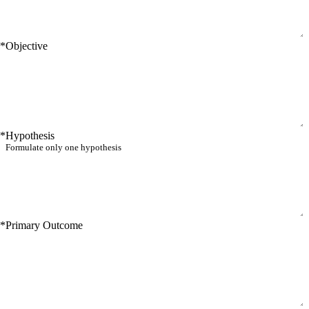
*
Objective
*
Hypothesis
*
Primary Outcome