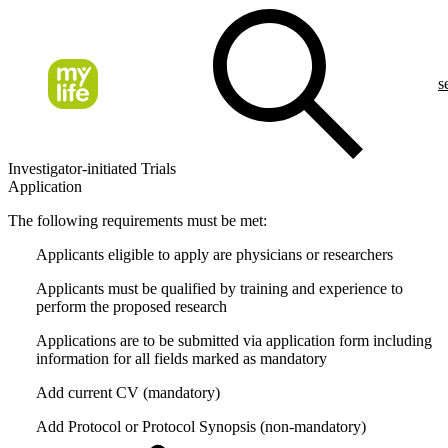
s
Investigator-initiated Trials
Application
The following requirements must be met:
Applicants eligible to apply are physicians or researchers
Applicants must be qualified by training and experience to
perform the proposed research
Applications are to be submitted via application form including
information for all fields marked as mandatory
Add current CV (mandatory)
Add Protocol or Protocol Synopsis (non-mandatory)