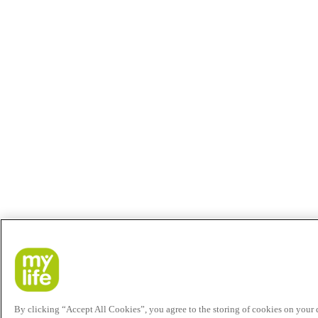
By clicking “Accept All Cookies”, you agree to the storing of cookies on your de