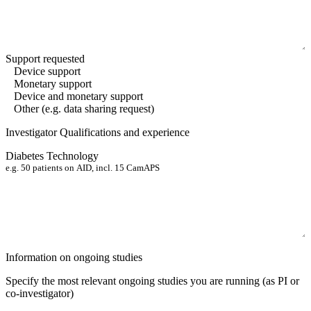
Support requested
Device support
Monetary support
Device and monetary support
Other (e.g. data sharing request)
Investigator Qualifications and experience
Diabetes Technology
Information on ongoing studies
Specify the most relevant ongoing studies you are running
(as PI or
co-investigator)