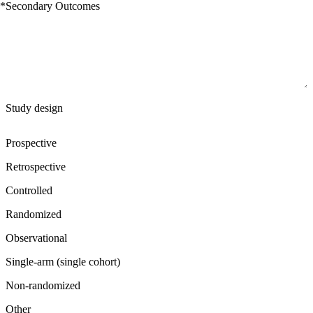
*
Secondary Outcomes
Study design
Prospective
Retrospective
Controlled
Randomized
Observational
Single-arm (single cohort)
Non-randomized
Other