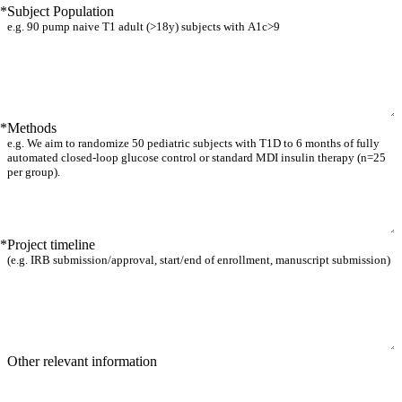
*
Subject Population
*
Methods
*
Project timeline
Other relevant information