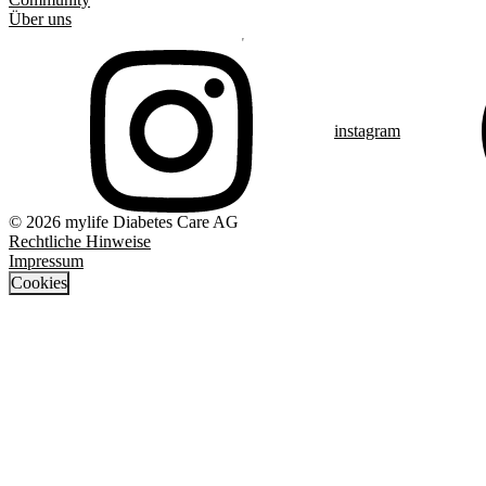
Über uns
instagram
© 2026 mylife Diabetes Care AG
Rechtliche Hinweise
Impressum
Cookies