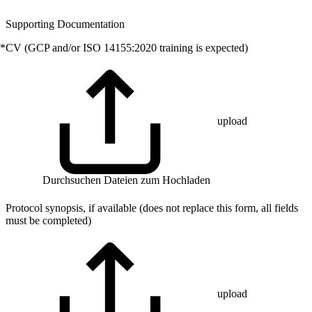
Supporting Documentation
*
CV (GCP and/or ISO 14155:2020 training is expected)
upload
Durchsuchen
Dateien zum Hochladen
Protocol synopsis, if available (does not replace this form, all fields
must be completed)
upload