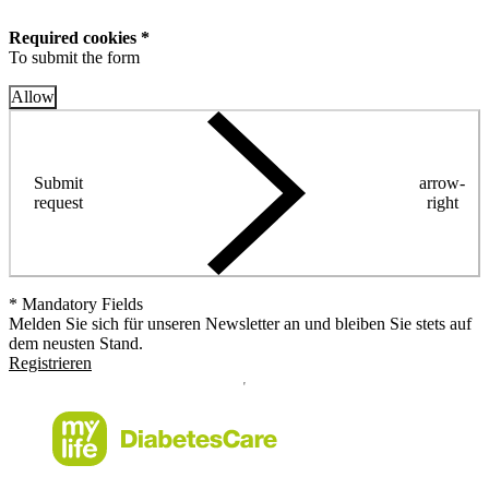
Required cookies *
To submit the form
Allow
Submit
arrow-
request
right
* Mandatory Fields
Melden Sie sich für unseren Newsletter an und bleiben Sie stets auf
dem neusten Stand.
Registrieren