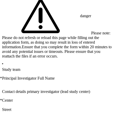
danger
Please note:
Please do not refresh or reload this page while filling out the
application form, as doing so may result in loss of entered
information.Ensure that you complete the form within 20 minutes to
avoid any potential issues or timeouts. Please ensure that you
reattach the files if an error occurs.
Study team
*
Principal Investigator Full Name
Contact details primary investigator (lead study center)
*
Center
Street