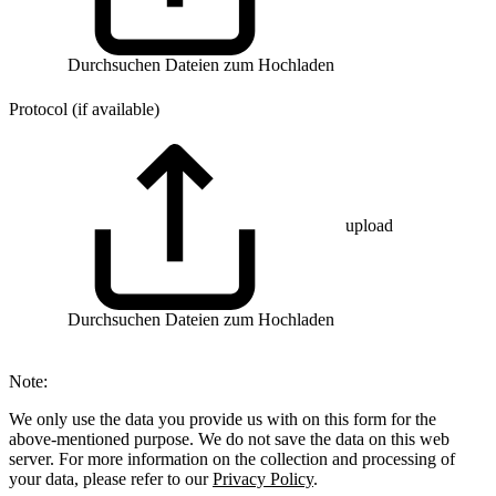
Durchsuchen
Dateien zum Hochladen
Protocol (if available)
upload
Durchsuchen
Dateien zum Hochladen
Note:
We only use the data you provide us with on this form for the
above-mentioned purpose. We do not save the data on this web
server. For more information on the collection and processing of
your data, please refer to our
Privacy Policy
.