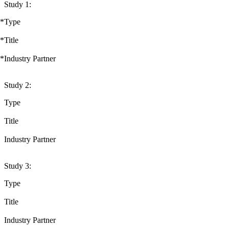
Study 1:
*
Type
*
Title
*
Industry Partner
Study 2:
Type
Title
Industry Partner
Study 3:
Type
Title
Industry Partner