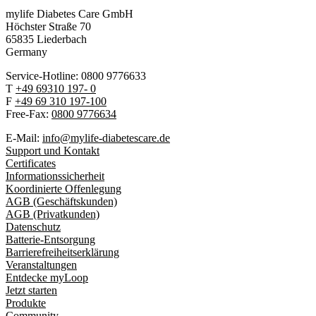
mylife Diabetes Care GmbH
Höchster Stra
ß
e 70
65835 Liederbach
Germany
Service-Hotline: 0800 9776633
T
+49 69310 197- 0
F
+49 69 310 197-100
Free-Fax:
0800 9776634
E-Mail:
info@mylife-diabetescare.de
Support und Kontakt
Certificates
Informationssicherheit
Koordinierte Offenlegung
AGB (Geschäftskunden)
AGB (Privatkunden)
Datenschutz
Batterie-Entsorgung
Barrierefreiheitserklärung
Veranstaltungen
Entdecke myLoop
Jetzt starten
Produkte
Community