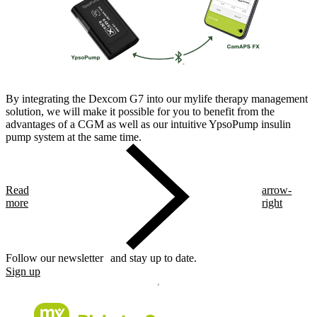
By integrating the Dexcom G7 into our mylife therapy management
solution, we will make it possible for you to benefit from the
advantages of a CGM as well as our intuitive YpsoPump insulin
pump system at the same time.
Read
arrow-
more
right
Follow our newsletter and stay up to date.
Sign up