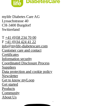
mylife Diabetes Care AG
Lyssachstrasse 40
CH-3400 Burgdorf
Switzerland
T
+41 (0)58 234 70 00
F
+41 (0)34 424 41 22
info@mylife-diabetescare.com
Customer care and contact
Certificates
Information security
Coordinated Disclosure Process
Suppliers
Data protection and cookie policy
Newsletter
Get to know myLoop
Get started
Products
Community
About Us