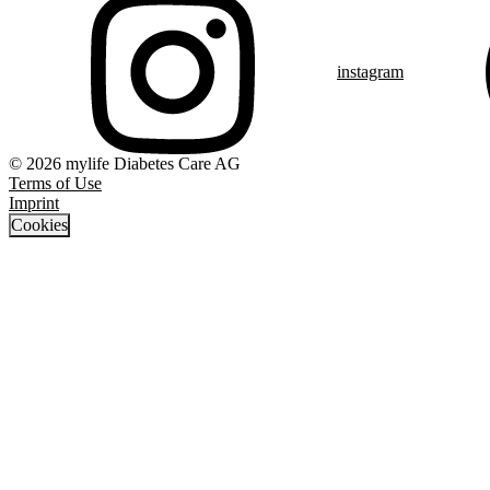
instagram
© 2026 mylife Diabetes Care AG
Terms of Use
Imprint
Cookies