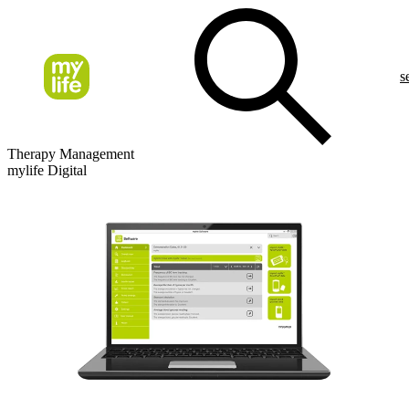
s
Therapy Management
mylife Digital