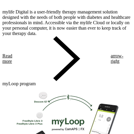
mylife Digital is a user-friendly therapy management solution
designed with the needs of both people with diabetes and healthcare
professionals in mind. Accessible via the mylife Cloud or locally on
your personal computer, it is now easier than ever to keep track of
your therapy data.
Read
arrow-
more
right
myLoop program