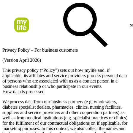
s
Privacy Policy – For business customers
(Version April 2026)
This privacy policy (“Policy”) sets out how mylife and, if
applicable, its affiliates and service providers process personal data
of persons who are associated with us as a contact person in a
business relationship or who participate in our events.
How data is processed
We process data from our business partners (e.g. wholesalers,
diabetes specialist dealers, pharmacies, clinics, nursing facilities,
suppliers and service providers and other cooperation partners) as
well as from medical institutions (e.g. specialist practices or clinics)
for the fulfilment of our contractual obligations or, if applicable, for
marketing purposes. In this context, we also collect the names and