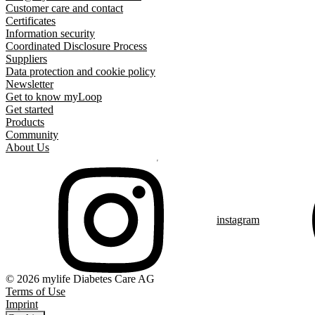
Customer care and contact
Certificates
Information security
Coordinated Disclosure Process
Suppliers
Data protection and cookie policy
Newsletter
Get to know myLoop
Get started
Products
Community
About Us
instagram
© 2026 mylife Diabetes Care AG
Terms of Use
Imprint