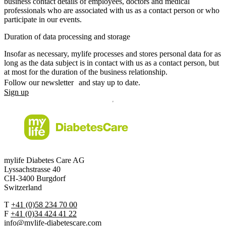
business contact details of employees, doctors and medical
professionals who are associated with us as a contact person or who
participate in our events.
Duration of data processing and storage
Insofar as necessary, mylife processes and stores personal data for as
long as the data subject is in contact with us as a contact person, but
at most for the duration of the business relationship.
Follow our newsletter and stay up to date.
Sign up
mylife Diabetes Care AG
Lyssachstrasse 40
CH-3400 Burgdorf
Switzerland
T
+41 (0)58 234 70 00
F
+41 (0)34 424 41 22
info@mylife-diabetescare.com