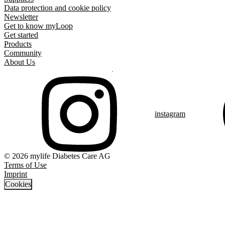
Data protection and cookie policy
Newsletter
Get to know myLoop
Get started
Products
Community
About Us
instagram
© 2026 mylife Diabetes Care AG
Terms of Use
Imprint
Cookies