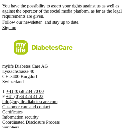
You have the possibility to assert your rights against us as well as
against the operator of the social media platform, as far as the legal
requirements are given.
Follow our newsletter and stay up to date.
Sign up
mylife Diabetes Care AG
Lyssachstrasse 40
CH-3400 Burgdorf
Switzerland
T
+41 (0)58 234 70 00
F
+41 (0)34 424 41 22
info@mylife-diabetescare.com
Customer care and contact
Certificates
Information security
Coordinated Disclosure Process
Suppliers