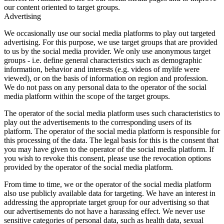
our content oriented to target groups.
Advertising
We occasionally use our social media platforms to play out targeted
advertising. For this purpose, we use target groups that are provided
to us by the social media provider. We only use anonymous target
groups - i.e. define general characteristics such as demographic
information, behavior and interests (e.g. videos of mylife were
viewed), or on the basis of information on region and profession.
We do not pass on any personal data to the operator of the social
media platform within the scope of the target groups.
The operator of the social media platform uses such characteristics to
play out the advertisements to the corresponding users of its
platform. The operator of the social media platform is responsible for
this processing of the data. The legal basis for this is the consent that
you may have given to the operator of the social media platform. If
you wish to revoke this consent, please use the revocation options
provided by the operator of the social media platform.
From time to time, we or the operator of the social media platform
also use publicly available data for targeting. We have an interest in
addressing the appropriate target group for our advertising so that
our advertisements do not have a harassing effect. We never use
sensitive categories of personal data, such as health data, sexual