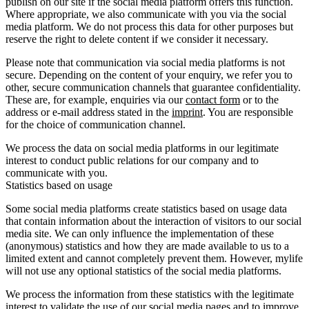
publish on our site if the social media platform offers this function.
Where appropriate, we also communicate with you via the social
media platform. We do not process this data for other purposes but
reserve the right to delete content if we consider it necessary.
Please note that communication via social media platforms is not
secure. Depending on the content of your enquiry, we refer you to
other, secure communication channels that guarantee confidentiality.
These are, for example, enquiries via our
contact form
or to the
address or e-mail address stated in the
imprint
. You are responsible
for the choice of communication channel.
We process the data on social media platforms in our legitimate
interest to conduct public relations for our company and to
communicate with you.
Statistics based on usage
Some social media platforms create statistics based on usage data
that contain information about the interaction of visitors to our social
media site. We can only influence the implementation of these
(anonymous) statistics and how they are made available to us to a
limited extent and cannot completely prevent them. However, mylife
will not use any optional statistics of the social media platforms.
We process the information from these statistics with the legitimate
interest to validate the use of our social media pages and to improve