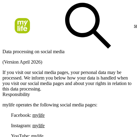
s
Data processing on social media
(Version April 2026)
If you visit our social media pages, your personal data may be
processed. We inform you below how your data is handled when
you visit our social media pages and about your rights in relation to
this data processing.
Responsibility
mylife operates the following social media pages:
Facebook:
mylife
Instagram:
mylife
YouTube:
mylife