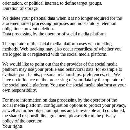
orientation, or political interest, to define target groups.
Duration of storage
We delete your personal data when it is no longer required for the
aforementioned processing purposes and no statutory retention
obligations prevent deletion.
Data processing by the operator of social media platform
The operator of the social media platform uses web tracking
methods. Web tracking may also occur regardless of whether you
are logged in or registered with the social media platform.
We would like to point out that the provider of the social media
platform may use your profile and behavioral data, for example to
evaluate your habits, personal relationships, preferences, etc. We
have no influence on the processing of your data by the operator of
the social media platform. You use the social media platform at your
own responsibility.
For more information on data processing by the operator of the
social media platform, configuration options to protect your privacy,
as well as further objection options and, if available and concluded,
the shared responsibility agreement, please refer to the privacy
policy of the operator.
Your rights