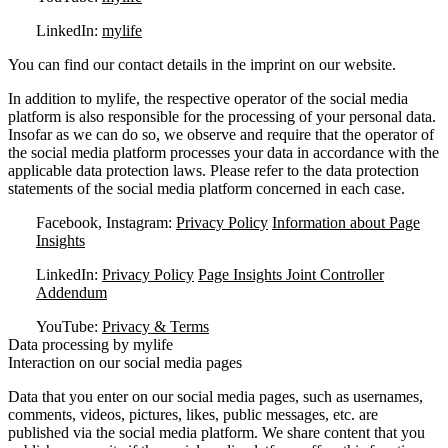
LinkedIn:
mylife
You can find our contact details in the imprint on our website.
In addition to mylife, the respective operator of the social media
platform is also responsible for the processing of your personal data.
Insofar as we can do so, we observe and require that the operator of
the social media platform processes your data in accordance with the
applicable data protection laws. Please refer to the data protection
statements of the social media platform concerned in each case.
Facebook, Instagram:
Privacy Policy
Information about Page
Insights
LinkedIn:
Privacy Policy
Page Insights Joint Controller
Addendum
YouTube:
Privacy & Terms
Data processing by mylife
Interaction on our social media pages
Data that you enter on our social media pages, such as usernames,
comments, videos, pictures, likes, public messages, etc. are
published via the social media platform. We share content that you