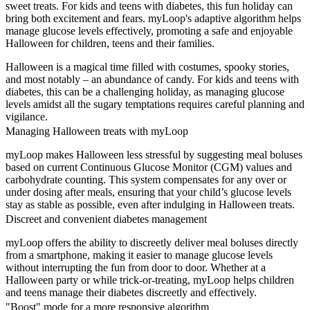
sweet treats. For kids and teens with diabetes, this fun holiday can
bring both excitement and fears. myLoop's adaptive algorithm helps
manage glucose levels effectively, promoting a safe and enjoyable
Halloween for children, teens and their families.
Halloween is a magical time filled with costumes, spooky stories,
and most notably – an abundance of candy. For kids and teens with
diabetes, this can be a challenging holiday, as managing glucose
levels amidst all the sugary temptations requires careful planning and
vigilance.
Managing Halloween treats with myLoop
myLoop makes Halloween less stressful by suggesting meal boluses
based on current Continuous Glucose Monitor (CGM) values and
carbohydrate counting. This system compensates for any over or
under dosing after meals, ensuring that your child’s glucose levels
stay as stable as possible, even after indulging in Halloween treats.
Discreet and convenient diabetes management
myLoop offers the ability to discreetly deliver meal boluses directly
from a smartphone, making it easier to manage glucose levels
without interrupting the fun from door to door. Whether at a
Halloween party or while trick-or-treating, myLoop helps children
and teens manage their diabetes discreetly and effectively.
"Boost" mode for a more responsive algorithm