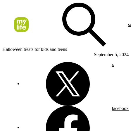
s
Halloween treats for kids and teens
September 5, 2024
x
facebook