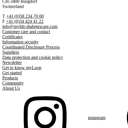
CH-3400 Burgdorf
Switzerland
T
+41 (0)58 234 70 00
F
+41 (0)34 424 41 22
info@mylife-diabetescare.com
Customer care and contact
Certificates
Information security
Coordinated Disclosure Process
Suppliers
Data protection and cookie policy
Newsletter
Get to know myLoop
Get started
Products
Community
About Us
instagram