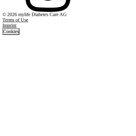
© 2026 mylife Diabetes Care AG
Terms of Use
Imprint
Cookies