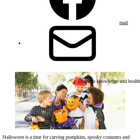
mail
Diabetes knowledge and health
Halloween is a time for carving pumpkins, spooky costumes and