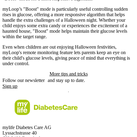
myLoop’s "Boost" mode is particularly useful controlling sudden
rises in glucose, offering a more responsive algorithm that helps
handle the extra challenges of a Halloween night. Whether your
child enjoys some extra candy or experiences the excitement of a
haunted house, "Boost" mode helps maintain their glucose levels
within the target range.
Even when children are out enjoying Halloween festivities,
myLoop's remote monitoring feature lets parents keep an eye on
their child's glucose levels, giving peace of mind that everything is
under control.
More tips and tricks
Follow our newsletter and stay up to date.
Sign up
mylife Diabetes Care AG
Lyssachstrasse 40