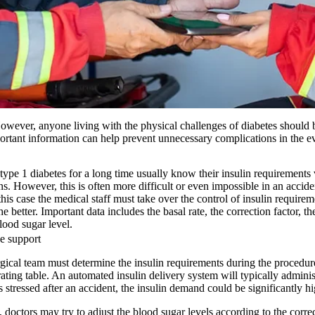
wever, anyone living with the physical challenges of diabetes should b
ortant information can help prevent unnecessary complications in the ev
ype 1 diabetes for a long time usually know their insulin requirements
ons. However, this is often more difficult or even impossible in an acci
this case the medical staff must take over the control of insulin requir
e better. Important data includes the basal rate, the correction factor, t
blood sugar level.
e support
rgical team must determine the insulin requirements during the procedure
erating table. An automated insulin delivery system will typically admini
is stressed after an accident, the insulin demand could be significantly hi
doctors may try to adjust the blood sugar levels according to the corre