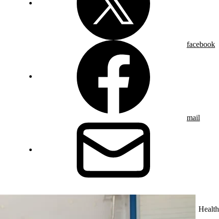
facebook
mail
Health