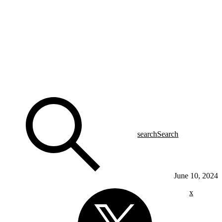
search
Search
June 10, 2024
x