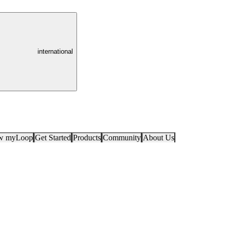
international
ow myLoop
Get Started
Products
Community
About Us