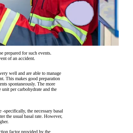
e prepared for such events.
ent of an accident.
 very well and are able to manage
dent. This makes good preparation
ements spontaneously. The more
he unit per carbohydrate and the
 -specifically, the necessary basal
ster the usual basal rate. However,
gher.
ction factor provided by the