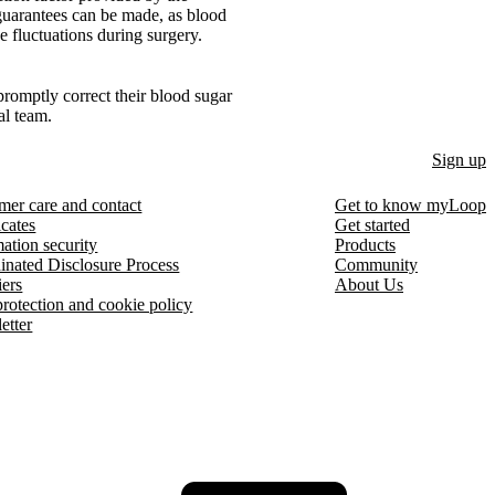
 guarantees can be made, as blood
e fluctuations during surgery.
 promptly correct their blood sugar
al team.
Sign up
mer care and contact
Get to know myLoop
icates
Get started
ation security
Products
inated Disclosure Process
Community
iers
About Us
protection and cookie policy
etter