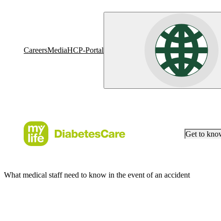
Careers
Media
HCP-Portal
Get to kn
What medical staff need to know in the event of an accident