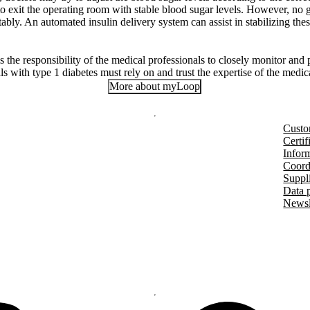
t to exit the operating room with stable blood sugar levels. However, no
tably. An automated insulin delivery system can assist in stabilizing thes
 is the responsibility of the medical professionals to closely monitor and
als with type 1 diabetes must rely on and trust the expertise of the medic
More about myLoop
Custo
Certif
Inform
Coord
Suppl
Data 
Newsl