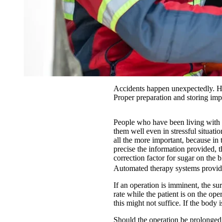
Accidents happen unexpectedly. Ho
Proper preparation and storing imp
People who have been living with t
them well even in stressful situati
all the more important, because in 
precise the information provided, th
correction factor for sugar on the 
Automated therapy systems provid
If an operation is imminent, the su
rate while the patient is on the op
this might not suffice. If the body 
Should the operation be prolonged, 