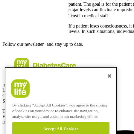
patient. The goal is for the patien
sugar levels can fluctuate unpredic
Trust in medical staff
If a patient loses consciousness, it
levels. In such situations, individu
Follow our newsletter and stay up to date.
mylife Diabetes Care AG
Lyssachstrasse 40
CH-3400 Burgdorf
Switzerland
By clicking “Accept All Cookies”, you agree to the storing
T
+41 (0)58 234 70 00
of cookies on your device to enhance site navigation,
F
+41 (0)34 424 41 22
analyse site usage, and assist in our marketing efforts.
info@mylife-diabetescare.com
Accept All Cookies