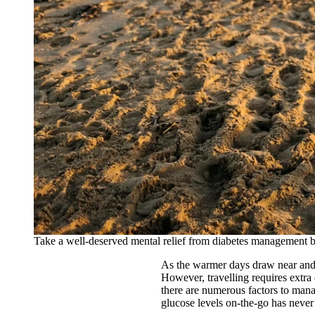
Take a well-deserved mental relief from diabetes management by
As the warmer days draw near and 
However, travelling requires extra 
there are numerous factors to man
glucose levels on-the-go has neve