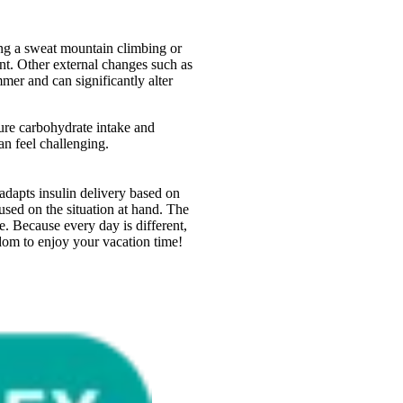
ng a sweat mountain climbing or
ent. Other external changes such as
mmer and can significantly alter
sure carbohydrate intake and
an feel challenging.
dapts insulin delivery based on
ed on the situation at hand. The
. Because every day is different,
edom to enjoy your vacation time!