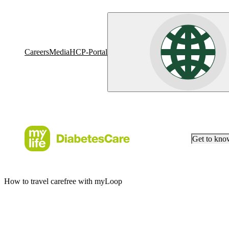
Careers
Media
HCP-Portal
Get to kn
How to travel carefree with myLoop