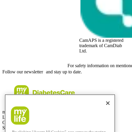
CamAPS is a registered
trademark of CamDiab
Ltd.
For safety information on mention
Follow our newsletter and stay up to date.
mylife Diabetes Care AG
Lyssachstrasse 40
CH-3400 Burgdorf
Switzerland
By clicking “Accept All Cookies”, you agree to the storing