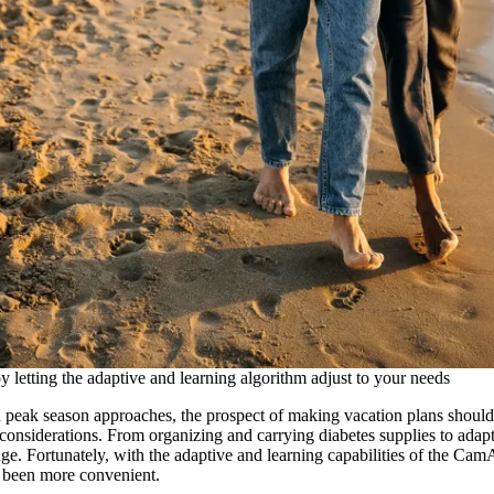
 letting the adaptive and learning algorithm adjust to your needs
peak season approaches, the prospect of making vacation plans should 
considerations. From organizing and carrying diabetes supplies to adapt
age. Fortunately, with the adaptive and learning capabilities of the 
r been more convenient.