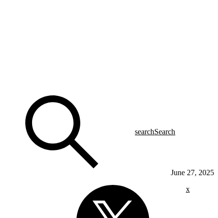
search
Search
June 27, 2025
x