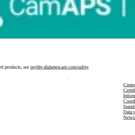
ed products, see
mylife-diabetescare.com/safety
Custo
Certif
Inform
Coord
Suppl
Data 
Newsl