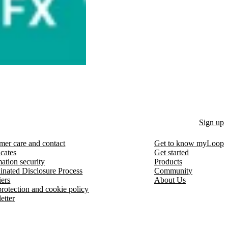
Sign up
mer care and contact
Get to know myLoop
icates
Get started
ation security
Products
inated Disclosure Process
Community
iers
About Us
protection and cookie policy
etter