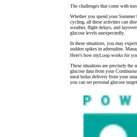
The challenges that come with trav
Whether you spend your Summer bre
cycling, all these activities can 
weather, flight delays, and layover
glucose levels unexpectedly.
In these situations, you may exper
sudden spikes in adrenaline. Manag
Here's how myLoop works for yo
These situations are precisely th
glucose data from your Continuou
meal bolus delivery from your sma
you can set personal glucose targe