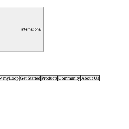
international
ow myLoop
Get Started
Products
Community
About Us