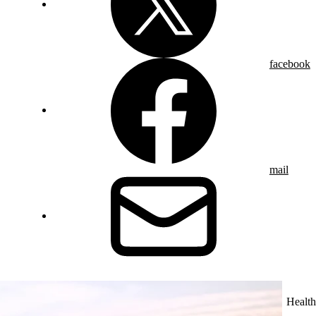
facebook
mail
Health