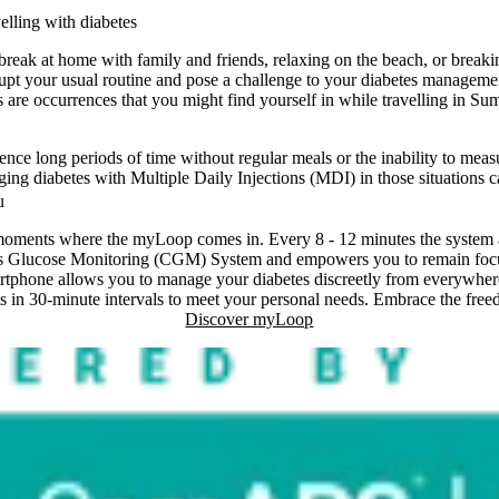
elling with diabetes
ak at home with family and friends, relaxing on the beach, or breaki
disrupt your usual routine and pose a challenge to your diabetes managem
s are occurrences that you might find yourself in while travelling in Su
ience long periods of time without regular meals or the inability to mea
ing diabetes with Multiple Daily Injections (MDI) in those situations c
u
e moments where the myLoop comes in. Every 8 - 12 minutes the system a
s Glucose Monitoring (CGM) System and empowers you to remain focus
rtphone allows you to manage your diabetes discreetly from everywhere
ts in 30-minute intervals to meet your personal needs. Embrace the fre
Discover myLoop