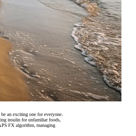
be an exciting one for everyone.
ing insulin for unfamiliar foods,
CamAPS FX algorithm, managing