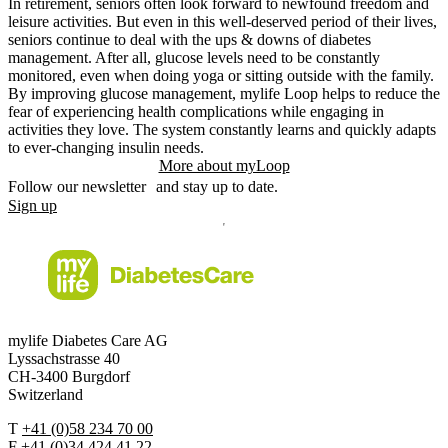
In retirement, seniors often look forward to newfound freedom and
leisure activities. But even in this well-deserved period of their lives,
seniors continue to deal with the ups & downs of diabetes
management. After all, glucose levels need to be constantly
monitored, even when doing yoga or sitting outside with the family.
By improving glucose management, mylife Loop helps to reduce the
fear of experiencing health complications while engaging in
activities they love. The system constantly learns and quickly adapts
to ever-changing insulin needs.
More about myLoop
Follow our newsletter and stay up to date.
Sign up
mylife Diabetes Care AG
Lyssachstrasse 40
CH-3400 Burgdorf
Switzerland
T
+41 (0)58 234 70 00
F
+41 (0)34 424 41 22