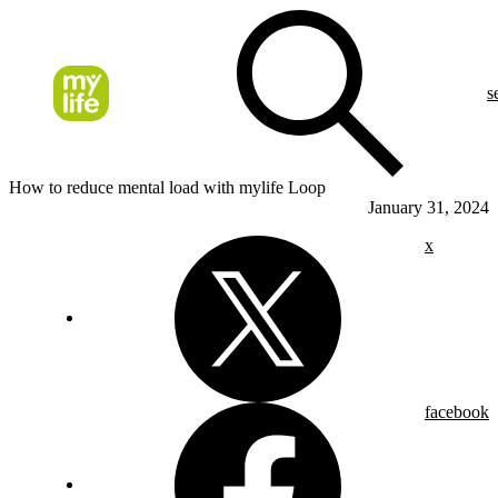
s
How to reduce mental load with mylife Loop
January 31, 2024
x
facebook