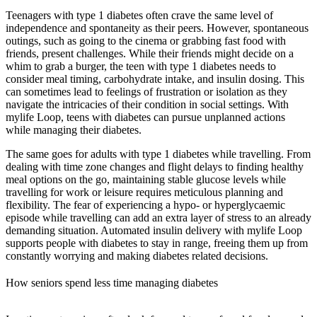
Teenagers with type 1 diabetes often crave the same level of
independence and spontaneity as their peers. However,
spontaneous
outings
, such as going to the cinema or grabbing fast food with
friends, present challenges. While their friends might decide on a
whim to grab a burger, the teen with type 1 diabetes needs to
consider meal timing, carbohydrate intake, and insulin dosing. This
can sometimes lead to feelings of frustration or isolation as they
navigate the intricacies of their condition in social settings. With
mylife Loop, teens with diabetes can pursue unplanned actions
while managing their diabetes.
The same goes for adults with type 1 diabetes while travelling. From
dealing with time zone changes
and flight delays to finding healthy
meal options on the go, maintaining stable glucose levels while
travelling for work or leisure requires meticulous planning and
flexibility. The fear of experiencing a hypo- or hyperglycaemic
episode while travelling can add an extra layer of stress to an already
demanding situation. Automated insulin delivery with mylife Loop
supports people with diabetes to stay in range, freeing them up from
constantly worrying and making diabetes related decisions.
How seniors spend less time managing diabetes