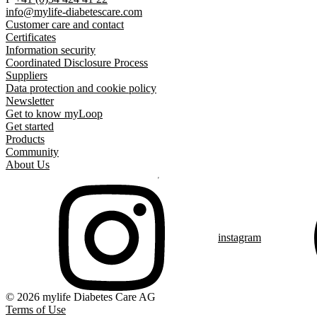
info@mylife-diabetescare.com
Customer care and contact
Certificates
Information security
Coordinated Disclosure Process
Suppliers
Data protection and cookie policy
Newsletter
Get to know myLoop
Get started
Products
Community
About Us
instagram
© 2026 mylife Diabetes Care AG
Terms of Use