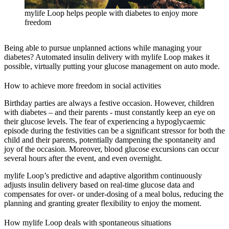
mylife Loop helps people with diabetes to enjoy more
freedom
Being able to pursue unplanned actions while managing your
diabetes? Automated insulin delivery with mylife Loop makes it
possible, virtually putting your glucose management on auto mode.
How to achieve more freedom in social activities
Birthday parties are always a festive occasion. However, children
with diabetes – and their parents - must constantly keep an eye on
their glucose levels. The fear of experiencing a hypoglycaemic
episode during the festivities can be a significant stressor for both the
child and their parents, potentially dampening the spontaneity and
joy of the occasion. Moreover, blood glucose excursions can occur
several hours after the event, and even overnight.
mylife Loop’s predictive and adaptive algorithm continuously
adjusts insulin delivery based on real-time glucose data and
compensates for over- or under-dosing of a meal bolus, reducing the
planning and granting greater flexibility to enjoy the moment.
How mylife Loop deals with spontaneous situations