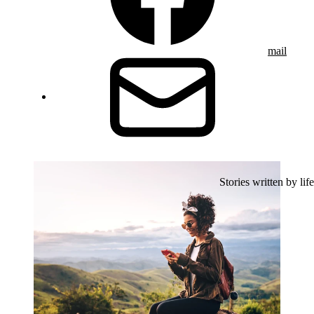
mail
Stories written by life