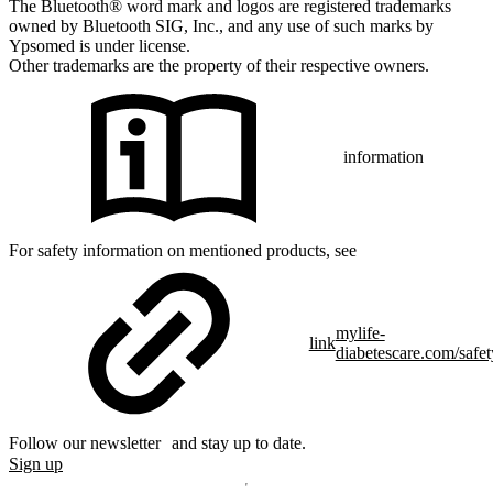
The Bluetooth® word mark and logos are registered trademarks
owned by Bluetooth SIG, Inc., and any use of such marks by
Ypsomed is under license.
Other trademarks are the property of their respective owners.
information
For safety information on mentioned products, see
mylife-
link
diabetescare.com/safet
Follow our newsletter and stay up to date.
Sign up