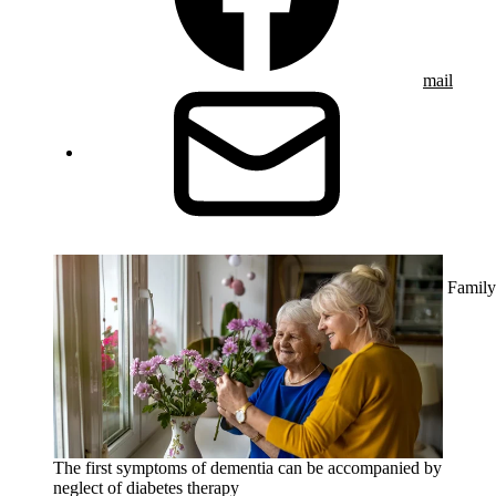
mail
Family
The first symptoms of dementia can be accompanied by
neglect of diabetes therapy