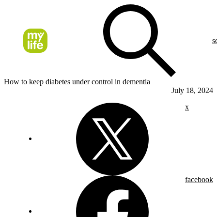
s
How to keep diabetes under control in dementia
July 18, 2024
x
facebook