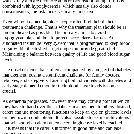
walk safely and are therefore at increased risk of falling. If this is
combined with hypoglycaemia, which usually also clouds
consciousness, the risk increases many times over.
Even without dementia, older people often find their diabetes
treatment a challenge. That is why the treatment plan should be as
uncomplicated as possible. The primary aim is to avoid
hypoglycaemia, and then to prevent secondary diseases. An
automated insulin delivery system that is programmed to keep blood
sugar within the desired target range can provide great relief.
Maintaining a balance between quality of life and good blood sugar
levels
The onset of dementia is often accompanied by a neglect of diabetes
management, posing a significant challenge for family doctors,
relatives, and caregivers. Ensuring that individuals with diabetes and
early-stage dementia monitor their blood sugar levels becomes
crucial.
As dementia progresses, however, there may come a point at which
they have to hand over their diabetes management to others. Instead,
carers can use monitoring functions to keep an eye on glucose levels
on their own mobile phone. It is also possible to set up notifications
that will sound an alarm when a certain glucose level is reached.
This means that the carer is informed in good time and can take
corrective action.