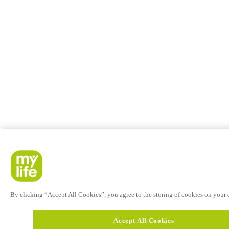
By clicking “Accept All Cookies”, you agree to the storing of cookies on your de
Accept All Cookies