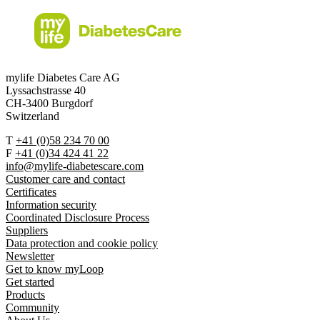
mylife Diabetes Care AG
Lyssachstrasse 40
CH-3400 Burgdorf
Switzerland
T
+41 (0)58 234 70 00
F
+41 (0)34 424 41 22
info@mylife-diabetescare.com
Customer care and contact
Certificates
Information security
Coordinated Disclosure Process
Suppliers
Data protection and cookie policy
Newsletter
Get to know myLoop
Get started
Products
Community