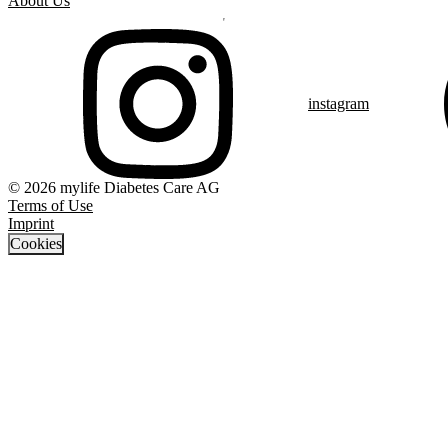
About Us
instagram
© 2026 mylife Diabetes Care AG
Terms of Use
Imprint
Cookies