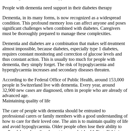
People with dementia need support in their diabetes therapy
Dementia, in its many forms, is now recognized as a widespread
condition. This profound memory loss can affect anyone and poses
significant challenges when combined with diabetes. Caregivers
must be thoroughly prepared to manage these complexities.
Dementia and diabetes are a combination that makes self-treatment
almost impossible, because diabetes, especially type 1 diabetes,
requires constant monitoring and correction of glucose levels and
thus constant action. This is usually too much for people with
dementia, they simply forget. The risk of hypoglycaemia and
hyperglycaemia increases and secondary diseases threaten.
According to the Federal Office of Public Health, around 153,000
people in Switzerland live with dementia. Every year, around
32,900 new cases are diagnosed, often in people who are already of
advanced age.
Maintaining quality of life
The care of people with dementia should be entrusted to
professional carers or family members with a good understanding of
how to care for their loved one. The aim is to maintain quality of life
and avoid hypoglycaemia. Older people often lose their ability to