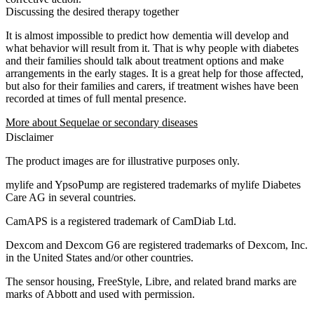
Discussing the desired therapy together
It is almost impossible to predict how dementia will develop and
what behavior will result from it. That is why people with diabetes
and their families should talk about treatment options and make
arrangements in the early stages. It is a great help for those affected,
but also for their families and carers, if treatment wishes have been
recorded at times of full mental presence.
More about Sequelae or secondary diseases
Disclaimer
The product images are for illustrative purposes only.
mylife and YpsoPump are registered trademarks of mylife Diabetes
Care AG in several countries.
CamAPS is a registered trademark of CamDiab Ltd.
Dexcom and Dexcom G6 are registered trademarks of Dexcom, Inc.
in the United States and/or other countries.
The sensor housing, FreeStyle, Libre, and related brand marks are
marks of Abbott and used with permission.