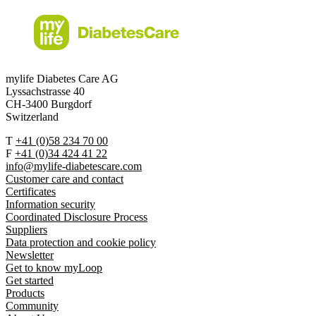
mylife Diabetes Care AG
Lyssachstrasse 40
CH-3400 Burgdorf
Switzerland
T
+41 (0)58 234 70 00
F
+41 (0)34 424 41 22
info@mylife-diabetescare.com
Customer care and contact
Certificates
Information security
Coordinated Disclosure Process
Suppliers
Data protection and cookie policy
Newsletter
Get to know myLoop
Get started
Products
Community