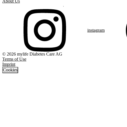
About Us
instagram
© 2026 mylife Diabetes Care AG
Terms of Use
Imprint
Cookies