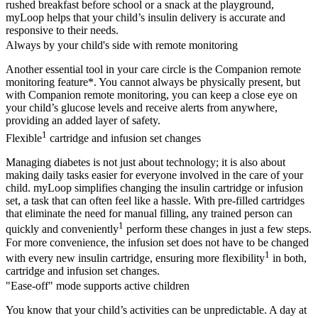
rushed breakfast before school or a snack at the playground,
myLoop helps that your child’s insulin delivery is accurate and
responsive to their needs.
Always by your child's side with remote monitoring
Another essential tool in your care circle is the Companion remote
monitoring feature*. You cannot always be physically present, but
with Companion remote monitoring, you can keep a close eye on
your child’s glucose levels and receive alerts from anywhere,
providing an added layer of safety.
1
Flexible
cartridge and infusion set changes
Managing diabetes is not just about technology; it is also about
making daily tasks easier for everyone involved in the care of your
child. myLoop simplifies changing the insulin cartridge or infusion
set, a task that can often feel like a hassle. With pre-filled cartridges
that eliminate the need for manual filling, any trained person can
1
quickly and conveniently
perform these changes in just a few steps.
For more convenience, the infusion set does not have to be changed
1
with every new insulin cartridge, ensuring more flexibility
in both,
cartridge and infusion set changes.
"Ease-off" mode supports active children
You know that your child’s activities can be unpredictable. A day at