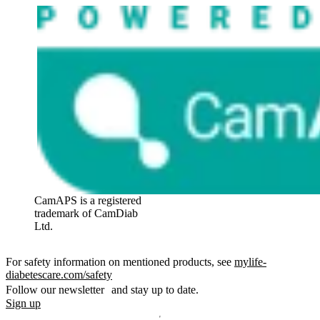
CamAPS is a registered
trademark of CamDiab
Ltd.
For safety information on mentioned products, see
mylife-
diabetescare.com/safety
Follow our newsletter and stay up to date.
Sign up