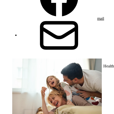
mail
Health