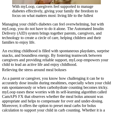
With myLoop, caregivers feel supported to manage
diabetes effectively, giving your family the freedom to
focus on what matters most: living life to the fullest
Managing your child's diabetes can feel overwhelming, but with
myLoop, you do not have to do it alone. The Automated Insulin
Delivery (AID) system brings together parents, caregivers, and
technology to create a circle of care, helping children and their
families to enjoy life.
An exciting childhood is filled with spontaneous playdates, surprise
snacks, and boundless energy. By fostering teamwork between
caregivers and providing reliable support, myLoop empowers your
child to lead an active life and enjoy childhood.
Relieving the stress around meal boluses
As a parent or caregiver, you know how challenging it can be to
accurately dose insulin during mealtimes, especially when your child
eats spontaneously or when carbohydrate counting becomes tricky.
myLoop eases these worries with its self-learning algorithm called
CamAPS FX that observes whether the meal bolus amount was
appropriate and helps to compensate for over and under-dosing.
Moreover, it offers the option to preset meal carbs for bolus
calculation to support your child in carb counting. Whether it is a