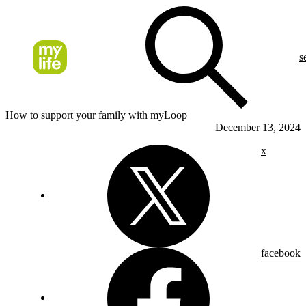
s
How to support your family with myLoop
December 13, 2024
x
facebook