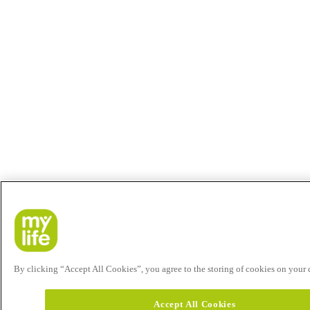
By clicking “Accept All Cookies”, you agree to the storing of cookies on your de
Accept All Cookies