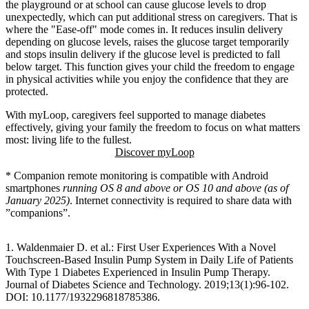
the playground or at school can cause glucose levels to drop
unexpectedly, which can put additional stress on caregivers. That is
where the "Ease-off" mode comes in. It reduces insulin delivery
depending on glucose levels, raises the glucose target temporarily
and stops insulin delivery if the glucose level is predicted to fall
below target. This function gives your child the freedom to engage
in physical activities while you enjoy the confidence that they are
protected.
With myLoop, caregivers feel supported to manage diabetes
effectively, giving your family the freedom to focus on what matters
most: living life to the fullest.
Discover myLoop
* Companion remote monitoring is compatible with Android
smartphones
running OS 8 and above or OS 10 and above (as of
January 2025)
. Internet connectivity is required to share data with
”companions”.
1. Waldenmaier D. et al.: First User Experiences With a Novel
Touchscreen-Based Insulin Pump System in Daily Life of Patients
With Type 1 Diabetes Experienced in Insulin Pump Therapy.
Journal of Diabetes Science and Technology. 2019;13(1):96-102.
DOI: 10.1177/1932296818785386.