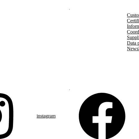
Custo
Certif
Inform
Coord
Suppl
Data 
Newsl
instagram