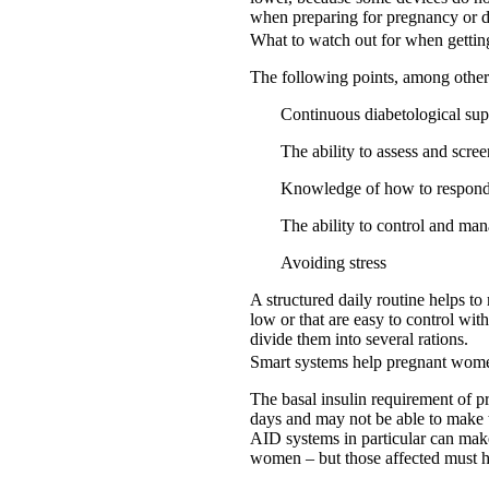
when preparing for pregnancy or d
What to watch out for when gettin
The following points, among others,
Continuous diabetological sup
The ability to assess and scre
Knowledge of how to respond 
The ability to control and ma
Avoiding stress
A structured daily routine helps to
low or that are easy to control with
divide them into several rations.
Smart systems help pregnant wom
The basal insulin requirement of p
days and may not be able to make t
AID systems in particular can make
women – but those affected must h