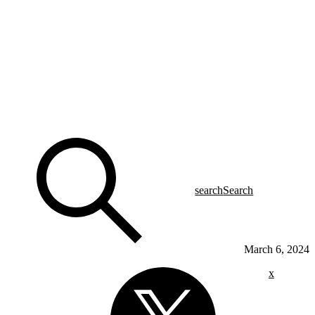
search
Search
March 6, 2024
x