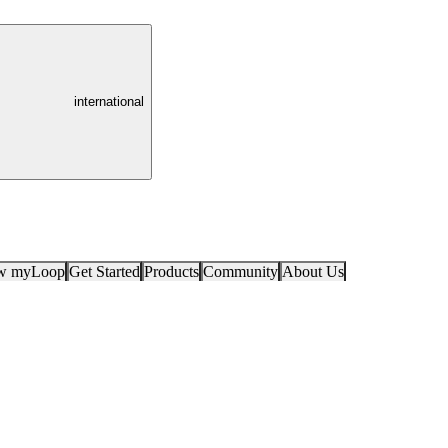
international
ow myLoop
Get Started
Products
Community
About Us