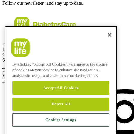
Follow our newsletter and stay up to date.
mylife Diabetes Care AG
Lyssachstrasse 40
CH-3400 Burgdorf
Switzerland
By clicking “Accept All Cookies”, you agree to the storing
T
+41 (0)58 234 70 00
of cookies on your device to enhance site navigation,
F
+41 (0)34 424 41 22
analyse site usage, and assist in our marketing efforts.
info@mylife-diabetescare.com
Accept All Cookies
Reject All
Cookies Settings