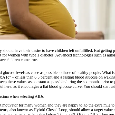
y should have their desire to have children left unfulfilled. But getting
 for women with type 1 diabetes. Advanced technologies such as autom
ave children come true.
 glucose levels as close as possible to those of healthy people. What is
HbA1c” – of less than 6.5 percent and a fasting blood glucose on waking
eep these values as constant as possible during the six months prior t
 here, as it encourages a flat blood glucose curve. You should start usin
maxima when selecting AIDs
at motivator for many women and they are happy to go the extra mile to 
stems, also known as Hybrid Closed Loop, should allow a target value
t let you enter a target value below 5.6 mmol/L (100 mg/dL). They are 