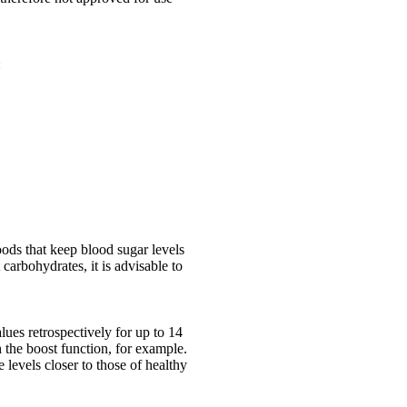
:
oods that keep blood sugar levels
 carbohydrates, it is advisable to
ues retrospectively for up to 14
 the boost function, for example.
levels closer to those of healthy