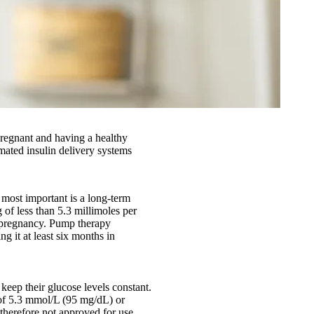
 pregnant and having a healthy
ated insulin delivery systems
 most important is a long-term
 of less than 5.3 millimoles per
o pregnancy. Pump therapy
g it at least six months in
keep their glucose levels constant.
 of 5.3 mmol/L (95 mg/dL) or
therefore not approved for use