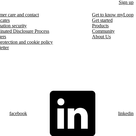
Sign up
mer care and contact
Get to know myLoop
icates
Get started
ation security
Products
inated Disclosure Process
Community
iers
About Us
protection and cookie policy
etter
facebook
linkedin