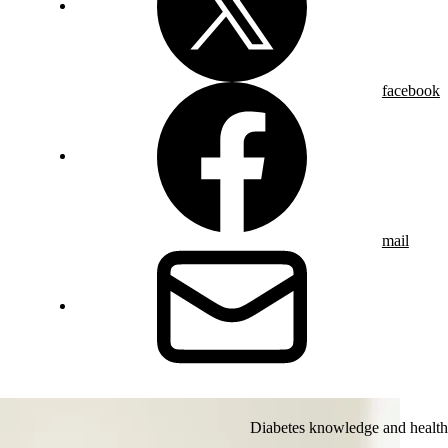
facebook
mail
Diabetes knowledge and health