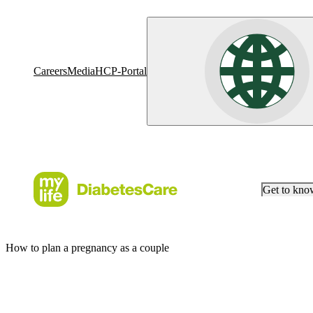
Careers
Media
HCP-Portal
Get to kn
How to plan a pregnancy as a couple