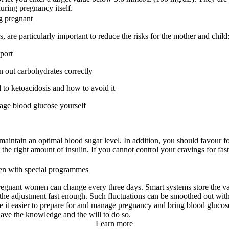
uring pregnancy itself.
g pregnant
 are particularly important to reduce the risks for the mother and child
port
en out carbohydrates correctly
to ketoacidosis and how to avoid it
nage blood glucose yourself
 maintain an optimal blood sugar level. In addition, you should favour f
 the right amount of insulin. If you cannot control your cravings for fast
en with special programmes
regnant women can change every three days. Smart systems store the val
he adjustment fast enough. Such fluctuations can be smoothed out with
 it easier to prepare for and manage pregnancy and bring blood glucose 
ave the knowledge and the will to do so.
Learn more