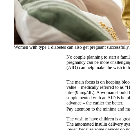
Women with type 1 diabetes can also get pregnant successfully.
No couple planning to start a famil
pregnancy can be more challenging
(AID) can help make the wish to h
The main focus is on keeping blood
value – medically referred to as “
litre (95mg/dL). A woman should k
supplemented with an AID is helpful
advance – the earlier the better.
Pay attention to the minima and 
The wish to have children is a gre
The automated insulin delivery sy
lower, because some devices do no