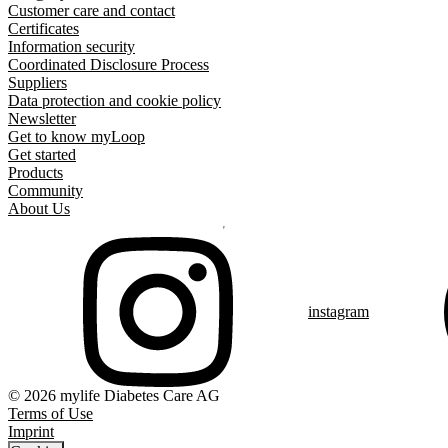
Customer care and contact
Certificates
Information security
Coordinated Disclosure Process
Suppliers
Data protection and cookie policy
Newsletter
Get to know myLoop
Get started
Products
Community
About Us
instagram
© 2026 mylife Diabetes Care AG
Terms of Use
Imprint