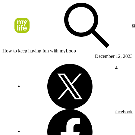
s
How to keep having fun with myLoop
December 12, 2023
x
facebook