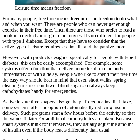
Leisure time means freedom
For many people, free time means freedom. The freedom to do what
and when you want. There are people who can never get enough
exercise in their free time. Then there are those who prefer to read a
book in a deck chair or go to the movies. It's no different for people
with type 1 diabetes. Except that they have to consider that the
active type of leisure requires less insulin and the passive more.
However, with products designed specifically for people with type 1
diabetes, this can be easily accomplished. For example, some
systems offer a function that delivers more insulin to the body
immediately or with a delay. People who like to spend their free time
the easy way should bear in mind that even short walks, spring
cleaning or stress can lower blood sugar - so always keep
carbohydrates handy for emergencies.
Active leisure time shapers also get help: To reduce insulin intake,
some systems offer the option of automatically reducing insulin
delivery. Such programs start a few hours before the activity so that
the values fit later. Or additional carbohydrates are taken. Because
smart systems think for themselves, they usually adjust the amount
of insulin even if the body reacts differently than usual.