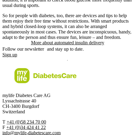
usual during sports.
So for people with diabetes, too, there are devices and tips to help
them enjoy their free time without restrictions. With smart products
and hybrid closed-loop systems, it can also be arranged
spontaneously in most cases. The devices are inconspicuous, handy,
adapt to the person and thus ensure fun, leisure – and freedom.
More about automated insulin delivery
Follow our newsletter and stay up to date.
Sign up
mylife Diabetes Care AG
Lyssachstrasse 40
CH-3400 Burgdorf
Switzerland
T
+41 (0)58 234 70 00
F
+41 (0)34 424 41 22
info@mylife-diabetescare.com