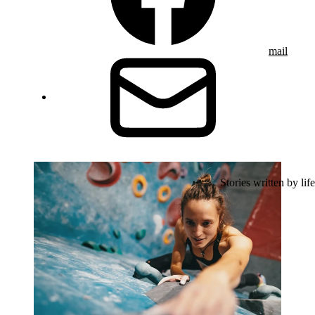
mail
Stories written by life