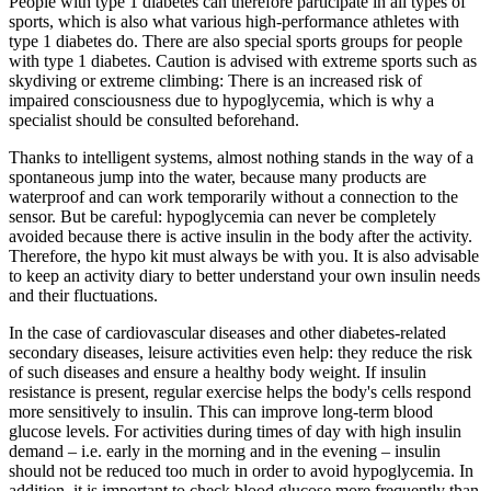
People with type 1 diabetes can therefore participate in all types of
sports, which is also what various high-performance athletes with
type 1 diabetes do. There are also special sports groups for people
with type 1 diabetes. Caution is advised with extreme sports such as
skydiving or extreme climbing: There is an increased risk of
impaired consciousness due to hypoglycemia, which is why a
specialist should be consulted beforehand.
Thanks to intelligent systems, almost nothing stands in the way of a
spontaneous jump into the water, because many products are
waterproof and can work temporarily without a connection to the
sensor. But be careful: hypoglycemia can never be completely
avoided because there is active insulin in the body after the activity.
Therefore, the hypo kit must always be with you. It is also advisable
to keep an activity diary to better understand your own insulin needs
and their fluctuations.
In the case of cardiovascular diseases and other diabetes-related
secondary diseases, leisure activities even help: they reduce the risk
of such diseases and ensure a healthy body weight. If insulin
resistance is present, regular exercise helps the body's cells respond
more sensitively to insulin. This can improve long-term blood
glucose levels. For activities during times of day with high insulin
demand – i.e. early in the morning and in the evening – insulin
should not be reduced too much in order to avoid hypoglycemia. In
addition, it is important to check blood glucose more frequently than