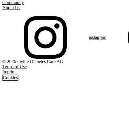
Community
About Us
instagram
© 2026 mylife Diabetes Care AG
Terms of Use
Imprint
Cookies