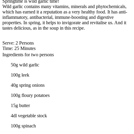
Springtime is wild garlic time!
Wild garlic contains many vitamins, minerals and phytochemicals,
which has earned it a reputation as a very healthy food. It has anti-
inflammatory, antibacterial, immune-boosting and digestive
properties. In spring, it helps to invigorate and revitalise us. And it
tastes delicious, as in the soup in this recipe.
Serve
: 2 Persons
Time
: 25 Minutes
Ingredients for two persons
50g wild garlic
100g leek
40g spring onions
100g floury potatoes
15g butter
4dl vegetable stock
100g spinach