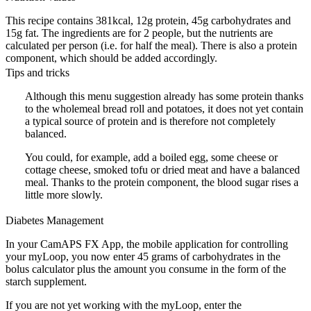
This recipe contains 381kcal, 12g protein, 45g carbohydrates and
15g fat. The ingredients are for 2 people, but the nutrients are
calculated per person (i.e. for half the meal). There is also a protein
component, which should be added accordingly.
Tips and tricks
Although this menu suggestion already has some protein thanks
to the wholemeal bread roll and potatoes, it does not yet contain
a typical source of protein and is therefore not completely
balanced.
You could, for example, add a boiled egg, some cheese or
cottage cheese, smoked tofu or dried meat and have a balanced
meal. Thanks to the protein component, the blood sugar rises a
little more slowly.
Diabetes Management
In your CamAPS FX App, the mobile application for controlling
your myLoop, you now enter 45 grams of carbohydrates in the
bolus calculator plus the amount you consume in the form of the
starch supplement.
If you are not yet working with the myLoop, enter the