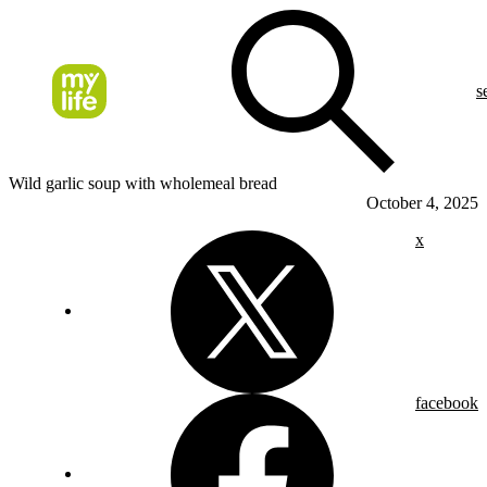
s
Wild garlic soup with wholemeal bread
October 4, 2025
x
facebook