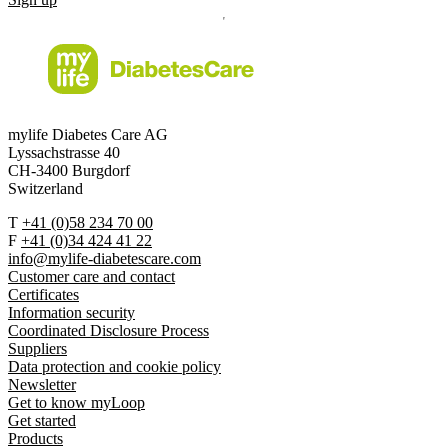
mylife Diabetes Care AG
Lyssachstrasse 40
CH-3400 Burgdorf
Switzerland
T
+41 (0)58 234 70 00
F
+41 (0)34 424 41 22
info@mylife-diabetescare.com
Customer care and contact
Certificates
Information security
Coordinated Disclosure Process
Suppliers
Data protection and cookie policy
Newsletter
Get to know myLoop
Get started
Products