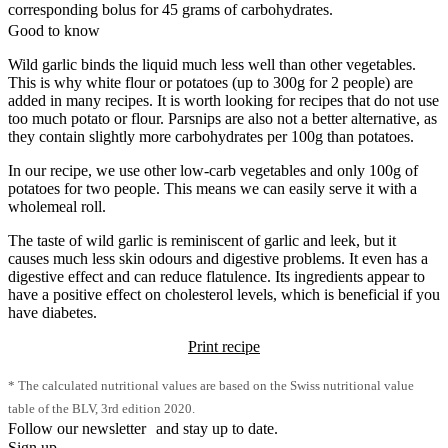
corresponding bolus for 45 grams of carbohydrates.
Good to know
Wild garlic binds the liquid much less well than other vegetables.
This is why white flour or potatoes (up to 300g for 2 people) are
added in many recipes. It is worth looking for recipes that do not use
too much potato or flour. Parsnips are also not a better alternative, as
they contain slightly more carbohydrates per 100g than potatoes.
In our recipe, we use other low-carb vegetables and only 100g of
potatoes for two people. This means we can easily serve it with a
wholemeal roll.
The taste of wild garlic is reminiscent of garlic and leek, but it
causes much less skin odours and digestive problems. It even has a
digestive effect and can reduce flatulence. Its ingredients appear to
have a positive effect on cholesterol levels, which is beneficial if you
have diabetes.
Print recipe
* The calculated nutritional values are based on the Swiss nutritional value
table of the BLV, 3rd edition 2020.
Follow our newsletter and stay up to date.
Sign up