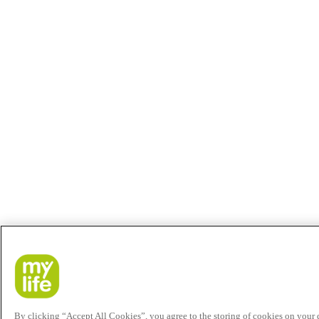
By clicking “Accept All Cookies”, you agree to the storing of cookies on your de