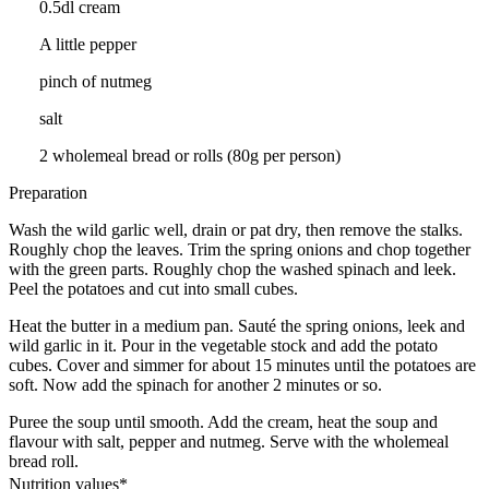
0.5dl cream
A little pepper
pinch of nutmeg
salt
2 wholemeal bread or rolls (80g per person)
Preparation
Wash the wild garlic well, drain or pat dry, then remove the stalks.
Roughly chop the leaves. Trim the spring onions and chop together
with the green parts. Roughly chop the washed spinach and leek.
Peel the potatoes and cut into small cubes.
Heat the butter in a medium pan. Sauté the spring onions, leek and
wild garlic in it. Pour in the vegetable stock and add the potato
cubes. Cover and simmer for about 15 minutes until the potatoes are
soft. Now add the spinach for another 2 minutes or so.
Puree the soup until smooth. Add the cream, heat the soup and
flavour with salt, pepper and nutmeg. Serve with the wholemeal
bread roll.
Nutrition values*