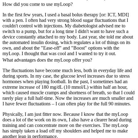
How did you come to use myLoop?
In the first few years, I used a basal bolus therapy [or: ICT, MDI]
with a pen. I often had very strong blood sugar fluctuations that I
couldn't control with injections. My diabetologist advised me to
switch to a pump, but for a long time I didn't want to have such a
device constantly attached to my body. Last year, she told me about
the automated insulin dosing, which regulates a lot of things on its
own, and about the "Ease-off" and "Boost" options with the
myLoop. I thought that was cool and I wanted to try it out.
What advantages does the myLoop offer you?
The fluctuations have become much less, both in everyday life and
during sports. In my case, the glucose level increases due to stress
hormones when playing football. In the past, I sometimes had an
extreme increase of 180 mg/dL (10 mmol/L) within half an hour,
which caused muscle cramps and shortness of breath, so that I could
rarely play a full half-time. Now the increases are much smaller and
I have fewer fluctuations – I can often play for the full 90 minutes.
Physically, I am just fitter now. Because I know that the myLoop
does a lot of the work on its own, I also have a clearer head during
training and can concentrate more on the exercises. The myLoop
has simply taken a load off my shoulders and helped me to make
another leap in performance.