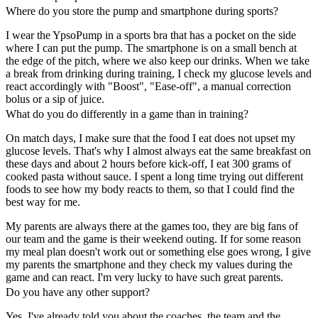
Where do you store the pump and smartphone during sports?
I wear the YpsoPump in a sports bra that has a pocket on the side
where I can put the pump. The smartphone is on a small bench at
the edge of the pitch, where we also keep our drinks. When we take
a break from drinking during training, I check my glucose levels and
react accordingly with "Boost", "Ease-off", a manual correction
bolus or a sip of juice.
What do you do differently in a game than in training?
On match days, I make sure that the food I eat does not upset my
glucose levels. That's why I almost always eat the same breakfast on
these days and about 2 hours before kick-off, I eat 300 grams of
cooked pasta without sauce. I spent a long time trying out different
foods to see how my body reacts to them, so that I could find the
best way for me.
My parents are always there at the games too, they are big fans of
our team and the game is their weekend outing. If for some reason
my meal plan doesn't work out or something else goes wrong, I give
my parents the smartphone and they check my values during the
game and can react. I'm very lucky to have such great parents.
Do you have any other support?
Yes. I've already told you about the coaches, the team and the