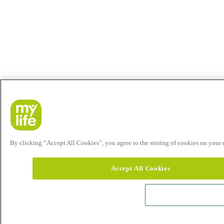
By clicking “Accept All Cookies”, you agree to the storing of cookies on your de
Accept All Cookies