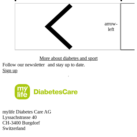
arrow-
left
More about diabetes and sport
Follow our newsletter and stay up to date.
Sign up
mylife Diabetes Care AG
Lyssachstrasse 40
CH-3400 Burgdorf
Switzerland