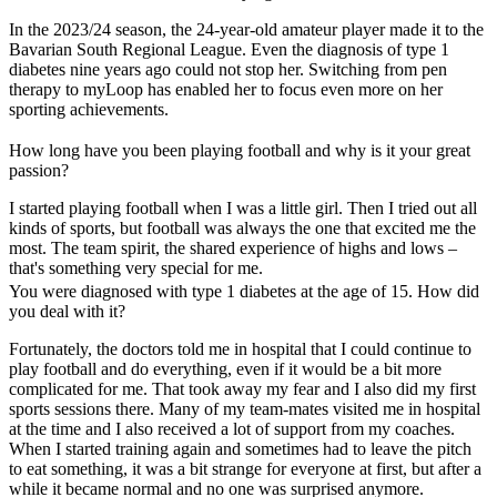
In the 2023/24 season, the 24-year-old amateur player made it to the
Bavarian South Regional League. Even the diagnosis of type 1
diabetes nine years ago could not stop her. Switching from pen
therapy to myLoop has enabled her to focus even more on her
sporting achievements.
How long have you been playing football and why is it your great
passion?
I started playing football when I was a little girl. Then I tried out all
kinds of sports, but football was always the one that excited me the
most. The team spirit, the shared experience of highs and lows –
that's something very special for me.
You were diagnosed with type 1 diabetes at the age of 15. How did
you deal with it?
Fortunately, the doctors told me in hospital that I could continue to
play football and do everything, even if it would be a bit more
complicated for me. That took away my fear and I also did my first
sports sessions there. Many of my team-mates visited me in hospital
at the time and I also received a lot of support from my coaches.
When I started training again and sometimes had to leave the pitch
to eat something, it was a bit strange for everyone at first, but after a
while it became normal and no one was surprised anymore.