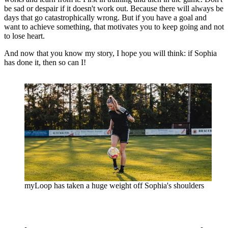
be sad or despair if it doesn't work out. Because there will always be
days that go catastrophically wrong. But if you have a goal and
want to achieve something, that motivates you to keep going and not
to lose heart.
And now that you know my story, I hope you will think: if Sophia
has done it, then so can I!
myLoop has taken a huge weight off Sophia's shoulders