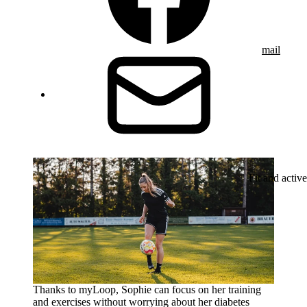
mail
Fit and active
Thanks to myLoop, Sophie can focus on her training
and exercises without worrying about her diabetes