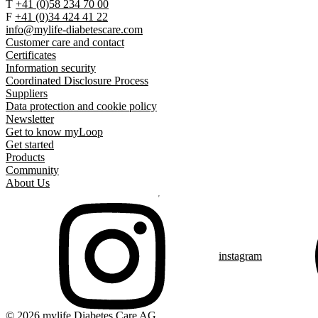
T
+41 (0)58 234 70 00
F
+41 (0)34 424 41 22
info@mylife-diabetescare.com
Customer care and contact
Certificates
Information security
Coordinated Disclosure Process
Suppliers
Data protection and cookie policy
Newsletter
Get to know myLoop
Get started
Products
Community
About Us
instagram
© 2026 mylife Diabetes Care AG