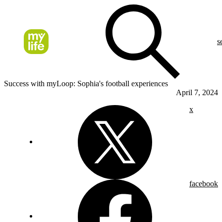
s
Success with myLoop: Sophia's football experiences
April 7, 2024
x
facebook