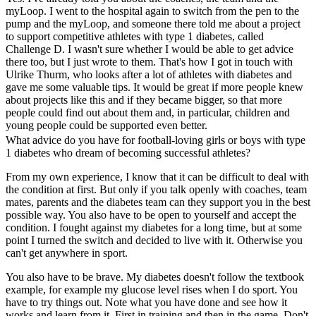
myLoop. I went to the hospital again to switch from the pen to the
pump and the myLoop, and someone there told me about a project
to support competitive athletes with type 1 diabetes, called
Challenge D. I wasn't sure whether I would be able to get advice
there too, but I just wrote to them. That's how I got in touch with
Ulrike Thurm, who looks after a lot of athletes with diabetes and
gave me some valuable tips. It would be great if more people knew
about projects like this and if they became bigger, so that more
people could find out about them and, in particular, children and
young people could be supported even better.
What advice do you have for football-loving girls or boys with type
1 diabetes who dream of becoming successful athletes?
From my own experience, I know that it can be difficult to deal with
the condition at first. But only if you talk openly with coaches, team
mates, parents and the diabetes team can they support you in the best
possible way. You also have to be open to yourself and accept the
condition. I fought against my diabetes for a long time, but at some
point I turned the switch and decided to live with it. Otherwise you
can't get anywhere in sport.
You also have to be brave. My diabetes doesn't follow the textbook
example, for example my glucose level rises when I do sport. You
have to try things out. Note what you have done and see how it
works and learn from it. First in training and then in the game. Don't