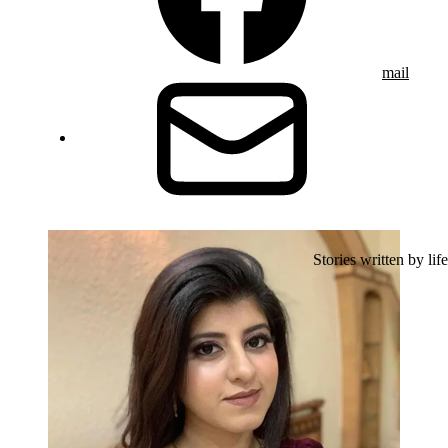
mail
Stories written by life