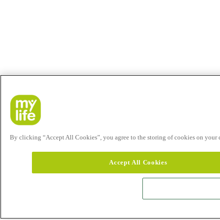
By clicking “Accept All Cookies”, you agree to the storing of cookies on your de
Accept All Cookies