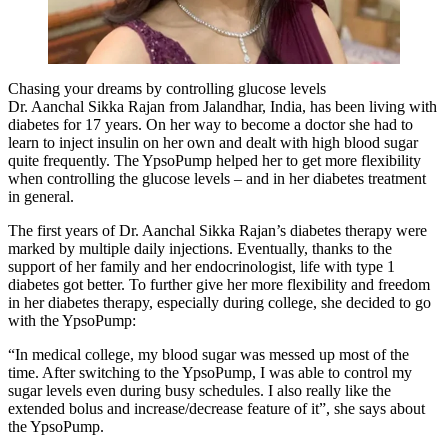
Chasing your dreams by controlling glucose levels
Dr. Aanchal Sikka Rajan from Jalandhar, India, has been living with
diabetes for 17 years. On her way to become a doctor she had to
learn to inject insulin on her own and dealt with high blood sugar
quite frequently. The YpsoPump helped her to get more flexibility
when controlling the glucose levels – and in her diabetes treatment
in general.
The first years of Dr. Aanchal Sikka Rajan’s diabetes therapy were
marked by multiple daily injections. Eventually, thanks to the
support of her family and her endocrinologist, life with type 1
diabetes got better. To further give her more flexibility and freedom
in her diabetes therapy, especially during college, she decided to go
with the YpsoPump:
“In medical college, my blood sugar was messed up most of the
time. After switching to the YpsoPump, I was able to control my
sugar levels even during busy schedules. I also really like the
extended bolus and increase/decrease feature of it”, she says about
the YpsoPump.