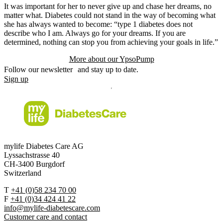
It was important for her to never give up and chase her dreams, no
matter what. Diabetes could not stand in the way of becoming what
she has always wanted to become: “type 1 diabetes does not
describe who I am. Always go for your dreams. If you are
determined, nothing can stop you from achieving your goals in life.”
More about our YpsoPump
Follow our newsletter and stay up to date.
Sign up
mylife Diabetes Care AG
Lyssachstrasse 40
CH-3400 Burgdorf
Switzerland
T
+41 (0)58 234 70 00
F
+41 (0)34 424 41 22
info@mylife-diabetescare.com
Customer care and contact