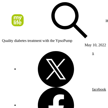
s
Quality diabetes treatment with the YpsoPump
May 10, 2022
x
facebook