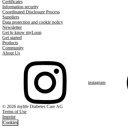
Certificates
Information security
Coordinated Disclosure Process
Suppliers
Data protection and cookie policy
Newsletter
Get to know myLoop
Get started
Products
Community
About Us
instagram
© 2026 mylife Diabetes Care AG
Terms of Use
Imprint
Cookies