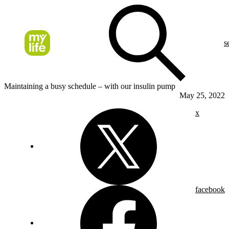
s
Maintaining a busy schedule – with our insulin pump
May 25, 2022
x
facebook