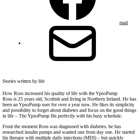
mail
Stories written by life
How Ross increased his quality of life with the YpsoPump
Ross is 25 years old, Scottish and living in Northern Ireland. He has
been an YpsoPump user for over a year now. He likes its simplicity
and possibility to forget about diabetes and focus on the good things
in life – The YpsoPump fits perfectly with his busy schedule.
From the moment Ross was diagnosed with diabetes, he has
researched insulin pumps and wanted one from day one. He started
his therapy with multiple daily injections (MDI) – but quickly