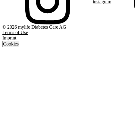
instagram
© 2026 mylife Diabetes Care AG
Terms of Use
Imprint
Cookies