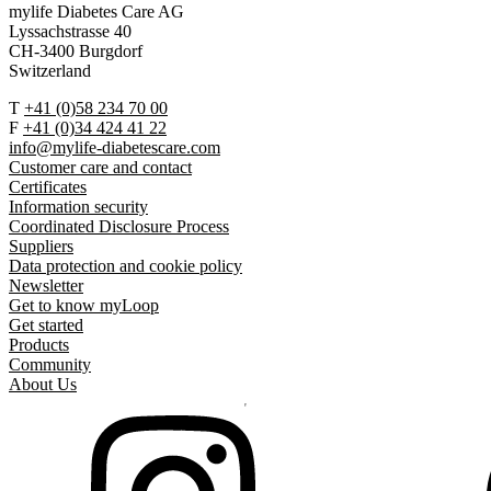
mylife Diabetes Care AG
Lyssachstrasse 40
CH-3400 Burgdorf
Switzerland
T
+41 (0)58 234 70 00
F
+41 (0)34 424 41 22
info@mylife-diabetescare.com
Customer care and contact
Certificates
Information security
Coordinated Disclosure Process
Suppliers
Data protection and cookie policy
Newsletter
Get to know myLoop
Get started
Products
Community
About Us