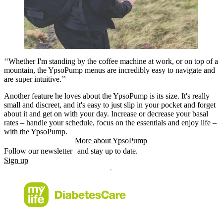
‘‘Whether I'm standing by the coffee machine at work, or on top of a
mountain, the YpsoPump menus are incredibly easy to navigate and
are super intuitive.’’
Another feature he loves about the YpsoPump is its size. It's really
small and discreet, and it's easy to just slip in your pocket and forget
about it and get on with your day. Increase or decrease your basal
rates – handle your schedule, focus on the essentials and enjoy life –
with the YpsoPump.
More about YpsoPump
Follow our newsletter and stay up to date.
Sign up