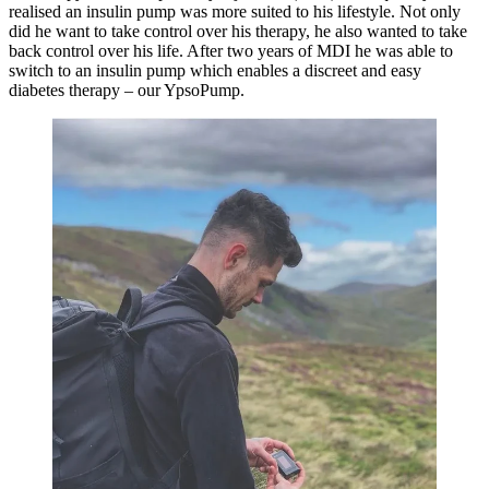
realised an insulin pump was more suited to his lifestyle. Not only
did he want to take control over his therapy, he also wanted to take
back control over his life. After two years of MDI he was able to
switch to an insulin pump which enables a discreet and easy
diabetes therapy – our YpsoPump.