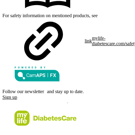
For safety information on mentioned products, see
mylife-
link
diabetescare.com/safet
Follow our newsletter and stay up to date.
Sign up