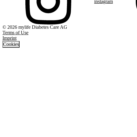
instagram
© 2026 mylife Diabetes Care AG
Terms of Use
Imprint
Cookies