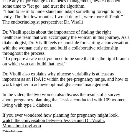
Like any major change to diabetes management, Jessica needed
some time to "let go" and trust the algorithm.
‘‘I had to learn to understand and adapt something foreign to my
body. The first few months, I won't deny it, were more difficult.’’
The endocrinologist perspective: Dr. Visalli
Dr. Visalli speaks about the importance of finding the right
healthcare team that will accompany the woman in this journey. As a
diabetologist, Dr. Visalli feels responsible for starting a conversation
with the woman early on and build a collaborative relationship
throughout the process.
‘‘To prepare a safe nest you need to be sure that it is the right branch
on which you can build that nest.’’
Dr. Visalli also explains why glucose variability is at least as
important as an HbA1c within the pre-pregnancy range, and how to
work together to achieve optimal glycaemic management.
In the video, the two women also discuss the results of a survey
about pregnancy planning that Jessica conducted with 109 women
living with type 1 diabetes.
If you ever wondered how planning for pregnancy might look,
watch the conversation between Jessica and Dr. Visalli.
More about myLoop
Disclaimer