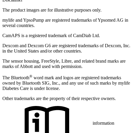
The product images are for illustrative purposes only.
mylife and YpsoPump are registered trademarks of Ypsomed AG in
several countries.
CamAPS is a registered trademark of CamDiab Ltd.
Dexcom and Dexcom G6 are registered trademarks of Dexcom, Inc.
in the United States and/or other countries.
The sensor housing, FreeStyle, Libre, and related brand marks are
marks of Abbott and used with permission.
®
The Bluetooth
word mark and logos are registered trademarks
owned by Bluetooth SIG, Inc., and any use of such marks by mylife
Diabetes Care is under license.
Other trademarks are the property of their respective owners.
information