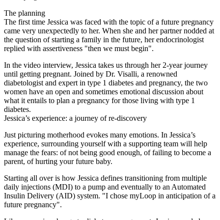
The planning
The first time Jessica was faced with the topic of a future pregnancy
came very unexpectedly to her. When she and her partner nodded at
the question of starting a family in the future, her endocrinologist
replied with assertiveness "then we must begin".
In the video interview, Jessica takes us through her 2-year journey
until getting pregnant. Joined by Dr. Visalli, a renowned
diabetologist and expert in type 1 diabetes and pregnancy, the two
women have an open and sometimes emotional discussion about
what it entails to plan a pregnancy for those living with type 1
diabetes.
Jessica’s experience: a journey of re-discovery
Just picturing motherhood evokes many emotions. In Jessica’s
experience, surrounding yourself with a supporting team will help
manage the fears: of not being good enough, of failing to become a
parent, of hurting your future baby.
Starting all over is how Jessica defines transitioning from multiple
daily injections (MDI) to a pump and eventually to an Automated
Insulin Delivery (AID) system. "I chose myLoop in anticipation of a
future pregnancy".