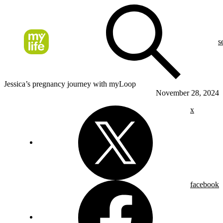
s
Jessica’s pregnancy journey with myLoop
November 28, 2024
x
facebook