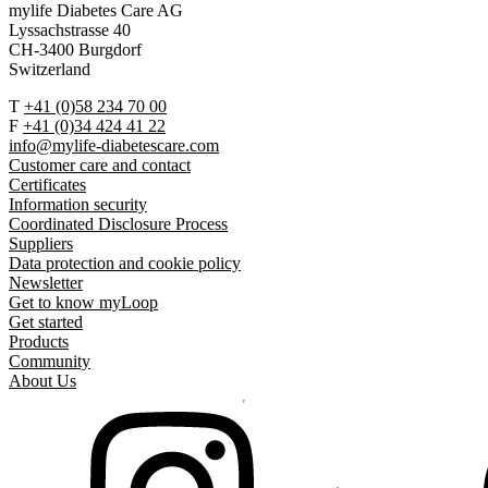
mylife Diabetes Care AG
Lyssachstrasse 40
CH-3400 Burgdorf
Switzerland
T
+41 (0)58 234 70 00
F
+41 (0)34 424 41 22
info@mylife-diabetescare.com
Customer care and contact
Certificates
Information security
Coordinated Disclosure Process
Suppliers
Data protection and cookie policy
Newsletter
Get to know myLoop
Get started
Products
Community
About Us