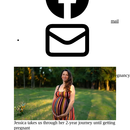
mail
Pregnancy
Jessica takes us through her 2-year journey until getting
pregnant