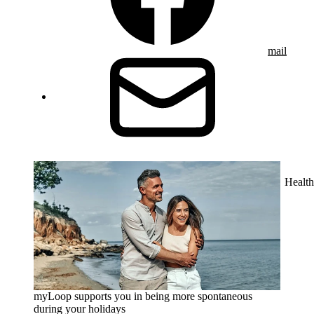
mail
Health
myLoop supports you in being more spontaneous
during your holidays