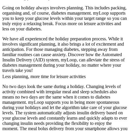
Going on holiday always involves planning. This includes packing,
organising and, of course, diabetes management. myLoop supports
you to keep your glucose levels within your target range so you can
truly enjoy a relaxing break. Focus more on leisure activities and
less on your diabetes.
We have all experienced the holiday preparation process. While it
involves significant planning, it also brings a lot of excitement and
anticipation. For those managing diabetes, stepping away from
familiar routines can cause anxiety. Discover how the Automated
Insulin Delivery (AID) system, myLoop, can alleviate the stress of
diabetes management during your holiday, no matter where your
travels take you!
Less planning, more time for leisure activities
No two days look the same during a holiday. Changing levels of
activity combined with irregular meal and sleep schedules also
means no two days are the same when it comes to diabetes
management. myLoop supports you in being more spontaneous
during your holidays and let the algorithm take care of your glucose
levels. The system automatically adjusts insulin delivery based on
your glucose levels and constantly learns and quickly adapts to ever
changing insulin needs providing the flexibility to enjoy the
moment. The meal bolus delivery from your smartphone allows you