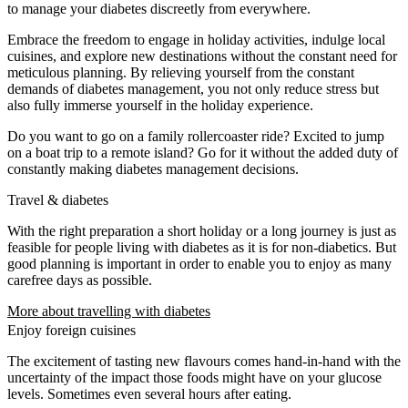
to manage your diabetes discreetly from everywhere.
Embrace the freedom to engage in holiday activities, indulge local
cuisines, and explore new destinations without the constant need for
meticulous planning. By relieving yourself from the constant
demands of diabetes management, you not only reduce stress but
also fully immerse yourself in the holiday experience.
Do you want to go on a family rollercoaster ride? Excited to jump
on a boat trip to a remote island? Go for it without the added duty of
constantly making diabetes management decisions.
Travel & diabetes
With the right preparation a short holiday or a long journey is just as
feasible for people living with diabetes as it is for non-diabetics. But
good planning is important in order to enable you to enjoy as many
carefree days as possible.
More about travelling with diabetes
Enjoy foreign cuisines
The excitement of tasting new flavours comes hand-in-hand with the
uncertainty of the impact those foods might have on your glucose
levels. Sometimes even several hours after eating.