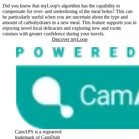
Did you know that myLoop's algorithm has the capability to
compensate for over- and underdosing of the meal bolus? This can
be particularly useful when you are uncertain about the type and
amount of carbohydrates in a new meal. This feature supports you in
enjoying novel local delicacies and exploring new and exotic
cuisines with greater confidence during your travels.
Discover myLoop
CamAPS is a registered
trademark of CamDiab