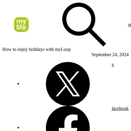
s
How to enjoy holidays with myLoop
September 24, 2024
x
facebook