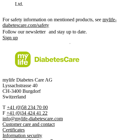
Ltd.
For safety information on mentioned products, see
mylife-
diabetescare.com/safety
Follow our newsletter and stay up to date.
Sign up
mylife Diabetes Care AG
Lyssachstrasse 40
CH-3400 Burgdorf
Switzerland
T
+41 (0)58 234 70 00
F
+41 (0)34 424 41 22
info@mylife-diabetescare.com
Customer care and contact
Certificates
Information security