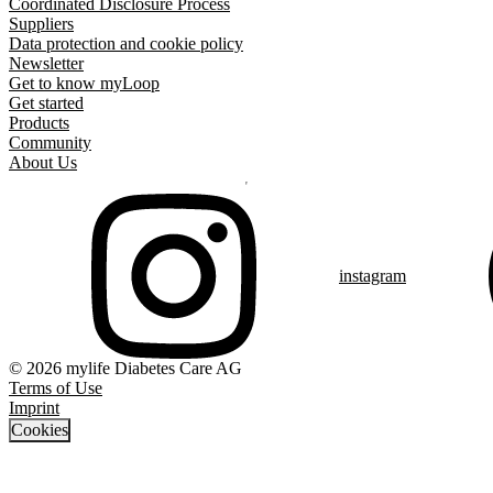
Coordinated Disclosure Process
Suppliers
Data protection and cookie policy
Newsletter
Get to know myLoop
Get started
Products
Community
About Us
instagram
© 2026 mylife Diabetes Care AG
Terms of Use
Imprint
Cookies