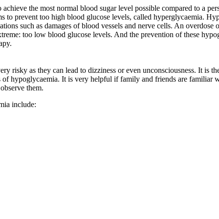
to achieve the most normal blood sugar level possible compared to a per
s to prevent too high blood glucose levels, called hyperglycaemia. Hyp
ations such as damages of blood vessels and nerve cells. An overdose of 
treme: too low blood glucose levels. And the prevention of these hypog
rapy.
ry risky as they can lead to dizziness or even unconsciousness. It is th
of hypoglycaemia. It is very helpful if family and friends are familiar
 observe them.
mia include: