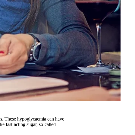
vels. These hypoglycaemia can have
ke fast-acting sugar, so-called