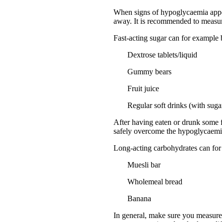
When signs of hypoglycaemia appear,
away. It is recommended to measure
Fast-acting sugar can for example
Dextrose tablets/liquid
Gummy bears
Fruit juice
Regular soft drinks (with sugar
After having eaten or drunk some f
safely overcome the hypoglycaemi
Long-acting carbohydrates can for
Muesli bar
Wholemeal bread
Banana
In general, make sure you measure