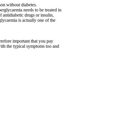
son without diabetes.
erglycaemia needs to be treated in
antidiabetic drugs or insulin,
lycaemia is actually one of the
erefore important that you pay
 with the typical symptoms too and