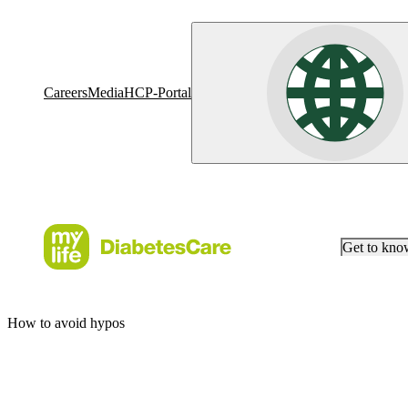
Careers
Media
HCP-Portal
Get to kn
How to avoid hypos