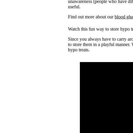
unawareness (people who have dif
useful.
Find out more about our
blood glu
Watch this fun way to store hypo t
Since you always have to carry aro
to store them in a playful manner.
hypo treats.