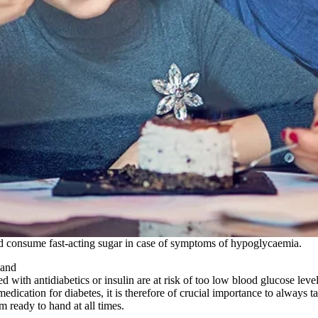
and consume fast-acting sugar in case of symptoms of hypoglycaemia.
hand
ed with antidiabetics or insulin are at risk of too low blood glucose le
edication for diabetes, it is therefore of crucial importance to always ta
m ready to hand at all times.