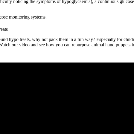
ficulty noticing the symptoms of hypoglycaemia), a continuous glucos
cose monitoring systems
.
reats
und hypo treats, why not pack them in a fun way? Especially for childre
 Watch our video and see how you can repurpose animal hand puppets int