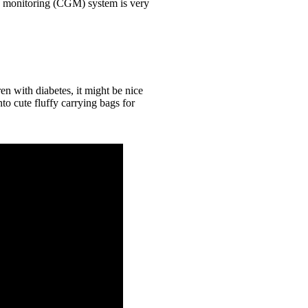
e monitoring (CGM) system is very
n with diabetes, it might be nice
o cute fluffy carrying bags for