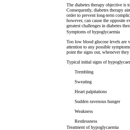
The diabetes therapy objective is 
Consequently, diabetes therapy aim
order to prevent long-term complic
however, can cause the opposite ex
greatest challenges in diabetes the
Symptoms of hypoglycaemia
Too low blood glucose levels are ve
attention to any possible symptoms 
point the signs out, whenever they
Typical initial signs of hypoglycae
Trembling
Sweating
Heart palpitations
Sudden ravenous hunger
Weakness
Restlessness
Treatment of hypoglycaemia