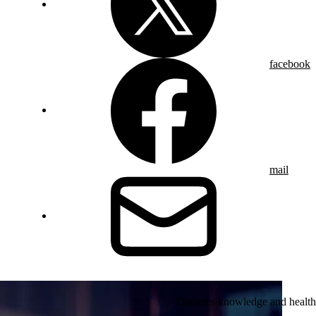
facebook
mail
Diabetes knowledge and health