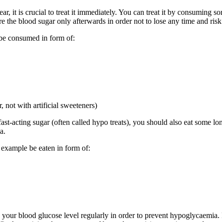
 it is crucial to treat it immediately. You can treat it by consuming som
 the blood sugar only afterwards in order not to lose any time and ris
 be consumed in form of:
, not with artificial sweeteners)
ast-acting sugar (often called hypo treats), you should also eat some lo
a.
 example be eaten in form of:
 your blood glucose level regularly in order to prevent hypoglycaemia.