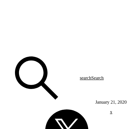
search
Search
January 21, 2020
x