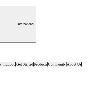
international
ow myLoop
Get Started
Products
Community
About Us