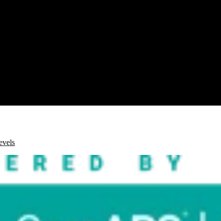
evels