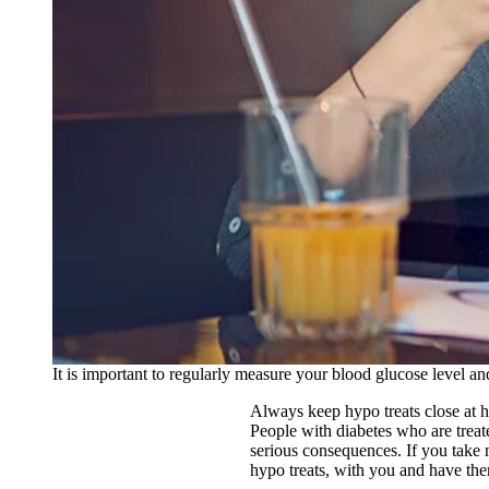
It is important to regularly measure your blood glucose level 
Always keep hypo treats close at 
People with diabetes who are treat
serious consequences. If you take m
hypo treats, with you and have the