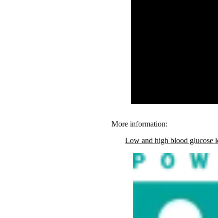
More information:
Low and high blood glucose l