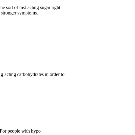
e sort of fast-acting sugar right
k stronger symptoms.
ng-acting carbohydrates in order to
 For people with hypo