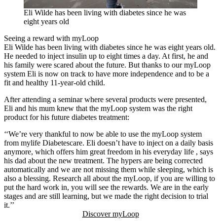
Eli Wilde has been living with diabetes since he was
eight years old
Seeing a reward with myLoop
Eli Wilde has been living with diabetes since he was eight years old.
He needed to inject insulin up to eight times a day. At first, he and
his family were scared about the future. But thanks to our myLoop
system Eli is now on track to have more independence and to be a
fit and healthy 11-year-old child.
After attending a seminar where several products were presented,
Eli and his mum knew that the myLoop system was the right
product for his future diabetes treatment:
‘‘We’re very thankful to now be able to use the myLoop system
from mylife Diabetescare. Eli doesn’t have to inject on a daily basis
anymore, which offers him great freedom in his everyday life , says
his dad about the new treatment. The hypers are being corrected
automatically and we are not missing them while sleeping, which is
also a blessing. Research all about the myLoop, if you are willing to
put the hard work in, you will see the rewards. We are in the early
stages and are still learning, but we made the right decision to trial
it.’’
Discover myLoop