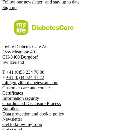
Follow our newsletter and stay up to date.
Sign up
mylife Diabetes Care AG
Lyssachstrasse 40
CH-3400 Burgdorf
Switzerland
T
+41 (0)58 234 70 00
F
+41 (0)34 424 41 22
info@mylife-diabetescare.com
Customer care and contact
Certificates
Information security
Coordinated Disclosure Process
Suppliers
Data protection and cookie policy
Newsletter
Get to know myLoop
Get started