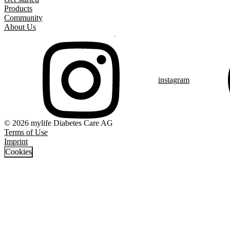
Products
Community
About Us
instagram
© 2026 mylife Diabetes Care AG
Terms of Use
Imprint
Cookies