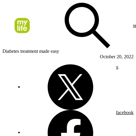
s
Diabetes treatment made easy
October 20, 2022
x
facebook