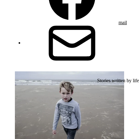
mail
Stories written by life