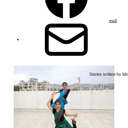
mail
Stories written by life