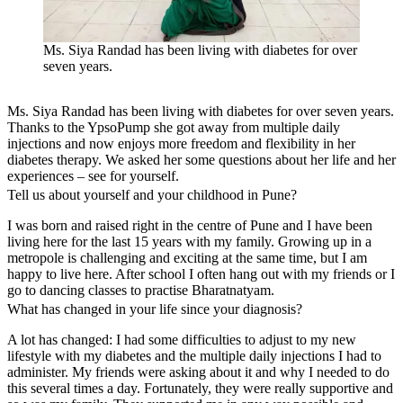
Ms. Siya Randad has been living with diabetes for over
seven years.
Ms. Siya Randad has been living with diabetes for over seven years.
Thanks to the YpsoPump she got away from multiple daily
injections and now enjoys more freedom and flexibility in her
diabetes therapy. We asked her some questions about her life and her
experiences – see for yourself.
Tell us about yourself and your childhood in Pune?
I was born and raised right in the centre of Pune and I have been
living here for the last 15 years with my family. Growing up in a
metropole is challenging and exciting at the same time, but I am
happy to live here. After school I often hang out with my friends or I
go to dancing classes to practise Bharatnatyam.
What has changed in your life since your diagnosis?
A lot has changed: I had some difficulties to adjust to my new
lifestyle with my diabetes and the multiple daily injections I had to
administer. My friends were asking about it and why I needed to do
this several times a day. Fortunately, they were really supportive and