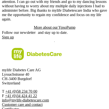
attention. I can go out with my friends and go to my dancing lessons
without having to worry about my multiple daily injections I had to
administer before. Big thanks to mylife Diabetescare India who gave
me the opportunity to regain my confidence and focus on my life
again.
More about our YpsoPump
Follow our newsletter and stay up to date.
Sign up
mylife Diabetes Care AG
Lyssachstrasse 40
CH-3400 Burgdorf
Switzerland
T
+41 (0)58 234 70 00
F
+41 (0)34 424 41 22
info@mylife-diabetescare.com
Customer care and contact
Certificates