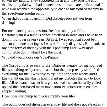
so was my family. They supported me in any way possible and
thanks to my dad who had connections to healthcare professionals I
have also received the opportunity to change my form of therapy to
the YpsoPump insulin pump.
When did you start dancing? Did diabetes prevent you from
dancing?
For me, dancing is expression, freedom and joy of life.
Bharatnatyam is a famous dance practised in India and I have been
doing it for over seven years. At first, I was sceptical about being
able to continue dancing as I was before my diagnosis. But thanks to
my new form of therapy with the YpsoPump I feel way more
comfortable doing what I love the most.
Why did you choose our YpsoPump?
The YpsoPump is so easy to use. Diabetes therapy for me sounded
like something really complicated, but the pump really simplified
everything for me. I was able to try it out for a few weeks and I
knew right on, that this is how I want my diabetes therapy to look
like. All relevant data, such as glucose values, can be easily called
up and the icon-based menu navigation via touchscreen enables
simple handling.
How does our pump help you simplify your life?
The pump does not disturb in everyday life and does not attract any