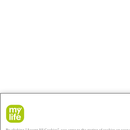
By clicking “Accept All Cookies”, you agree to the storing of cookies on your de