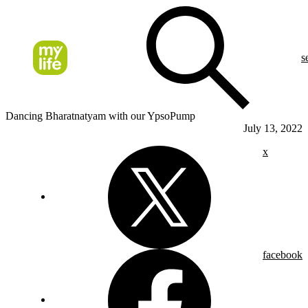
s
Dancing Bharatnatyam with our YpsoPump
July 13, 2022
x
facebook