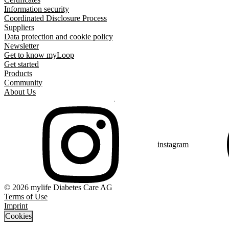
Information security
Coordinated Disclosure Process
Suppliers
Data protection and cookie policy
Newsletter
Get to know myLoop
Get started
Products
Community
About Us
instagram
© 2026 mylife Diabetes Care AG
Terms of Use
Imprint
Cookies