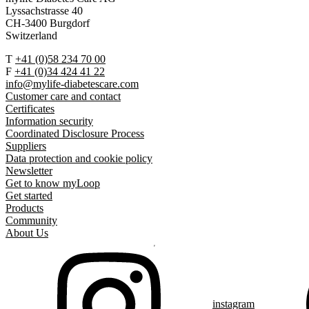
Lyssachstrasse 40
CH-3400 Burgdorf
Switzerland
T
+41 (0)58 234 70 00
F
+41 (0)34 424 41 22
info@mylife-diabetescare.com
Customer care and contact
Certificates
Information security
Coordinated Disclosure Process
Suppliers
Data protection and cookie policy
Newsletter
Get to know myLoop
Get started
Products
Community
About Us
instagram