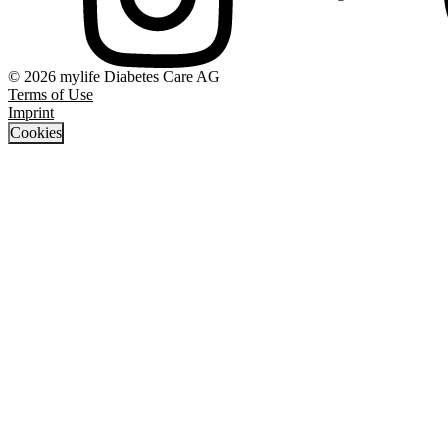
© 2026 mylife Diabetes Care AG
Terms of Use
Imprint
Cookies