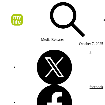
s
Media Releases
October 7, 2025
x
facebook