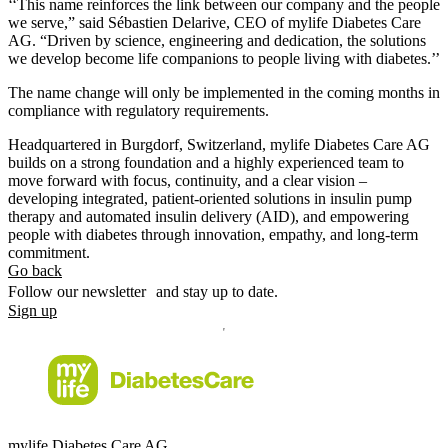
‘‘This name reinforces the link between our company and the people
we serve,” said Sébastien Delarive, CEO of mylife Diabetes Care
AG. “Driven by science, engineering and dedication, the solutions
we develop become life companions to people living with diabetes.’’
The name change will only be implemented in the coming months in
compliance with regulatory requirements.
Headquartered in Burgdorf, Switzerland, mylife Diabetes Care AG
builds on a strong foundation and a highly experienced team to
move forward with focus, continuity, and a clear vision –
developing integrated, patient-oriented solutions in insulin pump
therapy and automated insulin delivery (AID), and empowering
people with diabetes through innovation, empathy, and long-term
commitment.
Go back
Follow our newsletter and stay up to date.
Sign up
mylife Diabetes Care AG