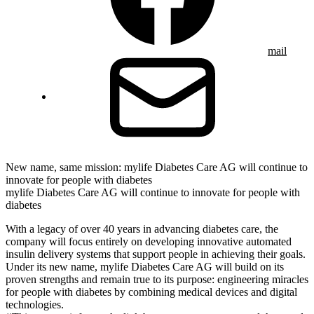
mail
New name, same mission: mylife Diabetes Care AG will continue to
innovate for people with diabetes
mylife Diabetes Care AG will continue to innovate for people with
diabetes
With a legacy of over 40 years in advancing diabetes care, the
company will focus entirely on developing innovative automated
insulin delivery systems that support people in achieving their goals.
Under its new name, mylife Diabetes Care AG will build on its
proven strengths and remain true to its purpose: engineering miracles
for people with diabetes by combining medical devices and digital
technologies.