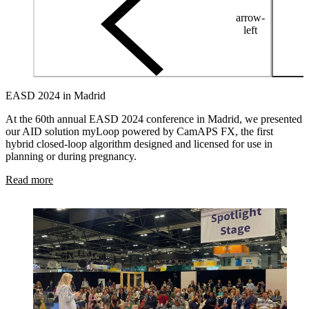
arrow-
left
EASD 2024 in Madrid
At the 60th annual EASD 2024 conference in Madrid, we presented
our AID solution myLoop powered by CamAPS FX, the first
hybrid closed-loop algorithm designed and licensed for use in
planning or during pregnancy.
Read more