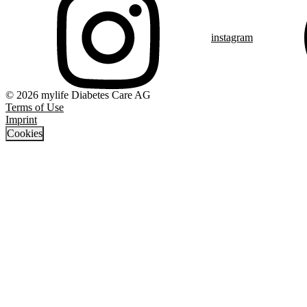
instagram
© 2026 mylife Diabetes Care AG
Terms of Use
Imprint
Cookies