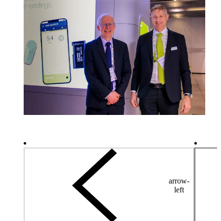
arrow-
left