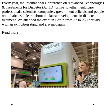
Every year, the International Conference on Advanced Technologies
& Treatments for Diabetes (ATTD) brings together healthcare
professionals, scientists, companies, government officials and people
with diabetes to learn about the latest developments in diabetes
treatment. We attended the event in Berlin from 22 to 25 February
with an exhibition stand and a symposium.
Read more