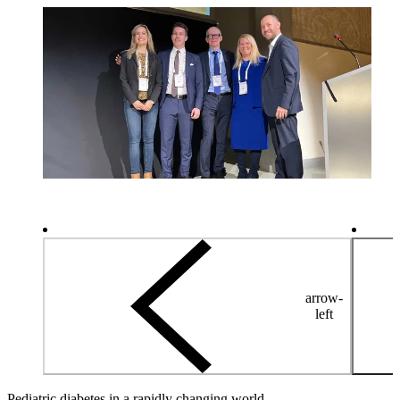
arrow-
left
Pediatric diabetes in a rapidly changing world