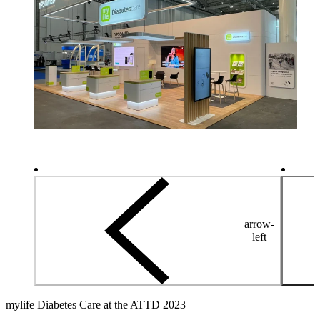
arrow-
left
mylife Diabetes Care at the ATTD 2023