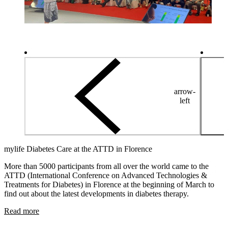
arrow-
left
mylife Diabetes Care at the ATTD in Florence
More than 5000 participants from all over the world came to the
ATTD (International Conference on Advanced Technologies &
Treatments for Diabetes) in Florence at the beginning of March to
find out about the latest developments in diabetes therapy.
Read more