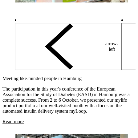
arrow-
left
Meeting like-minded people in Hamburg
The participation in this year's conference of the European
Association for the Study of Diabetes (EASD) in Hamburg was a
complete success. From 2 to 6 October, we presented our mylife
product portfolio at our well-visited booth with a focus on the
automated insulin delivery system myLoop.
Read more