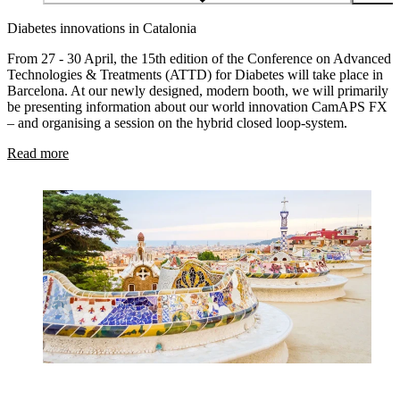
Diabetes innovations in Catalonia
From 27 - 30 April, the 15th edition of the Conference on Advanced
Technologies & Treatments (ATTD) for Diabetes will take place in
Barcelona. At our newly designed, modern booth, we will primarily
be presenting information about our world innovation CamAPS FX
– and organising a session on the hybrid closed loop-system.
Read more