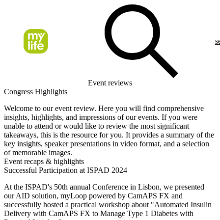
s
Event reviews
Congress Highlights
Welcome to our event review. Here you will find comprehensive
insights, highlights, and impressions of our events. If you were
unable to attend or would like to review the most significant
takeaways, this is the resource for you. It provides a summary of the
key insights, speaker presentations in video format, and a selection
of memorable images.
Event recaps & highlights
Successful Participation at ISPAD 2024
At the ISPAD's 50th annual Conference in Lisbon, we presented
our AID solution, myLoop powered by CamAPS FX and
successfully hosted a practical workshop about "Automated Insulin
Delivery with CamAPS FX to Manage Type 1 Diabetes with