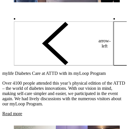
arrow-
left
mylife Diabetes Care at ATTD with its myLoop Program
Over 4100 people attended this year’s physical edition of the ATTD
– the world of diabetes innovations. With our vision in mind,
making self-care simpler and easier, we participated in the event
again. We had lively discussions with the numerous visitors about
our myLoop Program.
Read more