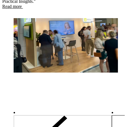
Practical Insights."
Read more