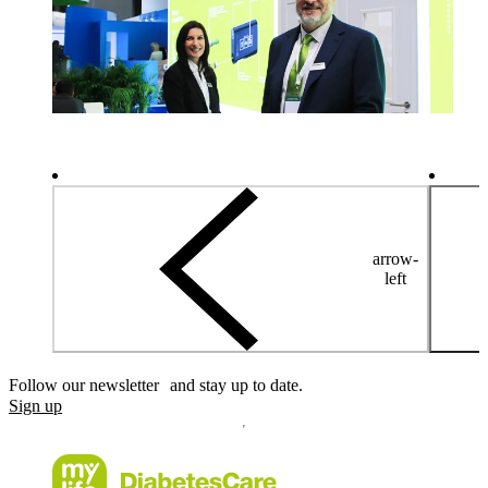
arrow-
left
Follow our newsletter and stay up to date.
Sign up