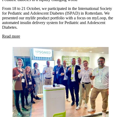
From 18 to 21 October, we participated in the International Society
for Pediatric and Adolescent Diabetes (ISPAD) in Rotterdam. We
presented our mylife product portfolio with a focus on myLoop, the
automated insulin delivery system for Pediatric and Adolescent
Diabetes.
Read more