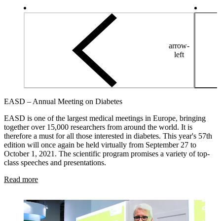
arrow-
left
EASD – Annual Meeting on Diabetes
EASD is one of the largest medical meetings in Europe, bringing
together over 15,000 researchers from around the world. It is
therefore a must for all those interested in diabetes. This year's 57th
edition will once again be held virtually from September 27 to
October 1, 2021. The scientific program promises a variety of top-
class speeches and presentations.
Read more