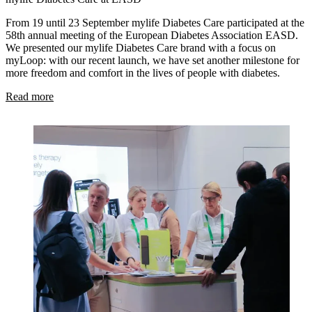
From 19 until 23 September mylife Diabetes Care participated at the
58th annual meeting of the European Diabetes Association EASD.
We presented our mylife Diabetes Care brand with a focus on
myLoop: with our recent launch, we have set another milestone for
more freedom and comfort in the lives of people with diabetes.
Read more