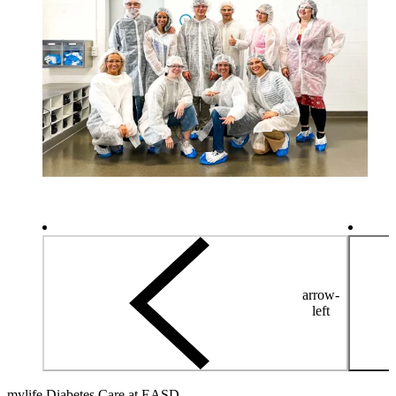
arrow-
left
mylife Diabetes Care at EASD