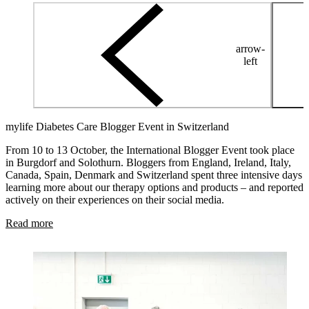
arrow-
left
mylife Diabetes Care Blogger Event in Switzerland
From 10 to 13 October, the International Blogger Event took place
in Burgdorf and Solothurn. Bloggers from England, Ireland, Italy,
Canada, Spain, Denmark and Switzerland spent three intensive days
learning more about our therapy options and products – and reported
actively on their experiences on their social media.
Read more