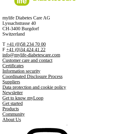
mylife Diabetes Care AG
Lyssachstrasse 40
CH-3400 Burgdorf
Switzerland
T
+41 (0)58 234 70 00
F
+41 (0)34 424 41 22
info@mylife-diabetescare.com
Customer care and contact
Certificates
Information security
Coordinated Disclosure Process
Suppliers
Data protection and cookie policy
Newsletter
Get to know myLoop
Get started
Products
Community
About Us