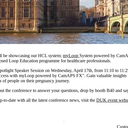
ill be showcasing our HCL system;
myLoop
System powered by CamAP
sed Loop Education programme for healthcare professionals.
Spotlight Speaker Session on Wednesday, April 17th, from 11:10 to 11:
success with myLoop powered by CamAPS FX". Gain valuable insights 
es of people on their pregnancy journey.
ut the conference to answer your questions, drop by booth B40 and say
-to-date with all the latest conference news, visit the
DUK event websi
Custo