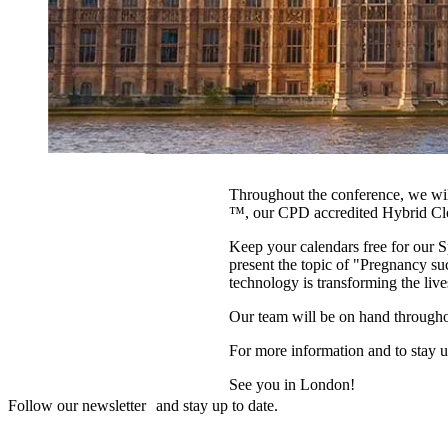
Throughout the conference, we w
™, our CPD accredited Hybrid Clo
Keep your calendars free for our 
present the topic of "Pregnancy 
technology is transforming the liv
Our team will be on hand througho
For more information and to stay up
See you in London!
Follow our newsletter and stay up to date.