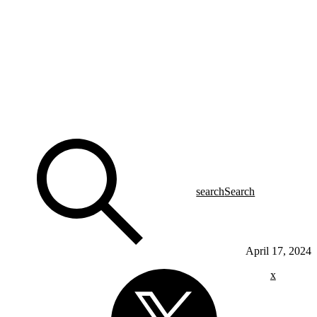
search
Search
April 17, 2024
x