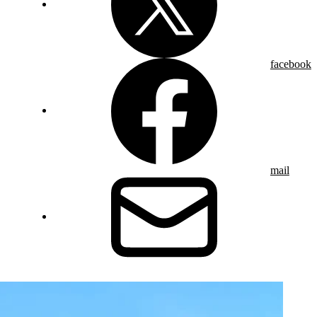
facebook
mail