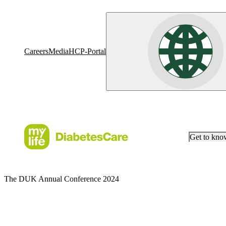
Careers
Media
HCP-Portal
Get to kn
The DUK Annual Conference 2024