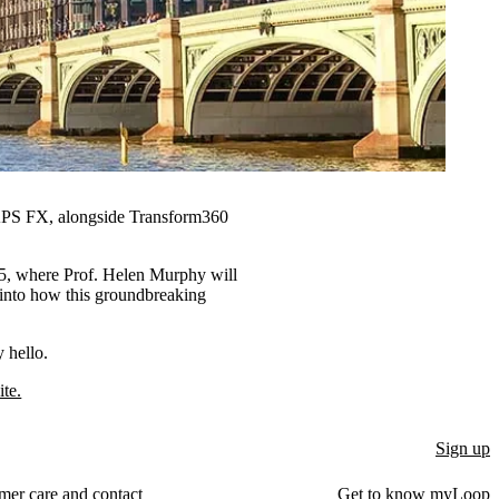
S FX, alongside Transform360
25, where Prof. Helen Murphy will
into how this groundbreaking
 hello.
te.
Sign up
mer care and contact
Get to know myLoop