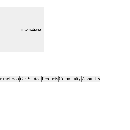
international
ow myLoop
Get Started
Products
Community
About Us