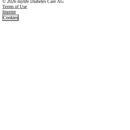
© 2026 mylife Diabetes Care AG
Terms of Use
Imprint
Cookies