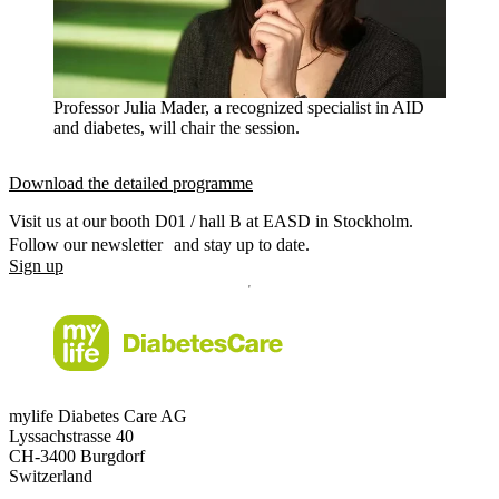
Professor Julia Mader, a recognized specialist in AID
and diabetes, will chair the session.
Download the detailed programme
Visit us at our booth D01 / hall B at EASD in Stockholm.
Follow our newsletter and stay up to date.
Sign up
mylife Diabetes Care AG
Lyssachstrasse 40
CH-3400 Burgdorf
Switzerland