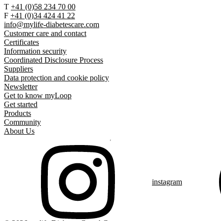
T
+41 (0)58 234 70 00
F
+41 (0)34 424 41 22
info@mylife-diabetescare.com
Customer care and contact
Certificates
Information security
Coordinated Disclosure Process
Suppliers
Data protection and cookie policy
Newsletter
Get to know myLoop
Get started
Products
Community
About Us
instagram