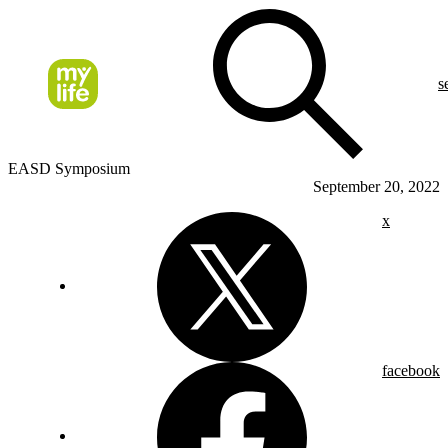
s
EASD Symposium
September 20, 2022
x
facebook