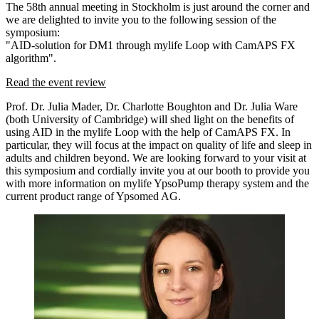
The 58th annual meeting in Stockholm is just around the corner and
we are delighted to invite you to the following session of the
symposium:
"AID-solution for DM1 through mylife Loop with CamAPS FX
algorithm".
Read the event review
Prof. Dr. Julia Mader, Dr. Charlotte Boughton and Dr. Julia Ware
(both University of Cambridge) will shed light on the benefits of
using AID in the mylife Loop with the help of CamAPS FX. In
particular, they will focus at the impact on quality of life and sleep in
adults and children beyond. We are looking forward to your visit at
this symposium and cordially invite you at our booth to provide you
with more information on mylife YpsoPump therapy system and the
current product range of Ypsomed AG.