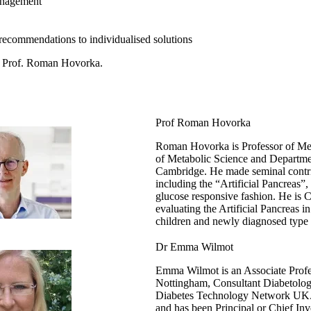
anagement
commendations to individualised solutions
 by Prof. Roman Hovorka.
Prof Roman Hovorka
Roman Hovorka is Professor of Meta
of Metabolic Science and Departmen
Cambridge. He made seminal contri
including the “Artificial Pancreas”, 
glucose responsive fashion. He is Ch
evaluating the Artificial Pancreas 
children and newly diagnosed type 
Dr Emma Wilmot
Emma Wilmot is an Associate Profes
Nottingham, Consultant Diabetologi
Diabetes Technology Network UK. 
and has been Principal or Chief Inv