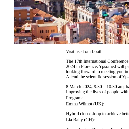
Visit us at our booth
The 17th International Conferenc
2024 in Florence. Ypsomed will pre
looking forward to meeting you in
Attend the scientific session of Y
8 March 2024, 9:30 – 10:30 am, h
Improving the lives of people wit
Program:
Emma Wilmot (UK):
Hybrid closed-loop to achieve bett
Lia Bally (CH):