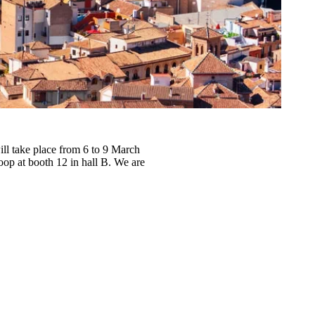
l take place from 6 to 9 March
Loop at
booth 12 in hall B
. We are