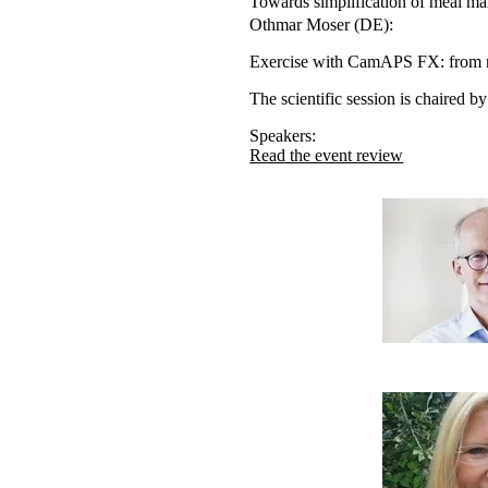
Towards simplification of meal m
Othmar Moser (DE):
Exercise with CamAPS FX: from re
The scientific session is chaired
Speakers:
Read the event review