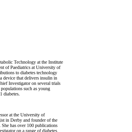
bolic Technology at the Institute
t of Paediatrics at University of
butions to diabetes technology
a device that delivers insulin in
ief Investigator on several trials
in populations such as young
1 diabetes.
sor at the University of
st in Derby and founder of the
She has over 100 publications
estigator on a range of diabetes