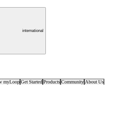
international
ow myLoop
Get Started
Products
Community
About Us