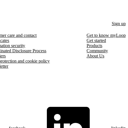
Sign up
mer care and contact
Get to know myLoop
icates
Get started
ation security
Products
inated Disclosure Process
Community
iers
About Us
protection and cookie policy
etter