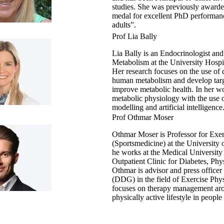
studies. She was previously awarded
medal for excellent PhD performan
adults”.
Prof Lia Bally
Lia Bally is an Endocrinologist and
Metabolism at the University Hospi
Her research focuses on the use of d
human metabolism and develop targe
improve metabolic health. In her w
metabolic physiology with the use o
modelling and artificial intelligence
Prof Othmar Moser
Othmar Moser is Professor for Exe
(Sportsmedicine) at the University
he works at the Medical University
Outpatient Clinic for Diabetes, Phy
Othmar is advisor and press office
(DDG) in the field of Exercise Physi
focuses on therapy management aroun
physically active lifestyle in people