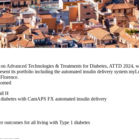
e on Advanced Technologies & Treatments for Diabetes, ATTD 2024, wil
sent its portfolio including the automated insulin delivery system my
 Florence.
psomed
all H
h diabetes with CamAPS FX automated insulin delivery
er outcomes for all living with Type 1 diabetes