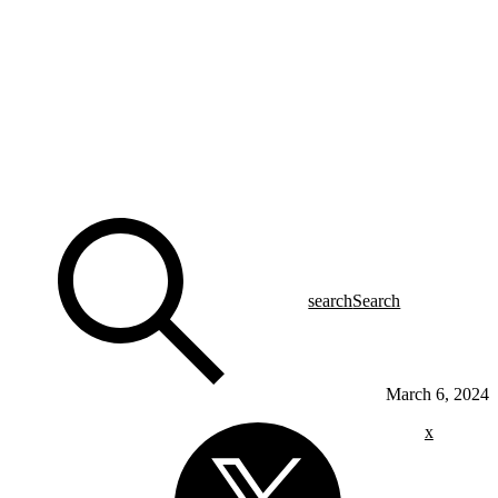
search
Search
March 6, 2024
x