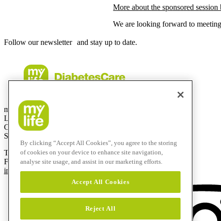
More about the sponsored session
We are looking forward to meeting
Follow our newsletter and stay up to date.
mylife Diabetes Care AG
Lyssachstrasse 40
CH-3400 Burgdorf
Switzerland
By clicking “Accept All Cookies”, you agree to the storing
T
+41 (0)58 234 70 00
of cookies on your device to enhance site navigation,
F
+41 (0)34 424 41 22
analyse site usage, and assist in our marketing efforts.
info@mylife-diabetescare.com
Accept All Cookies
Reject All