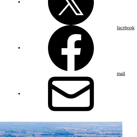
facebook
mail