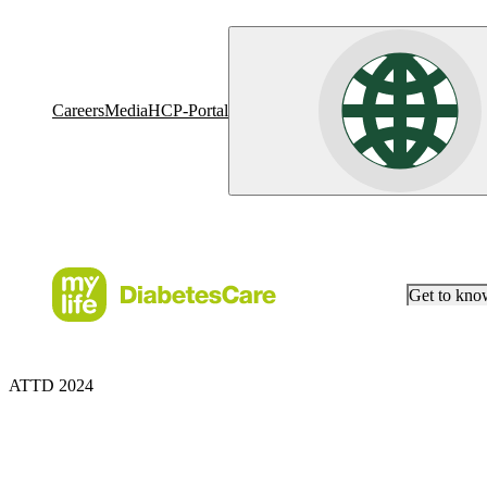
Careers
Media
HCP-Portal
Get to kn
ATTD 2024