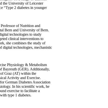
 the University of Leicester
ce “Type 2 diabetes in younger
 Professor of Nutrition and
tal Bern and University of Bern.
igital technologies to study
ted clinical interventions to
ork, she combines the study of
f digital technologies, mechanistic
.
rcise Physiology & Metabolism
 of Bayreuth (GER). Additionally,
 of Graz (AT) within the
sical Activity and Exercise.
r for German Diabetes Association
ology. In his scientific work, he
d exercise to facilitate a
 with type 1 diabetes.