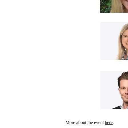
More about the event
here
.