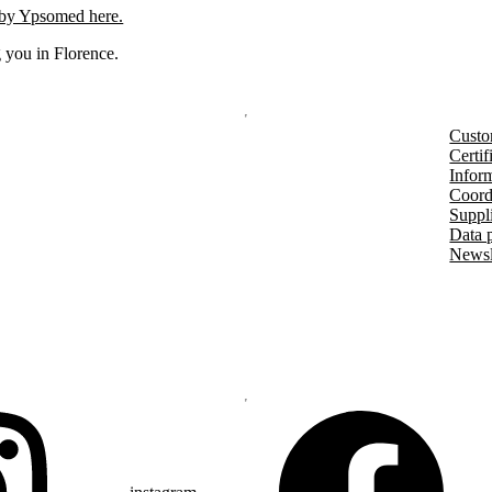
 by Ypsomed here.
 you in Florence.
Custo
Certif
Inform
Coord
Suppl
Data 
Newsl